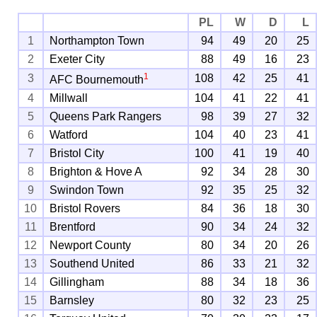
PL
W
D
L
1
Northampton Town
94
49
20
25
2
Exeter City
88
49
16
23
1
3
108
42
25
41
AFC Bournemouth
4
Millwall
104
41
22
41
5
Queens Park Rangers
98
39
27
32
6
Watford
104
40
23
41
7
Bristol City
100
41
19
40
8
Brighton & Hove A
92
34
28
30
9
Swindon Town
92
35
25
32
10
Bristol Rovers
84
36
18
30
11
Brentford
90
34
24
32
12
Newport County
80
34
20
26
13
Southend United
86
33
21
32
14
Gillingham
88
34
18
36
15
Barnsley
80
32
23
25