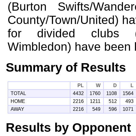
(Burton Swifts/Wande
County/Town/United) ha
for divided clubs 
Wimbledon) have been k
Summary of Results
PL
W
D
L
TOTAL
4432
1760
1108
1564
HOME
2216
1211
512
493
AWAY
2216
549
596
1071
Results by Opponent