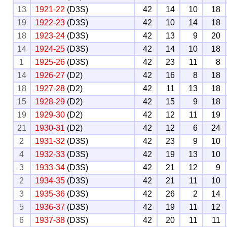
13
1921-22
(D3S)
42
14
10
18
19
1922-23
(D3S)
42
10
14
18
18
1923-24
(D3S)
42
13
9
20
14
1924-25
(D3S)
42
14
10
18
1
1925-26
(D3S)
42
23
11
8
14
1926-27
(D2)
42
16
8
18
18
1927-28
(D2)
42
11
13
18
15
1928-29
(D2)
42
15
9
18
19
1929-30
(D2)
42
12
11
19
21
1930-31
(D2)
42
12
6
24
2
1931-32
(D3S)
42
23
9
10
4
1932-33
(D3S)
42
19
13
10
3
1933-34
(D3S)
42
21
12
9
2
1934-35
(D3S)
42
21
11
10
3
1935-36
(D3S)
42
26
2
14
5
1936-37
(D3S)
42
19
11
12
6
1937-38
(D3S)
42
20
11
11