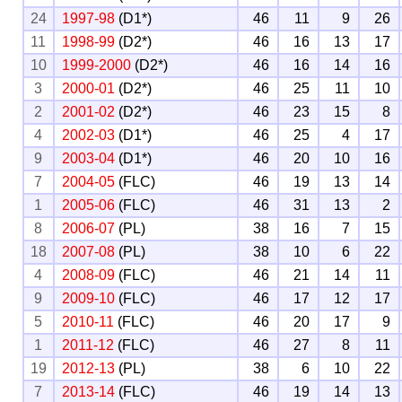
24
1997-98
(D1*)
46
11
9
26
11
1998-99
(D2*)
46
16
13
17
10
1999-2000
(D2*)
46
16
14
16
3
2000-01
(D2*)
46
25
11
10
2
2001-02
(D2*)
46
23
15
8
4
2002-03
(D1*)
46
25
4
17
9
2003-04
(D1*)
46
20
10
16
7
2004-05
(FLC)
46
19
13
14
1
2005-06
(FLC)
46
31
13
2
8
2006-07
(PL)
38
16
7
15
18
2007-08
(PL)
38
10
6
22
4
2008-09
(FLC)
46
21
14
11
9
2009-10
(FLC)
46
17
12
17
5
2010-11
(FLC)
46
20
17
9
1
2011-12
(FLC)
46
27
8
11
19
2012-13
(PL)
38
6
10
22
7
2013-14
(FLC)
46
19
14
13