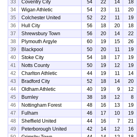
33
Coventry City
54
22
14
18
34
Wigan Athletic
54
23
11
20
35
Colchester United
52
22
11
19
36
Hull City
56
18
20
18
37
Shrewsbury Town
56
20
14
22
38
Plymouth Argyle
60
19
15
26
39
Blackpool
50
20
11
19
40
Stoke City
54
18
17
19
41
Notts County
50
19
12
19
42
Charlton Athletic
44
19
11
14
43
Bradford City
52
18
14
20
44
Oldham Athletic
40
19
9
12
45
Burnley
38
18
12
8
46
Nottingham Forest
48
16
13
19
47
Fulham
46
17
10
19
48
Sheffield United
44
16
7
21
49
Peterborough United
42
14
12
16
50
Grimsby Town
44
14
12
18