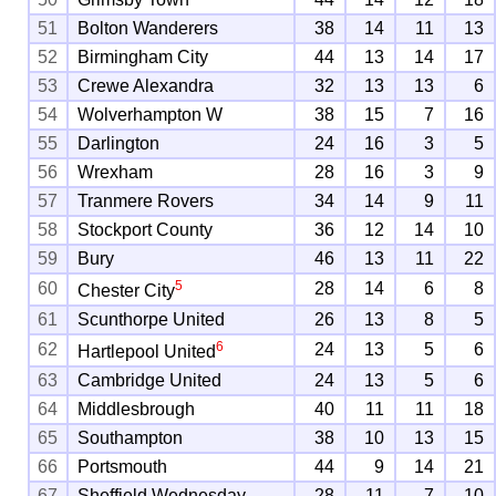
51
Bolton Wanderers
38
14
11
13
52
Birmingham City
44
13
14
17
53
Crewe Alexandra
32
13
13
6
54
Wolverhampton W
38
15
7
16
55
Darlington
24
16
3
5
56
Wrexham
28
16
3
9
57
Tranmere Rovers
34
14
9
11
58
Stockport County
36
12
14
10
59
Bury
46
13
11
22
5
60
28
14
6
8
Chester City
61
Scunthorpe United
26
13
8
5
6
62
24
13
5
6
Hartlepool United
63
Cambridge United
24
13
5
6
64
Middlesbrough
40
11
11
18
65
Southampton
38
10
13
15
66
Portsmouth
44
9
14
21
67
Sheffield Wednesday
28
11
7
10