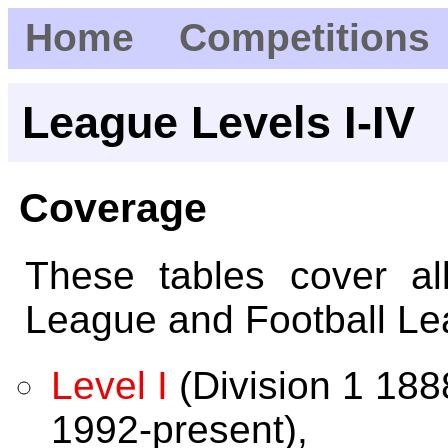
Home
Competitions
League Levels I-IV
Coverage
These tables cover al
League and Football Le
Level I
(Division 1 18
1992-present),