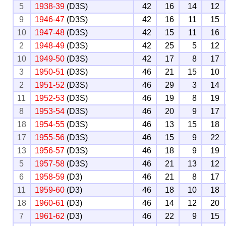
5
1938-39
(D3S)
42
16
14
12
9
1946-47
(D3S)
42
16
11
15
10
1947-48
(D3S)
42
15
11
16
2
1948-49
(D3S)
42
25
5
12
10
1949-50
(D3S)
42
17
8
17
3
1950-51
(D3S)
46
21
15
10
2
1951-52
(D3S)
46
29
3
14
11
1952-53
(D3S)
46
19
8
19
8
1953-54
(D3S)
46
20
9
17
18
1954-55
(D3S)
46
13
15
18
17
1955-56
(D3S)
46
15
9
22
13
1956-57
(D3S)
46
18
9
19
5
1957-58
(D3S)
46
21
13
12
6
1958-59
(D3)
46
21
8
17
11
1959-60
(D3)
46
18
10
18
18
1960-61
(D3)
46
14
12
20
7
1961-62
(D3)
46
22
9
15