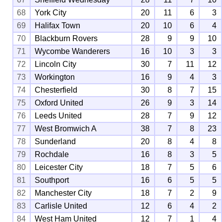
68
York City
20
11
6
3
69
Halifax Town
20
10
6
4
70
Blackburn Rovers
28
9
9
10
71
Wycombe Wanderers
16
10
3
3
72
Lincoln City
30
7
11
12
73
Workington
16
9
4
3
74
Chesterfield
30
8
7
15
75
Oxford United
26
9
3
14
76
Leeds United
28
7
9
12
77
West Bromwich A
38
7
8
23
78
Sunderland
20
8
4
8
79
Rochdale
16
8
3
5
80
Leicester City
18
7
5
6
81
Southport
16
6
5
5
82
Manchester City
18
7
2
9
83
Carlisle United
12
6
4
2
84
West Ham United
12
7
1
4