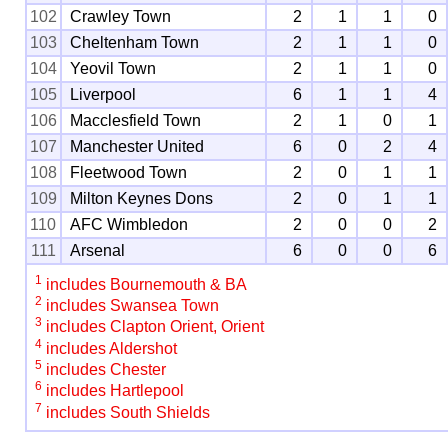
102
Crawley Town
2
1
1
0
103
Cheltenham Town
2
1
1
0
104
Yeovil Town
2
1
1
0
105
Liverpool
6
1
1
4
106
Macclesfield Town
2
1
0
1
107
Manchester United
6
0
2
4
108
Fleetwood Town
2
0
1
1
109
Milton Keynes Dons
2
0
1
1
110
AFC Wimbledon
2
0
0
2
111
Arsenal
6
0
0
6
1
includes Bournemouth & BA
2
includes Swansea Town
3
includes Clapton Orient, Orient
4
includes Aldershot
5
includes Chester
6
includes Hartlepool
7
includes South Shields