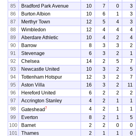
85
Bradford Park Avenue
10
7
0
3
86
Burton Albion
10
6
1
3
87
Merthyr Town
12
5
4
3
88
Wimbledon
12
4
4
4
89
Aberdare Athletic
10
4
2
4
90
Barrow
8
3
3
2
91
Stevenage
6
3
2
1
92
Chelsea
14
2
5
7
93
Newcastle United
10
3
2
5
94
Tottenham Hotspur
12
3
2
7
95
Aston Villa
16
3
2
11
96
Hereford United
6
2
2
2
97
Accrington Stanley
4
2
1
1
7
98
4
2
1
1
Gateshead
99
Everton
8
2
1
5
100
Barnet
2
2
0
0
101
Thames
2
1
1
0