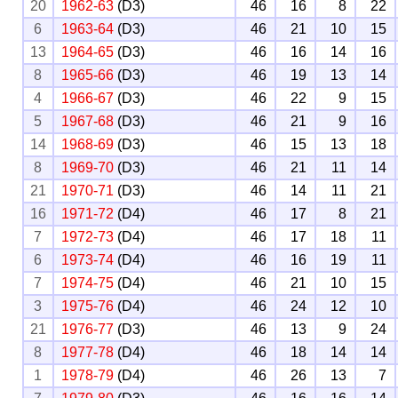
20
1962-63
(D3)
46
16
8
22
6
1963-64
(D3)
46
21
10
15
13
1964-65
(D3)
46
16
14
16
8
1965-66
(D3)
46
19
13
14
4
1966-67
(D3)
46
22
9
15
5
1967-68
(D3)
46
21
9
16
14
1968-69
(D3)
46
15
13
18
8
1969-70
(D3)
46
21
11
14
21
1970-71
(D3)
46
14
11
21
16
1971-72
(D4)
46
17
8
21
7
1972-73
(D4)
46
17
18
11
6
1973-74
(D4)
46
16
19
11
7
1974-75
(D4)
46
21
10
15
3
1975-76
(D4)
46
24
12
10
21
1976-77
(D3)
46
13
9
24
8
1977-78
(D4)
46
18
14
14
1
1978-79
(D4)
46
26
13
7