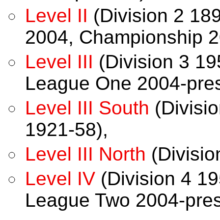
Level II
(Division 2 18
2004, Championship 2
Level III
(Division 3 19
League One 2004-pres
Level III South
(Divisio
1921-58),
Level III North
(Divisio
Level IV
(Division 4 19
League Two 2004-pres