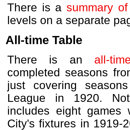
There is a
summary of
levels on a separate pa
All-time Table
There is an
all-ti
completed seasons fr
just covering season
League in 1920. Note
includes eight games
City's fixtures in 1919