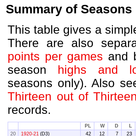
Summary of Seasons
This table gives a simp
There are also separ
points per games
and 
season
highs and l
seasons only). Also s
Thirteen out of Thirtee
records.
PL
W
D
L
20
1920-21
(D3)
42
12
7
23