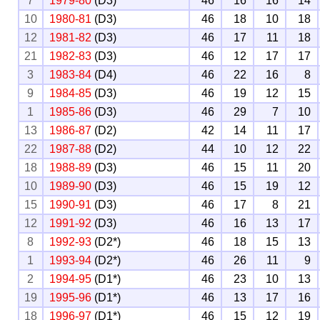
7
1979-80
(D3)
46
16
16
14
10
1980-81
(D3)
46
18
10
18
12
1981-82
(D3)
46
17
11
18
21
1982-83
(D3)
46
12
17
17
3
1983-84
(D4)
46
22
16
8
9
1984-85
(D3)
46
19
12
15
1
1985-86
(D3)
46
29
7
10
13
1986-87
(D2)
42
14
11
17
22
1987-88
(D2)
44
10
12
22
18
1988-89
(D3)
46
15
11
20
10
1989-90
(D3)
46
15
19
12
15
1990-91
(D3)
46
17
8
21
12
1991-92
(D3)
46
16
13
17
8
1992-93
(D2*)
46
18
15
13
1
1993-94
(D2*)
46
26
11
9
2
1994-95
(D1*)
46
23
10
13
19
1995-96
(D1*)
46
13
17
16
18
1996-97
(D1*)
46
15
12
19