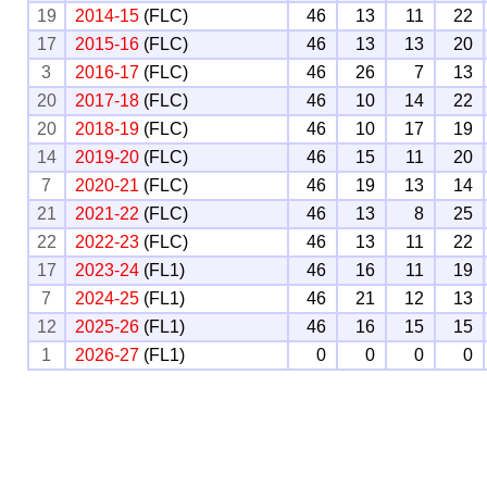
19
2014-15
(FLC)
46
13
11
22
17
2015-16
(FLC)
46
13
13
20
3
2016-17
(FLC)
46
26
7
13
20
2017-18
(FLC)
46
10
14
22
20
2018-19
(FLC)
46
10
17
19
14
2019-20
(FLC)
46
15
11
20
7
2020-21
(FLC)
46
19
13
14
21
2021-22
(FLC)
46
13
8
25
22
2022-23
(FLC)
46
13
11
22
17
2023-24
(FL1)
46
16
11
19
7
2024-25
(FL1)
46
21
12
13
12
2025-26
(FL1)
46
16
15
15
1
2026-27
(FL1)
0
0
0
0