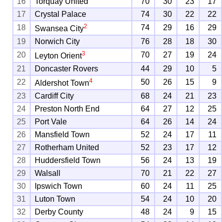
16
Torquay United
70
30
23
17
17
Crystal Palace
74
30
22
22
2
18
74
29
16
29
Swansea City
19
Norwich City
76
28
18
30
3
20
70
27
19
24
Leyton Orient
21
Doncaster Rovers
44
29
10
5
4
22
50
26
15
9
Aldershot Town
23
Cardiff City
68
24
21
23
24
Preston North End
64
27
12
25
25
Port Vale
64
26
14
24
26
Mansfield Town
52
24
17
11
27
Rotherham United
52
23
17
12
28
Huddersfield Town
56
24
13
19
29
Walsall
70
21
22
27
30
Ipswich Town
60
24
11
25
31
Luton Town
54
24
10
20
32
Derby County
48
24
9
15