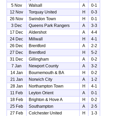
5 Nov
Walsall
A
0-1
12 Nov
Torquay United
H
0-3
26 Nov
Swindon Town
H
0-1
3 Dec
Queens Park Rangers
A
3-3
17 Dec
Aldershot
A
4-4
24 Dec
Millwall
H
4-1
26 Dec
Brentford
A
2-2
27 Dec
Brentford
H
5-2
31 Dec
Gillingham
A
0-2
7 Jan
Newport County
A
3-2
14 Jan
Bournemouth & BA
H
0-2
21 Jan
Norwich City
A
1-2
28 Jan
Northampton Town
H
4-1
11 Feb
Leyton Orient
A
0-1
18 Feb
Brighton & Hove A
H
0-2
25 Feb
Southampton
A
2-5
27 Feb
Colchester United
H
1-3