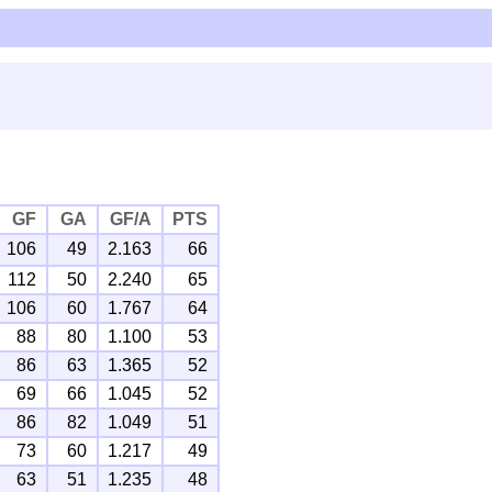
GF
GA
GF/A
PTS
106
49
2.163
66
112
50
2.240
65
106
60
1.767
64
88
80
1.100
53
86
63
1.365
52
69
66
1.045
52
86
82
1.049
51
73
60
1.217
49
63
51
1.235
48