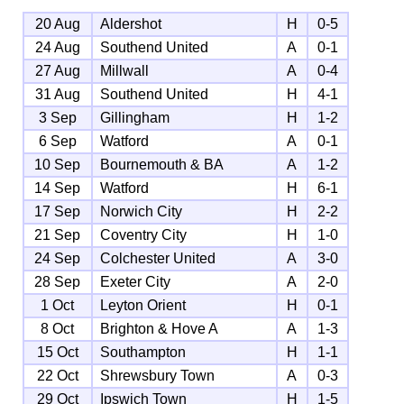
20 Aug
Aldershot
H
0-5
24 Aug
Southend United
A
0-1
27 Aug
Millwall
A
0-4
31 Aug
Southend United
H
4-1
3 Sep
Gillingham
H
1-2
6 Sep
Watford
A
0-1
10 Sep
Bournemouth & BA
A
1-2
14 Sep
Watford
H
6-1
17 Sep
Norwich City
H
2-2
21 Sep
Coventry City
H
1-0
24 Sep
Colchester United
A
3-0
28 Sep
Exeter City
A
2-0
1 Oct
Leyton Orient
H
0-1
8 Oct
Brighton & Hove A
A
1-3
15 Oct
Southampton
H
1-1
22 Oct
Shrewsbury Town
A
0-3
29 Oct
Ipswich Town
H
1-5