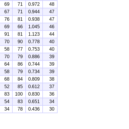
69
71
0.972
48
67
71
0.944
47
76
81
0.938
47
69
66
1.045
46
91
81
1.123
44
70
90
0.778
40
58
77
0.753
40
70
79
0.886
39
64
86
0.744
39
58
79
0.734
39
68
84
0.809
38
52
85
0.612
37
83
100
0.830
36
54
83
0.651
34
34
78
0.436
30