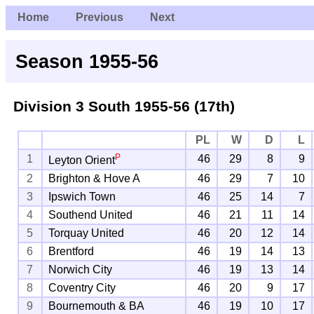
Home
Previous
Next
Season 1955-56
Division 3 South
1955-56 (17th)
PL
W
D
L
P
1
46
29
8
9
Leyton Orient
2
Brighton & Hove A
46
29
7
10
3
Ipswich Town
46
25
14
7
4
Southend United
46
21
11
14
5
Torquay United
46
20
12
14
6
Brentford
46
19
14
13
7
Norwich City
46
19
13
14
8
Coventry City
46
20
9
17
9
Bournemouth & BA
46
19
10
17