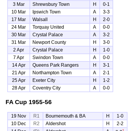
3 Mar
Shrewsbury Town
H
0-1
10 Mar
Ipswich Town
A
3-3
17 Mar
Walsall
H
2-0
24 Mar
Torquay United
A
0-0
30 Mar
Crystal Palace
A
3-2
31 Mar
Newport County
H
3-0
2 Apr
Crystal Palace
H
1-0
7 Apr
Swindon Town
A
0-0
14 Apr
Queens Park Rangers
H
3-1
21 Apr
Northampton Town
A
2-1
25 Apr
Exeter City
H
1-2
28 Apr
Coventry City
A
0-0
FA Cup
1955-56
19 Nov
R1
Bournemouth & BA
H
1-0
10 Dec
R2
Aldershot
H
2-2
1