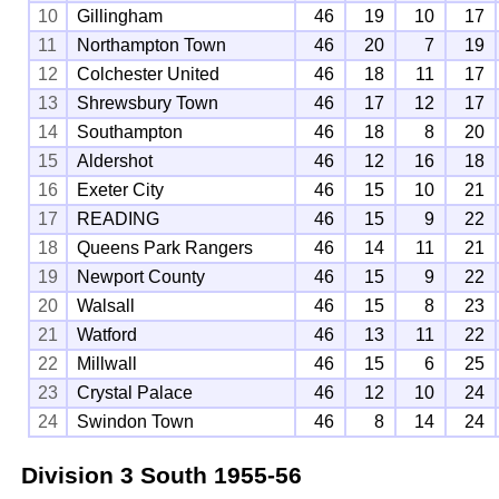
10
Gillingham
46
19
10
17
11
Northampton Town
46
20
7
19
12
Colchester United
46
18
11
17
13
Shrewsbury Town
46
17
12
17
14
Southampton
46
18
8
20
15
Aldershot
46
12
16
18
16
Exeter City
46
15
10
21
17
READING
46
15
9
22
18
Queens Park Rangers
46
14
11
21
19
Newport County
46
15
9
22
20
Walsall
46
15
8
23
21
Watford
46
13
11
22
22
Millwall
46
15
6
25
23
Crystal Palace
46
12
10
24
24
Swindon Town
46
8
14
24
Division 3 South
1955-56