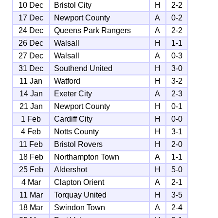
10 Dec
Bristol City
H
2-2
17 Dec
Newport County
A
0-2
24 Dec
Queens Park Rangers
A
2-2
26 Dec
Walsall
H
1-1
27 Dec
Walsall
A
0-3
31 Dec
Southend United
H
3-0
11 Jan
Watford
H
3-2
14 Jan
Exeter City
A
2-3
21 Jan
Newport County
H
0-1
1 Feb
Cardiff City
H
0-0
4 Feb
Notts County
H
3-1
11 Feb
Bristol Rovers
H
2-0
18 Feb
Northampton Town
A
1-1
25 Feb
Aldershot
H
5-0
4 Mar
Clapton Orient
A
2-1
11 Mar
Torquay United
H
3-5
18 Mar
Swindon Town
A
2-4