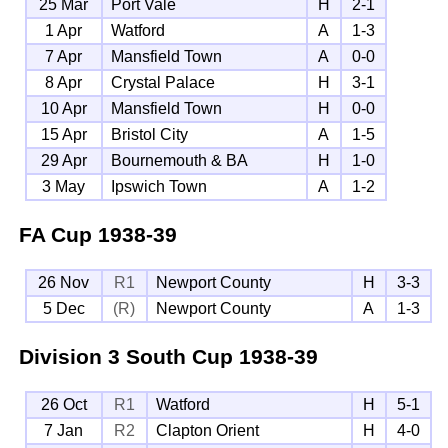
25 Mar
Port Vale
H
2-1
1 Apr
Watford
A
1-3
7 Apr
Mansfield Town
A
0-0
8 Apr
Crystal Palace
H
3-1
10 Apr
Mansfield Town
H
0-0
15 Apr
Bristol City
A
1-5
29 Apr
Bournemouth & BA
H
1-0
3 May
Ipswich Town
A
1-2
FA Cup
1938-39
26 Nov
R1
Newport County
H
3-3
5 Dec
(R)
Newport County
A
1-3
Division 3 South Cup
1938-39
26 Oct
R1
Watford
H
5-1
7 Jan
R2
Clapton Orient
H
4-0