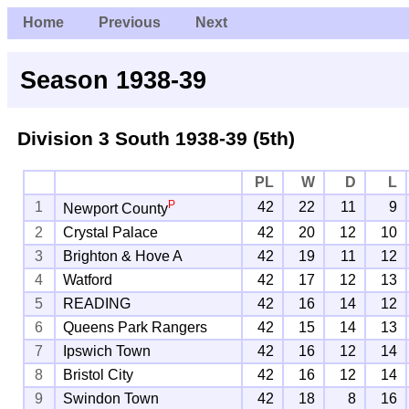
Home
Previous
Next
Season 1938-39
Division 3 South
1938-39 (5th)
PL
W
D
L
P
1
42
22
11
9
Newport County
2
Crystal Palace
42
20
12
10
3
Brighton & Hove A
42
19
11
12
4
Watford
42
17
12
13
5
READING
42
16
14
12
6
Queens Park Rangers
42
15
14
13
7
Ipswich Town
42
16
12
14
8
Bristol City
42
16
12
14
9
Swindon Town
42
18
8
16