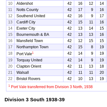
10
Aldershot
42
16
12
14
11
Notts County
42
17
9
16
12
Southend United
42
16
9
17
13
Cardiff City
42
15
11
16
14
Exeter City
42
13
14
15
15
Bournemouth & BA
42
13
13
16
16
Mansfield Town
42
12
15
15
17
Northampton Town
42
15
8
19
1
18
42
14
9
19
Port Vale
19
Torquay United
42
14
9
19
20
Clapton Orient
42
11
13
18
21
Walsall
42
11
11
20
22
Bristol Rovers
42
10
13
19
1
Port Vale transferred from Division 3 North, 1938
Division 3 South
1938-39