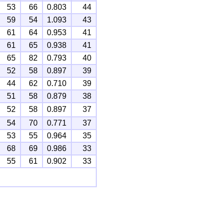
53
66
0.803
44
59
54
1.093
43
61
64
0.953
41
61
65
0.938
41
65
82
0.793
40
52
58
0.897
39
44
62
0.710
39
51
58
0.879
38
52
58
0.897
37
54
70
0.771
37
53
55
0.964
35
68
69
0.986
33
55
61
0.902
33