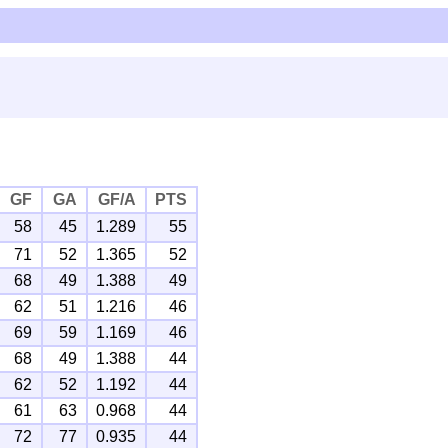
GF
GA
GF/A
PTS
58
45
1.289
55
71
52
1.365
52
68
49
1.388
49
62
51
1.216
46
69
59
1.169
46
68
49
1.388
44
62
52
1.192
44
61
63
0.968
44
72
77
0.935
44