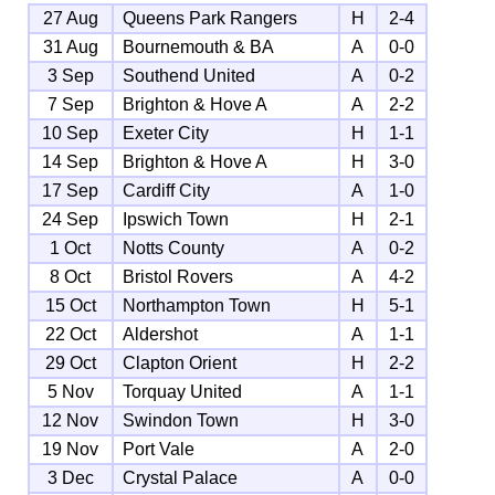
27 Aug
Queens Park Rangers
H
2-4
31 Aug
Bournemouth & BA
A
0-0
3 Sep
Southend United
A
0-2
7 Sep
Brighton & Hove A
A
2-2
10 Sep
Exeter City
H
1-1
14 Sep
Brighton & Hove A
H
3-0
17 Sep
Cardiff City
A
1-0
24 Sep
Ipswich Town
H
2-1
1 Oct
Notts County
A
0-2
8 Oct
Bristol Rovers
A
4-2
15 Oct
Northampton Town
H
5-1
22 Oct
Aldershot
A
1-1
29 Oct
Clapton Orient
H
2-2
5 Nov
Torquay United
A
1-1
12 Nov
Swindon Town
H
3-0
19 Nov
Port Vale
A
2-0
3 Dec
Crystal Palace
A
0-0