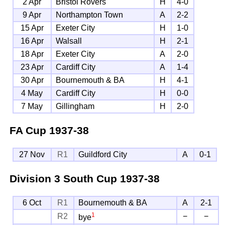
2 Apr
Bristol Rovers
H
4-0
9 Apr
Northampton Town
A
2-2
15 Apr
Exeter City
H
1-0
16 Apr
Walsall
H
2-1
18 Apr
Exeter City
A
2-0
23 Apr
Cardiff City
A
1-4
30 Apr
Bournemouth & BA
H
4-1
4 May
Cardiff City
H
0-0
7 May
Gillingham
H
2-0
FA Cup
1937-38
27 Nov
R1
Guildford City
A
0-1
Division 3 South Cup
1937-38
6 Oct
R1
Bournemouth & BA
A
2-1
1
R2
−
−
bye