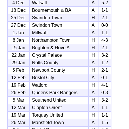
4 Dec
Walsall
A
5-2
18 Dec
Bournemouth & BA
A
1-1
25 Dec
Swindon Town
H
2-1
27 Dec
Swindon Town
A
0-0
1 Jan
Millwall
A
1-1
8 Jan
Northampton Town
H
4-3
15 Jan
Brighton & Hove A
H
2-1
22 Jan
Crystal Palace
H
3-2
29 Jan
Notts County
A
1-2
5 Feb
Newport County
H
2-1
12 Feb
Bristol City
A
0-1
19 Feb
Watford
H
4-1
26 Feb
Queens Park Rangers
A
0-3
5 Mar
Southend United
H
3-2
12 Mar
Clapton Orient
A
1-1
19 Mar
Torquay United
H
1-1
26 Mar
Mansfield Town
A
1-5