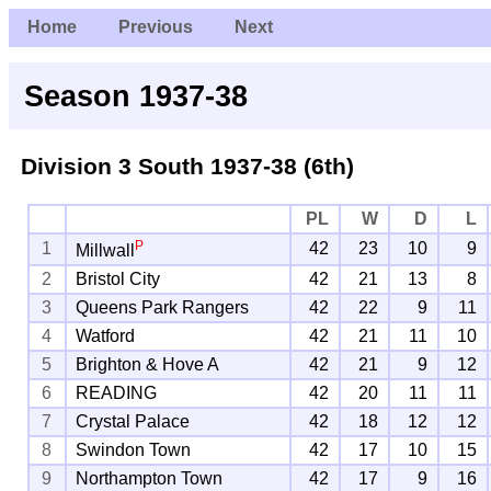
Home
Previous
Next
Season 1937-38
Division 3 South
1937-38 (6th)
PL
W
D
L
P
1
42
23
10
9
Millwall
2
Bristol City
42
21
13
8
3
Queens Park Rangers
42
22
9
11
4
Watford
42
21
11
10
5
Brighton & Hove A
42
21
9
12
6
READING
42
20
11
11
7
Crystal Palace
42
18
12
12
8
Swindon Town
42
17
10
15
9
Northampton Town
42
17
9
16