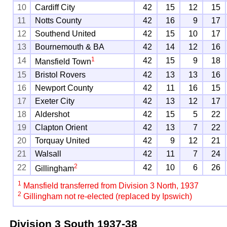
10
Cardiff City
42
15
12
15
11
Notts County
42
16
9
17
12
Southend United
42
15
10
17
13
Bournemouth & BA
42
14
12
16
1
14
42
15
9
18
Mansfield Town
15
Bristol Rovers
42
13
13
16
16
Newport County
42
11
16
15
17
Exeter City
42
13
12
17
18
Aldershot
42
15
5
22
19
Clapton Orient
42
13
7
22
20
Torquay United
42
9
12
21
21
Walsall
42
11
7
24
2
22
42
10
6
26
Gillingham
1
Mansfield transferred from Division 3 North, 1937
2
Gillingham not re-elected (replaced by Ipswich)
Division 3 South
1937-38