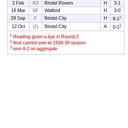
2 Feb
R3
Bristol Rovers
H
3-1
16 Mar
SF
Watford
H
3-0
2
28 Sep
F
Bristol City
H
6-1
3
12 Oct
(2)
Bristol City
A
0-1
1
Reading given a bye in Round 2
2
final carried over to 1938-39 season
3
won 6-2 on aggregate