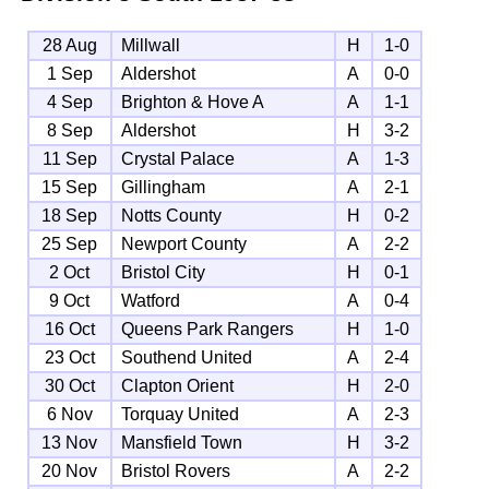
28 Aug
Millwall
H
1-0
1 Sep
Aldershot
A
0-0
4 Sep
Brighton & Hove A
A
1-1
8 Sep
Aldershot
H
3-2
11 Sep
Crystal Palace
A
1-3
15 Sep
Gillingham
A
2-1
18 Sep
Notts County
H
0-2
25 Sep
Newport County
A
2-2
2 Oct
Bristol City
H
0-1
9 Oct
Watford
A
0-4
16 Oct
Queens Park Rangers
H
1-0
23 Oct
Southend United
A
2-4
30 Oct
Clapton Orient
H
2-0
6 Nov
Torquay United
A
2-3
13 Nov
Mansfield Town
H
3-2
20 Nov
Bristol Rovers
A
2-2