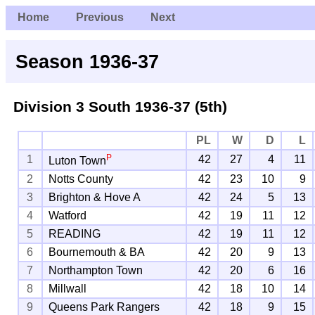
Home
Previous
Next
Season 1936-37
Division 3 South
1936-37 (5th)
PL
W
D
L
P
1
42
27
4
11
Luton Town
2
Notts County
42
23
10
9
3
Brighton & Hove A
42
24
5
13
4
Watford
42
19
11
12
5
READING
42
19
11
12
6
Bournemouth & BA
42
20
9
13
7
Northampton Town
42
20
6
16
8
Millwall
42
18
10
14
9
Queens Park Rangers
42
18
9
15