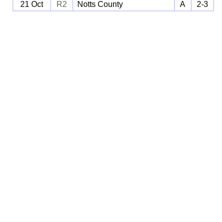
21 Oct
R2
Notts County
A
2-3