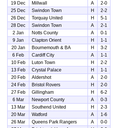
19 Dec
Millwall
A
2-0
25 Dec
Swindon Town
H
2-2
26 Dec
Torquay United
H
5-1
28 Dec
Swindon Town
A
2-1
2 Jan
Notts County
A
0-1
9 Jan
Clapton Orient
H
1-1
20 Jan
Bournemouth & BA
H
3-2
6 Feb
Cardiff City
A
1-1
10 Feb
Luton Town
H
2-2
13 Feb
Crystal Palace
H
1-1
20 Feb
Aldershot
A
2-0
24 Feb
Bristol Rovers
H
2-0
27 Feb
Gillingham
H
6-2
6 Mar
Newport County
A
0-3
13 Mar
Southend United
H
2-3
20 Mar
Watford
A
1-6
26 Mar
Queens Park Rangers
A
0-0