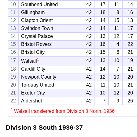
10
Southend United
42
17
11
14
11
Gillingham
42
18
8
16
12
Clapton Orient
42
14
15
13
13
Swindon Town
42
14
11
17
14
Crystal Palace
42
13
12
17
15
Bristol Rovers
42
16
4
22
16
Bristol City
42
15
6
21
1
17
42
13
10
19
Walsall
18
Cardiff City
42
14
7
21
19
Newport County
42
12
10
20
20
Torquay United
42
11
10
21
21
Exeter City
42
10
12
20
22
Aldershot
42
7
9
26
1
Walsall transferred from Division 3 North, 1936
Division 3 South
1936-37