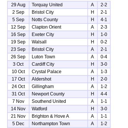
29 Aug
Torquay United
A
2-2
2 Sep
Bristol City
H
2-1
5 Sep
Notts County
H
4-1
12 Sep
Clapton Orient
A
2-3
16 Sep
Exeter City
H
1-0
19 Sep
Walsall
H
0-2
23 Sep
Bristol City
A
2-1
26 Sep
Luton Town
A
0-4
3 Oct
Cardiff City
H
3-0
10 Oct
Crystal Palace
A
1-3
17 Oct
Aldershot
H
2-0
24 Oct
Gillingham
A
1-2
31 Oct
Newport County
H
4-4
7 Nov
Southend United
A
1-1
14 Nov
Watford
H
3-0
21 Nov
Brighton & Hove A
A
1-1
5 Dec
Northampton Town
A
1-2