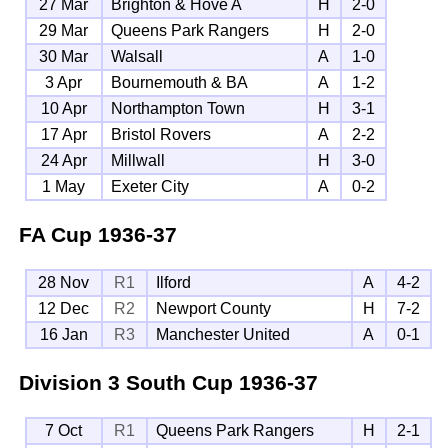
27 Mar
Brighton & Hove A
H
2-0
29 Mar
Queens Park Rangers
H
2-0
30 Mar
Walsall
A
1-0
3 Apr
Bournemouth & BA
A
1-2
10 Apr
Northampton Town
H
3-1
17 Apr
Bristol Rovers
A
2-2
24 Apr
Millwall
H
3-0
1 May
Exeter City
A
0-2
FA Cup
1936-37
28 Nov
R1
Ilford
A
4-2
12 Dec
R2
Newport County
H
7-2
16 Jan
R3
Manchester United
A
0-1
Division 3 South Cup
1936-37
7 Oct
R1
Queens Park Rangers
H
2-1