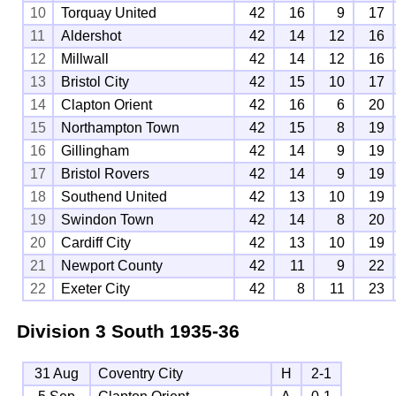
10
Torquay United
42
16
9
17
11
Aldershot
42
14
12
16
12
Millwall
42
14
12
16
13
Bristol City
42
15
10
17
14
Clapton Orient
42
16
6
20
15
Northampton Town
42
15
8
19
16
Gillingham
42
14
9
19
17
Bristol Rovers
42
14
9
19
18
Southend United
42
13
10
19
19
Swindon Town
42
14
8
20
20
Cardiff City
42
13
10
19
21
Newport County
42
11
9
22
22
Exeter City
42
8
11
23
Division 3 South
1935-36
31 Aug
Coventry City
H
2-1