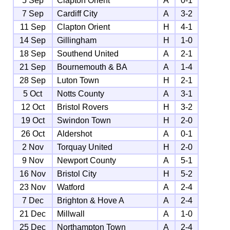
5 Sep
Clapton Orient
A
0-1
7 Sep
Cardiff City
A
3-2
11 Sep
Clapton Orient
H
4-1
14 Sep
Gillingham
H
1-0
18 Sep
Southend United
A
2-1
21 Sep
Bournemouth & BA
A
1-4
28 Sep
Luton Town
H
2-1
5 Oct
Notts County
A
3-1
12 Oct
Bristol Rovers
H
3-2
19 Oct
Swindon Town
H
2-0
26 Oct
Aldershot
A
0-1
2 Nov
Torquay United
H
2-0
9 Nov
Newport County
A
5-1
16 Nov
Bristol City
H
5-2
23 Nov
Watford
A
2-4
7 Dec
Brighton & Hove A
A
2-4
21 Dec
Millwall
A
1-0
25 Dec
Northampton Town
A
2-4