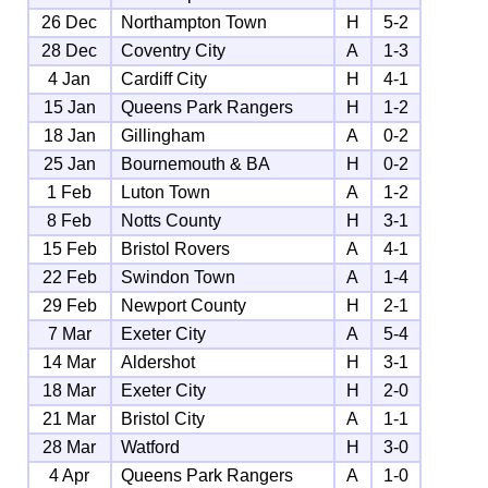
26 Dec
Northampton Town
H
5-2
28 Dec
Coventry City
A
1-3
4 Jan
Cardiff City
H
4-1
15 Jan
Queens Park Rangers
H
1-2
18 Jan
Gillingham
A
0-2
25 Jan
Bournemouth & BA
H
0-2
1 Feb
Luton Town
A
1-2
8 Feb
Notts County
H
3-1
15 Feb
Bristol Rovers
A
4-1
22 Feb
Swindon Town
A
1-4
29 Feb
Newport County
H
2-1
7 Mar
Exeter City
A
5-4
14 Mar
Aldershot
H
3-1
18 Mar
Exeter City
H
2-0
21 Mar
Bristol City
A
1-1
28 Mar
Watford
H
3-0
4 Apr
Queens Park Rangers
A
1-0