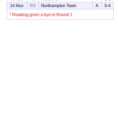
14 Nov
R3
Northampton Town
A
0-4
1
Reading given a bye in Round 1