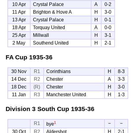
10 Apr
Crystal Palace
A
0-2
11 Apr
Brighton & Hove A
H
3-0
13 Apr
Crystal Palace
H
0-1
18 Apr
Torquay United
A
0-0
25 Apr
Millwall
H
3-1
2 May
Southend United
H
2-1
FA Cup
1935-36
30 Nov
R1
Corinthians
H
8-3
14 Dec
R2
Chester
A
3-3
18 Dec
(R)
Chester
H
3-0
11 Jan
R3
Manchester United
H
1-3
Division 3 South Cup
1935-36
1
R1
−
−
bye
30 Oct
R2
Aldershot
H
2-1