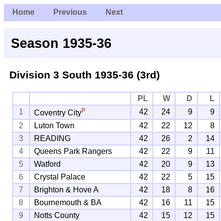
Home
Previous
Next
Season 1935-36
Division 3 South
1935-36 (3rd)
PL
W
D
L
P
1
42
24
9
9
Coventry City
2
Luton Town
42
22
12
8
3
READING
42
26
2
14
4
Queens Park Rangers
42
22
9
11
5
Watford
42
20
9
13
6
Crystal Palace
42
22
5
15
7
Brighton & Hove A
42
18
8
16
8
Bournemouth & BA
42
16
11
15
9
Notts County
42
15
12
15