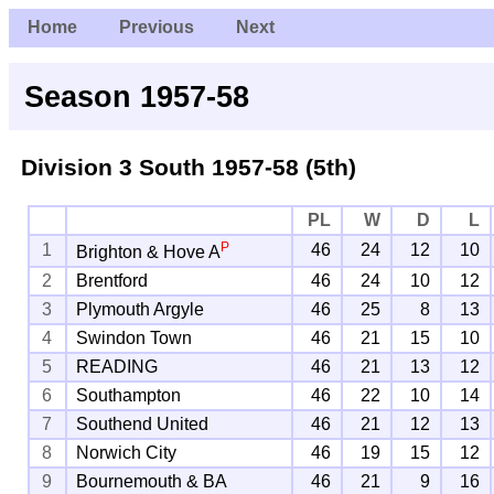
Home
Previous
Next
Season 1957-58
Division 3 South
1957-58 (5th)
PL
W
D
L
P
1
46
24
12
10
Brighton & Hove A
2
Brentford
46
24
10
12
3
Plymouth Argyle
46
25
8
13
4
Swindon Town
46
21
15
10
5
READING
46
21
13
12
6
Southampton
46
22
10
14
7
Southend United
46
21
12
13
8
Norwich City
46
19
15
12
9
Bournemouth & BA
46
21
9
16