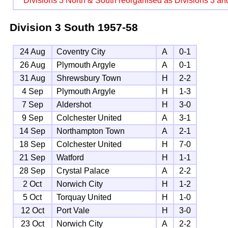
Divisions 3 North & South reorganised as Divisions 3 an
Division 3 South
1957-58
24 Aug
Coventry City
A
0-1
26 Aug
Plymouth Argyle
A
0-1
31 Aug
Shrewsbury Town
H
2-2
4 Sep
Plymouth Argyle
H
1-3
7 Sep
Aldershot
H
3-0
9 Sep
Colchester United
A
3-1
14 Sep
Northampton Town
A
2-1
18 Sep
Colchester United
H
7-0
21 Sep
Watford
H
1-1
28 Sep
Crystal Palace
A
2-2
2 Oct
Norwich City
H
1-2
5 Oct
Torquay United
H
1-0
12 Oct
Port Vale
H
3-0
23 Oct
Norwich City
A
2-2