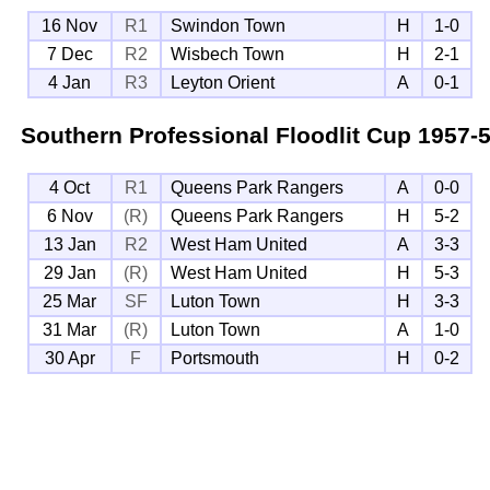
16 Nov
R1
Swindon Town
H
1-0
7 Dec
R2
Wisbech Town
H
2-1
4 Jan
R3
Leyton Orient
A
0-1
Southern Professional Floodlit Cup
1957-
4 Oct
R1
Queens Park Rangers
A
0-0
6 Nov
(R)
Queens Park Rangers
H
5-2
13 Jan
R2
West Ham United
A
3-3
29 Jan
(R)
West Ham United
H
5-3
25 Mar
SF
Luton Town
H
3-3
31 Mar
(R)
Luton Town
A
1-0
30 Apr
F
Portsmouth
H
0-2