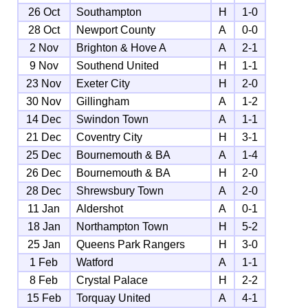
26 Oct
Southampton
H
1-0
28 Oct
Newport County
A
0-0
2 Nov
Brighton & Hove A
A
2-1
9 Nov
Southend United
H
1-1
23 Nov
Exeter City
H
2-0
30 Nov
Gillingham
A
1-2
14 Dec
Swindon Town
A
1-1
21 Dec
Coventry City
H
3-1
25 Dec
Bournemouth & BA
A
1-4
26 Dec
Bournemouth & BA
H
2-0
28 Dec
Shrewsbury Town
A
2-0
11 Jan
Aldershot
A
0-1
18 Jan
Northampton Town
H
5-2
25 Jan
Queens Park Rangers
H
3-0
1 Feb
Watford
A
1-1
8 Feb
Crystal Palace
H
2-2
15 Feb
Torquay United
A
4-1