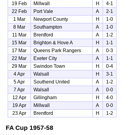
19 Feb
Millwall
H
4-1
22 Feb
Port Vale
A
2-1
1 Mar
Newport County
H
1-0
8 Mar
Southampton
A
1-0
11 Mar
Brentford
A
1-2
15 Mar
Brighton & Hove A
H
1-1
17 Mar
Queens Park Rangers
A
0-3
22 Mar
Exeter City
A
1-1
29 Mar
Swindon Town
H
0-4
4 Apr
Walsall
H
3-1
5 Apr
Southend United
A
1-2
7 Apr
Walsall
A
0-0
12 Apr
Gillingham
H
4-0
19 Apr
Millwall
A
0-0
23 Apr
Brentford
H
1-2
FA Cup
1957-58