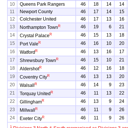
10
Queens Park Rangers
46
18
14
14
11
Newport County
46
17
14
15
12
Colchester United
46
17
13
16
R
13
46
19
6
21
Northampton Town
R
14
46
15
13
18
Crystal Palace
R
15
46
16
10
20
Port Vale
R
16
46
13
16
17
Watford
R
17
46
15
10
21
Shrewsbury Town
R
18
46
12
16
18
Aldershot
R
19
46
13
13
20
Coventry City
R
20
46
14
9
23
Walsall
R
21
46
11
13
22
Torquay United
R
22
46
13
9
24
Gillingham
R
23
46
11
9
26
Millwall
R
24
46
11
9
26
Exeter City
1