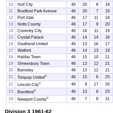
10
Hull City
46
20
8
18
11
Bradford Park Avenue
46
20
7
19
12
Port Vale
46
17
11
18
13
Notts County
46
17
9
20
14
Coventry City
46
16
11
19
15
Crystal Palace
46
14
14
18
16
Southend United
46
13
16
17
17
Watford
46
14
13
19
18
Halifax Town
46
15
10
21
19
Shrewsbury Town
46
13
12
21
20
Barnsley
46
13
12
21
R
21
46
15
6
25
Torquay United
R
22
46
9
17
20
Lincoln City
R
23
46
13
8
25
Brentford
R
24
46
7
8
31
Newport County
Division 3
1961-62