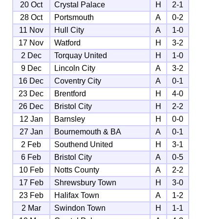
20 Oct
Crystal Palace
H
2-1
28 Oct
Portsmouth
A
0-2
11 Nov
Hull City
A
1-0
17 Nov
Watford
H
3-2
2 Dec
Torquay United
H
1-0
9 Dec
Lincoln City
A
3-2
16 Dec
Coventry City
A
0-1
23 Dec
Brentford
H
4-0
26 Dec
Bristol City
H
2-2
12 Jan
Barnsley
H
0-0
27 Jan
Bournemouth & BA
A
0-1
2 Feb
Southend United
H
3-1
6 Feb
Bristol City
A
0-5
10 Feb
Notts County
A
2-2
17 Feb
Shrewsbury Town
H
3-0
23 Feb
Halifax Town
A
1-2
2 Mar
Swindon Town
H
1-1