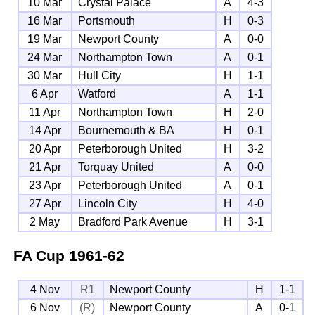
10 Mar
Crystal Palace
A
4-3
16 Mar
Portsmouth
H
0-3
19 Mar
Newport County
A
0-0
24 Mar
Northampton Town
A
0-1
30 Mar
Hull City
H
1-1
6 Apr
Watford
A
1-1
11 Apr
Northampton Town
H
2-0
14 Apr
Bournemouth & BA
H
0-1
20 Apr
Peterborough United
H
3-2
21 Apr
Torquay United
A
0-0
23 Apr
Peterborough United
A
0-1
27 Apr
Lincoln City
H
4-0
2 May
Bradford Park Avenue
H
3-1
FA Cup
1961-62
4 Nov
R1
Newport County
H
1-1
6 Nov
(R)
Newport County
A
0-1