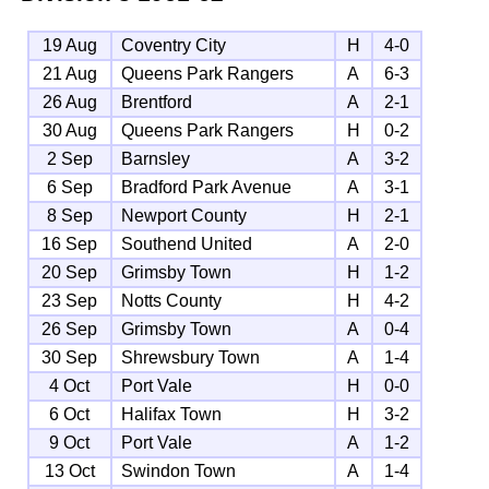
19 Aug
Coventry City
H
4-0
21 Aug
Queens Park Rangers
A
6-3
26 Aug
Brentford
A
2-1
30 Aug
Queens Park Rangers
H
0-2
2 Sep
Barnsley
A
3-2
6 Sep
Bradford Park Avenue
A
3-1
8 Sep
Newport County
H
2-1
16 Sep
Southend United
A
2-0
20 Sep
Grimsby Town
H
1-2
23 Sep
Notts County
H
4-2
26 Sep
Grimsby Town
A
0-4
30 Sep
Shrewsbury Town
A
1-4
4 Oct
Port Vale
H
0-0
6 Oct
Halifax Town
H
3-2
9 Oct
Port Vale
A
1-2
13 Oct
Swindon Town
A
1-4