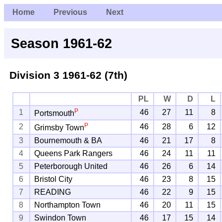
Home
Previous
Next
Season 1961-62
Division 3
1961-62 (7th)
PL
W
D
L
P
1
46
27
11
8
Portsmouth
P
2
46
28
6
12
Grimsby Town
3
Bournemouth & BA
46
21
17
8
4
Queens Park Rangers
46
24
11
11
5
Peterborough United
46
26
6
14
6
Bristol City
46
23
8
15
7
READING
46
22
9
15
8
Northampton Town
46
20
11
15
9
Swindon Town
46
17
15
14