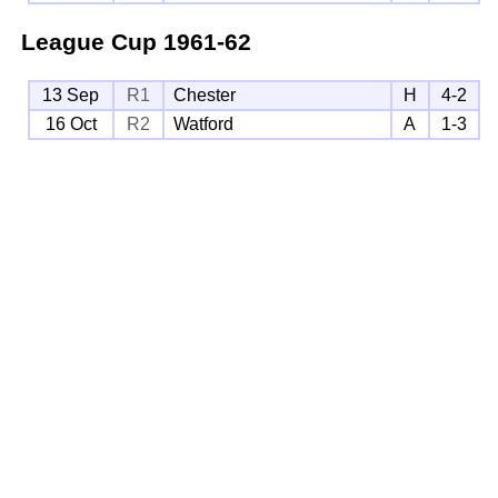
League Cup
1961-62
13 Sep
R1
Chester
H
4-2
16 Oct
R2
Watford
A
1-3