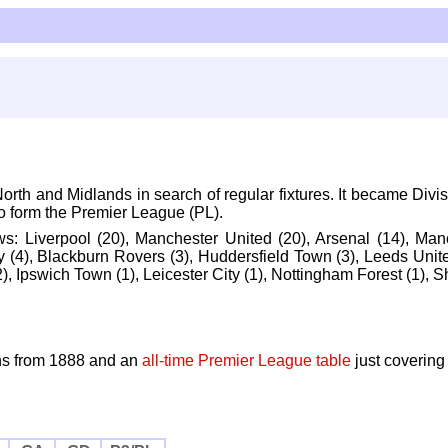
th and Midlands in search of regular fixtures. It became Divis
to form the Premier League (PL).
ows:
Liverpool (20), Manchester United (20), Arsenal (14), Manch
 (4), Blackburn Rovers (3), Huddersfield Town (3), Leeds Unite
, Ipswich Town (1), Leicester City (1), Nottingham Forest (1), S
s from 1888 and an
all-time Premier League table
just covering