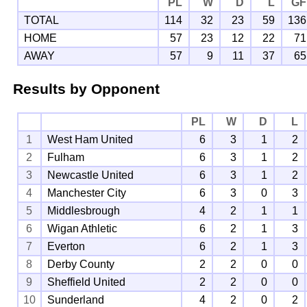
PL
W
D
L
GF
TOTAL
114
32
23
59
136
HOME
57
23
12
22
71
AWAY
57
9
11
37
65
Results by Opponent
PL
W
D
L
1
West Ham United
6
3
1
2
2
Fulham
6
3
1
2
3
Newcastle United
6
3
1
2
4
Manchester City
6
3
0
3
5
Middlesbrough
4
2
1
1
6
Wigan Athletic
6
2
1
3
7
Everton
6
2
1
3
8
Derby County
2
2
0
0
9
Sheffield United
2
2
0
0
10
Sunderland
4
2
0
2