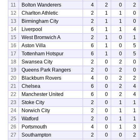
11
Bolton Wanderers
4
2
0
2
12
Charlton Athletic
2
1
1
0
13
Birmingham City
2
1
1
0
14
Liverpool
6
1
1
4
15
West Bromwich A
2
1
0
1
16
Aston Villa
6
1
0
5
17
Tottenham Hotspur
6
1
0
5
18
Swansea City
2
0
2
0
19
Queens Park Rangers
2
0
2
0
20
Blackburn Rovers
4
0
2
2
21
Chelsea
6
0
2
4
22
Manchester United
6
0
2
4
23
Stoke City
2
0
1
1
24
Norwich City
2
0
1
1
25
Watford
2
0
1
1
26
Portsmouth
4
0
1
3
27
Southampton
2
0
0
2