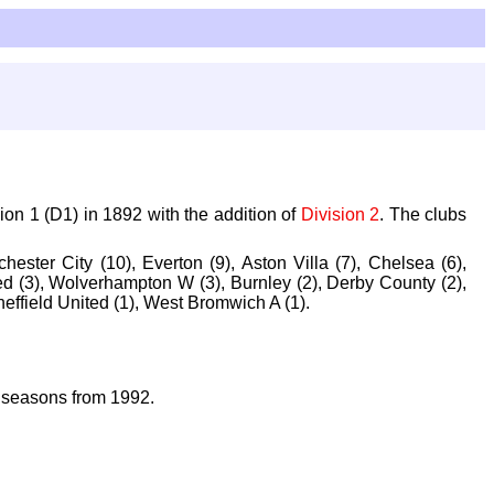
ion 1 (D1) in 1892 with the addition of
Division 2
. The clubs
ester City (10), Everton (9), Aston Villa (7), Chelsea (6),
d (3), Wolverhampton W (3), Burnley (2), Derby County (2),
heffield United (1), West Bromwich A (1).
 seasons from 1992.