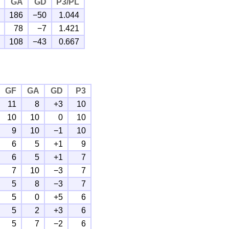
GA
GD
P3/PL
186
−50
1.044
78
−7
1.421
108
−43
0.667
GF
GA
GD
P3
11
8
+3
10
10
10
0
10
9
10
−1
10
6
5
+1
9
6
5
+1
7
7
10
−3
7
5
8
−3
7
5
0
+5
6
5
2
+3
6
5
7
−2
6