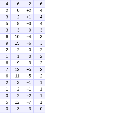
4
6
−2
6
2
0
+2
4
3
2
+1
4
5
8
−3
4
3
3
0
3
6
10
−4
3
9
15
−6
3
2
2
0
2
1
1
0
2
6
9
−3
2
7
12
−5
2
6
11
−5
2
2
3
−1
1
1
2
−1
1
0
2
−2
1
5
12
−7
1
0
3
−3
0