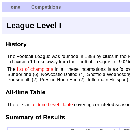
Home
Competitions
League Level I
History
The Football League was founded in 1888 by clubs in the Nor
in Division 1 broke away from the Football League in 1992 
The
list of champions
in all these incarnations is as foll
Sunderland (6), Newcastle United (4), Sheffield Wednesday
Portsmouth (2), Preston North End (2), Tottenham Hotspur (2)
All-time Table
There is an
all-time Level I table
covering completed season
Summary of Results