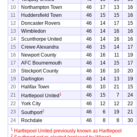
10
Northampton Town
46
17
13
16
11
Huddersfield Town
46
15
15
16
12
Doncaster Rovers
46
14
17
15
13
Wimbledon
46
14
16
16
14
Scunthorpe United
46
14
16
16
15
Crewe Alexandra
46
15
14
17
16
Newport County
46
16
11
19
17
AFC Bournemouth
46
14
15
17
18
Stockport County
46
16
10
20
19
Darlington
46
14
13
19
20
Halifax Town
46
10
21
15
1
21
46
15
7
24
Hartlepool United
22
York City
46
12
12
22
2
23
46
6
19
21
Southport
24
Rochdale
46
8
8
30
1
Hartlepool United previously known as Hartlepool
2