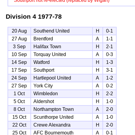
Southport not re-elected (replaced by Wigan)
Division 4
1977-78
20 Aug
Southend United
H
0-1
27 Aug
Brentford
A
1-1
3 Sep
Halifax Town
H
2-1
10 Sep
Torquay United
A
0-3
14 Sep
Watford
H
1-3
17 Sep
Southport
H
3-1
24 Sep
Hartlepool United
A
1-2
27 Sep
York City
A
0-2
1 Oct
Wimbledon
H
2-2
5 Oct
Aldershot
H
1-0
8 Oct
Northampton Town
A
2-0
15 Oct
Scunthorpe United
A
1-0
22 Oct
Crewe Alexandra
H
2-0
25 Oct
AFC Bournemouth
A
0-1