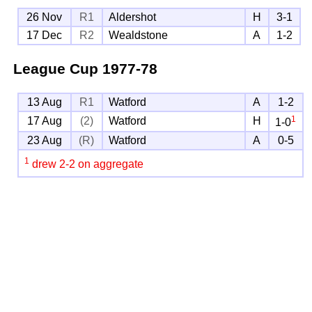
26 Nov
R1
Aldershot
H
3-1
17 Dec
R2
Wealdstone
A
1-2
League Cup
1977-78
13 Aug
R1
Watford
A
1-2
1
17 Aug
(2)
Watford
H
1-0
23 Aug
(R)
Watford
A
0-5
1
drew 2-2 on aggregate