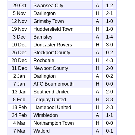
29 Oct
Swansea City
A
1-2
5 Nov
Darlington
H
2-1
12 Nov
Grimsby Town
A
1-0
19 Nov
Huddersfield Town
H
1-0
3 Dec
Barnsley
A
1-4
10 Dec
Doncaster Rovers
H
3-0
26 Dec
Stockport County
A
0-2
28 Dec
Rochdale
H
4-3
31 Dec
Newport County
H
2-0
2 Jan
Darlington
A
0-2
7 Jan
AFC Bournemouth
H
0-0
13 Jan
Southend United
A
2-0
8 Feb
Torquay United
H
3-3
18 Feb
Hartlepool United
H
2-3
24 Feb
Wimbledon
A
1-1
4 Mar
Northampton Town
H
0-0
7 Mar
Watford
A
0-1