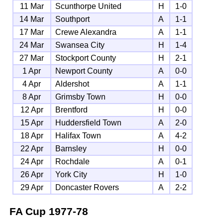
11 Mar
Scunthorpe United
H
1-0
14 Mar
Southport
A
1-1
17 Mar
Crewe Alexandra
A
1-1
24 Mar
Swansea City
H
1-4
27 Mar
Stockport County
H
2-1
1 Apr
Newport County
A
0-0
4 Apr
Aldershot
A
1-1
8 Apr
Grimsby Town
H
0-0
12 Apr
Brentford
H
0-0
15 Apr
Huddersfield Town
A
2-0
18 Apr
Halifax Town
A
4-2
22 Apr
Barnsley
H
0-0
24 Apr
Rochdale
A
0-1
26 Apr
York City
H
1-0
29 Apr
Doncaster Rovers
A
2-2
FA Cup
1977-78