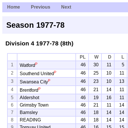
Home
Previous
Next
Season 1977-78
Division 4
1977-78 (8th)
PL
W
D
L
P
1
46
30
11
5
Watford
P
2
46
25
10
11
Southend United
P
3
46
23
10
13
Swansea City
P
4
46
21
14
11
Brentford
5
Aldershot
46
19
16
11
6
Grimsby Town
46
21
11
14
7
Barnsley
46
18
14
14
8
READING
46
18
14
14
9
Torquay United
46
16
15
15