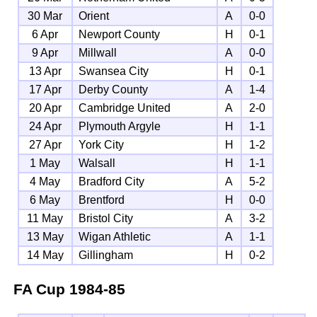
30 Mar
Orient
A
0-0
6 Apr
Newport County
H
0-1
9 Apr
Millwall
A
0-0
13 Apr
Swansea City
H
0-1
17 Apr
Derby County
A
1-4
20 Apr
Cambridge United
A
2-0
24 Apr
Plymouth Argyle
H
1-1
27 Apr
York City
H
1-2
1 May
Walsall
H
1-1
4 May
Bradford City
A
5-2
6 May
Brentford
H
0-0
11 May
Bristol City
A
3-2
13 May
Wigan Athletic
A
1-1
14 May
Gillingham
H
0-2
FA Cup
1984-85