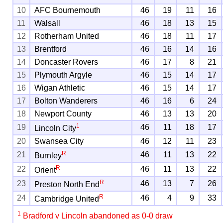
10
AFC Bournemouth
46
19
11
16
11
Walsall
46
18
13
15
12
Rotherham United
46
18
11
17
13
Brentford
46
16
14
16
14
Doncaster Rovers
46
17
8
21
15
Plymouth Argyle
46
15
14
17
16
Wigan Athletic
46
15
14
17
17
Bolton Wanderers
46
16
6
24
18
Newport County
46
13
13
20
1
19
46
11
18
17
Lincoln City
20
Swansea City
46
12
11
23
R
21
46
11
13
22
Burnley
R
22
46
11
13
22
Orient
R
23
46
13
7
26
Preston North End
R
24
46
4
9
33
Cambridge United
1
Bradford v Lincoln abandoned as 0-0 draw