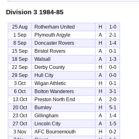
Division 3
1984-85
25 Aug
Rotherham United
H
1-0
1 Sep
Plymouth Argyle
A
2-1
8 Sep
Doncaster Rovers
H
1-4
15 Sep
Bristol Rovers
A
0-1
18 Sep
Walsall
A
1-3
22 Sep
Derby County
H
0-0
29 Sep
Hull City
A
0-0
3 Oct
Wigan Athletic
H
0-1
6 Oct
Bolton Wanderers
H
3-1
13 Oct
Preston North End
A
2-0
20 Oct
Burnley
H
5-1
23 Oct
Gillingham
A
1-4
27 Oct
Lincoln City
A
1-5
3 Nov
AFC Bournemouth
H
0-2