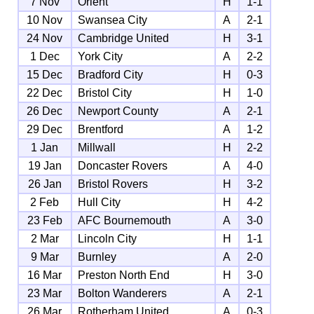
7 Nov
Orient
H
1-1
10 Nov
Swansea City
A
2-1
24 Nov
Cambridge United
H
3-1
1 Dec
York City
A
2-2
15 Dec
Bradford City
H
0-3
22 Dec
Bristol City
H
1-0
26 Dec
Newport County
A
2-1
29 Dec
Brentford
A
1-2
1 Jan
Millwall
H
2-2
19 Jan
Doncaster Rovers
A
4-0
26 Jan
Bristol Rovers
H
3-2
2 Feb
Hull City
H
4-2
23 Feb
AFC Bournemouth
A
3-0
2 Mar
Lincoln City
H
1-1
9 Mar
Burnley
A
2-0
16 Mar
Preston North End
H
3-0
23 Mar
Bolton Wanderers
A
2-1
26 Mar
Rotherham United
A
0-3