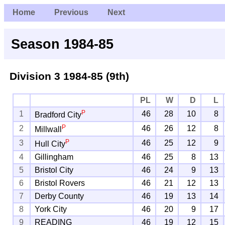
Home
Previous
Next
Season 1984-85
Division 3
1984-85 (9th)
PL
W
D
L
P
1
46
28
10
8
Bradford City
P
2
46
26
12
8
Millwall
P
3
46
25
12
9
Hull City
4
Gillingham
46
25
8
13
5
Bristol City
46
24
9
13
6
Bristol Rovers
46
21
12
13
7
Derby County
46
19
13
14
8
York City
46
20
9
17
9
READING
46
19
12
15