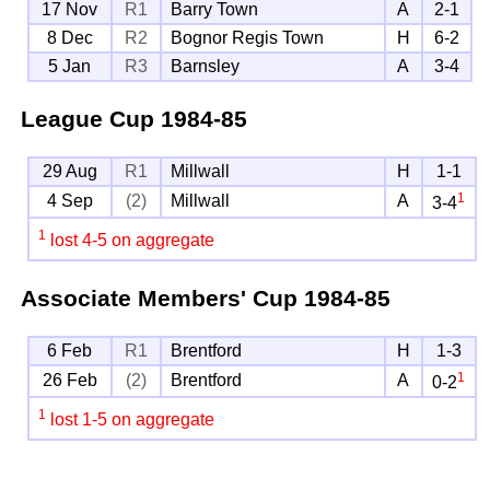
17 Nov
R1
Barry Town
A
2-1
8 Dec
R2
Bognor Regis Town
H
6-2
5 Jan
R3
Barnsley
A
3-4
League Cup
1984-85
29 Aug
R1
Millwall
H
1-1
1
4 Sep
(2)
Millwall
A
3-4
1
lost 4-5 on aggregate
Associate Members' Cup
1984-85
6 Feb
R1
Brentford
H
1-3
1
26 Feb
(2)
Brentford
A
0-2
1
lost 1-5 on aggregate