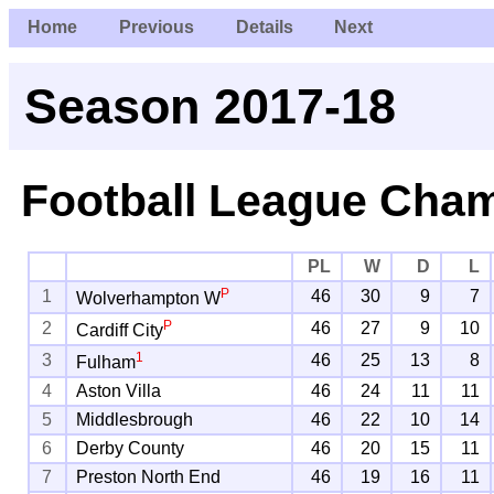
Home
Previous
Details
Next
Season 2017-18
Football League Cha
PL
W
D
L
P
1
46
30
9
7
Wolverhampton W
P
2
46
27
9
10
Cardiff City
1
3
46
25
13
8
Fulham
4
Aston Villa
46
24
11
11
5
Middlesbrough
46
22
10
14
6
Derby County
46
20
15
11
7
Preston North End
46
19
16
11