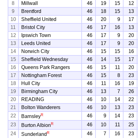
8
Millwall
46
19
15
12
9
Brentford
46
18
15
13
10
Sheffield United
46
20
9
17
11
Bristol City
46
17
16
13
12
Ipswich Town
46
17
9
20
13
Leeds United
46
17
9
20
14
Norwich City
46
15
15
16
15
Sheffield Wednesday
46
14
15
17
16
Queens Park Rangers
46
15
11
20
17
Nottingham Forest
46
15
8
23
18
Hull City
46
11
16
19
19
Birmingham City
46
13
7
26
20
READING
46
10
14
22
21
Bolton Wanderers
46
10
13
23
R
22
46
9
14
23
Barnsley
R
23
46
10
11
25
Burton Albion
R
24
46
7
16
23
Sunderland