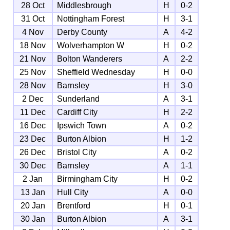
28 Oct
Middlesbrough
H
0-2
31 Oct
Nottingham Forest
H
3-1
4 Nov
Derby County
A
4-2
18 Nov
Wolverhampton W
H
0-2
21 Nov
Bolton Wanderers
A
2-2
25 Nov
Sheffield Wednesday
H
0-0
28 Nov
Barnsley
H
3-0
2 Dec
Sunderland
A
3-1
11 Dec
Cardiff City
H
2-2
16 Dec
Ipswich Town
A
0-2
23 Dec
Burton Albion
H
1-2
26 Dec
Bristol City
A
0-2
30 Dec
Barnsley
A
1-1
2 Jan
Birmingham City
H
0-2
13 Jan
Hull City
A
0-0
20 Jan
Brentford
H
0-1
30 Jan
Burton Albion
A
3-1