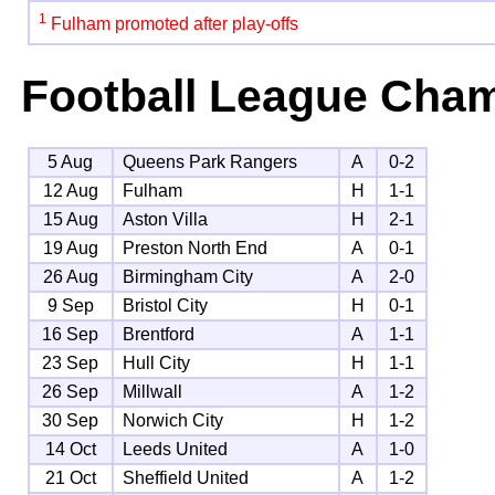
1
Fulham promoted after play-offs
Football League Cha
5 Aug
Queens Park Rangers
A
0-2
12 Aug
Fulham
H
1-1
15 Aug
Aston Villa
H
2-1
19 Aug
Preston North End
A
0-1
26 Aug
Birmingham City
A
2-0
9 Sep
Bristol City
H
0-1
16 Sep
Brentford
A
1-1
23 Sep
Hull City
H
1-1
26 Sep
Millwall
A
1-2
30 Sep
Norwich City
H
1-2
14 Oct
Leeds United
A
1-0
21 Oct
Sheffield United
A
1-2