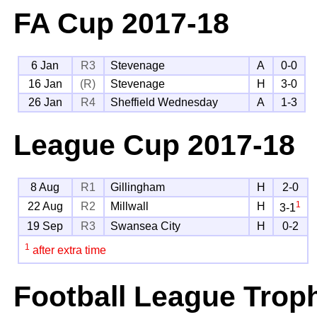
FA Cup
2017-18
6 Jan
R3
Stevenage
A
0-0
16 Jan
(R)
Stevenage
H
3-0
26 Jan
R4
Sheffield Wednesday
A
1-3
League Cup
2017-18
8 Aug
R1
Gillingham
H
2-0
1
22 Aug
R2
Millwall
H
3-1
19 Sep
R3
Swansea City
H
0-2
1
after extra time
Football League Trop