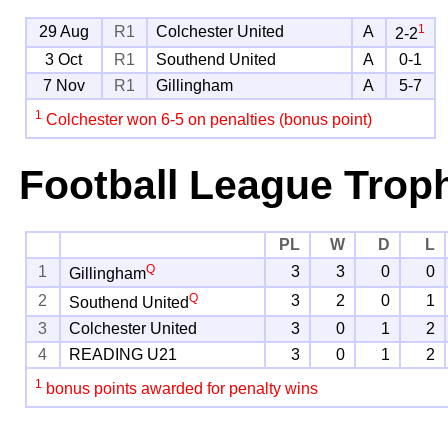
1
29 Aug
R1
Colchester United
A
2-2
3 Oct
R1
Southend United
A
0-1
7 Nov
R1
Gillingham
A
5-7
1
Colchester won 6-5 on penalties (bonus point)
Football League Trop
PL
W
D
L
Q
1
3
3
0
0
Gillingham
Q
2
3
2
0
1
Southend United
3
Colchester United
3
0
1
2
4
READING U21
3
0
1
2
1
bonus points awarded for penalty wins