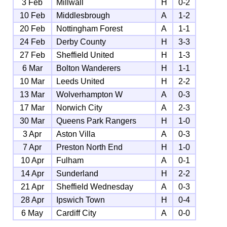
3 Feb
Millwall
H
0-2
10 Feb
Middlesbrough
A
1-2
20 Feb
Nottingham Forest
A
1-1
24 Feb
Derby County
H
3-3
27 Feb
Sheffield United
H
1-3
6 Mar
Bolton Wanderers
H
1-1
10 Mar
Leeds United
H
2-2
13 Mar
Wolverhampton W
A
0-3
17 Mar
Norwich City
A
2-3
30 Mar
Queens Park Rangers
H
1-0
3 Apr
Aston Villa
A
0-3
7 Apr
Preston North End
H
1-0
10 Apr
Fulham
A
0-1
14 Apr
Sunderland
H
2-2
21 Apr
Sheffield Wednesday
A
0-3
28 Apr
Ipswich Town
H
0-4
6 May
Cardiff City
A
0-0