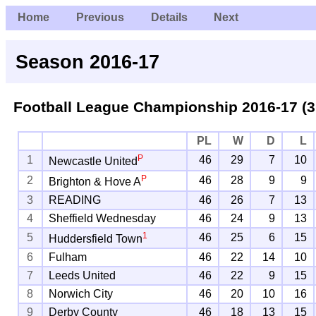
Home
Previous
Details
Next
Season 2016-17
Football League Championship
2016-17 (3
PL
W
D
L
P
1
46
29
7
10
Newcastle United
P
2
46
28
9
9
Brighton & Hove A
3
READING
46
26
7
13
4
Sheffield Wednesday
46
24
9
13
1
5
46
25
6
15
Huddersfield Town
6
Fulham
46
22
14
10
7
Leeds United
46
22
9
15
8
Norwich City
46
20
10
16
9
Derby County
46
18
13
15