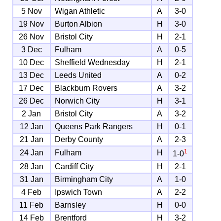
5 Nov
Wigan Athletic
A
3-0
19 Nov
Burton Albion
H
3-0
26 Nov
Bristol City
H
2-1
3 Dec
Fulham
A
0-5
10 Dec
Sheffield Wednesday
H
2-1
13 Dec
Leeds United
A
0-2
17 Dec
Blackburn Rovers
A
3-2
26 Dec
Norwich City
H
3-1
2 Jan
Bristol City
A
3-2
12 Jan
Queens Park Rangers
H
0-1
21 Jan
Derby County
A
2-3
1
24 Jan
Fulham
H
1-0
28 Jan
Cardiff City
H
2-1
31 Jan
Birmingham City
A
1-0
4 Feb
Ipswich Town
A
2-2
11 Feb
Barnsley
H
0-0
14 Feb
Brentford
H
3-2