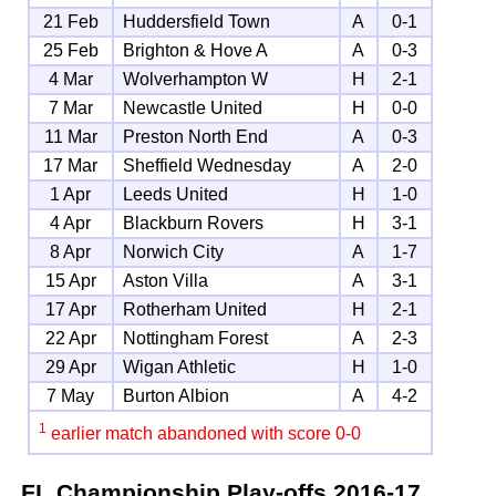
21 Feb
Huddersfield Town
A
0-1
25 Feb
Brighton & Hove A
A
0-3
4 Mar
Wolverhampton W
H
2-1
7 Mar
Newcastle United
H
0-0
11 Mar
Preston North End
A
0-3
17 Mar
Sheffield Wednesday
A
2-0
1 Apr
Leeds United
H
1-0
4 Apr
Blackburn Rovers
H
3-1
8 Apr
Norwich City
A
1-7
15 Apr
Aston Villa
A
3-1
17 Apr
Rotherham United
H
2-1
22 Apr
Nottingham Forest
A
2-3
29 Apr
Wigan Athletic
H
1-0
7 May
Burton Albion
A
4-2
1
earlier match abandoned with score 0-0
FL Championship Play-offs
2016-17