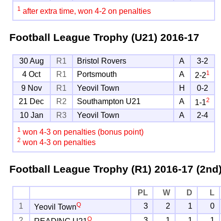
1
after extra time, won 4-2 on penalties
Football League Trophy (U21)
2016-17
30 Aug
R1
Bristol Rovers
A
3-2
1
4 Oct
R1
Portsmouth
A
2-2
9 Nov
R1
Yeovil Town
H
0-2
2
21 Dec
R2
Southampton U21
A
1-1
10 Jan
R3
Yeovil Town
A
2-4
1
won 4-3 on penalties (bonus point)
2
won 4-3 on penalties
Football League Trophy (R1)
2016-17 (2nd
PL
W
D
L
Q
1
3
2
1
0
Yeovil Town
Q
2
3
1
1
1