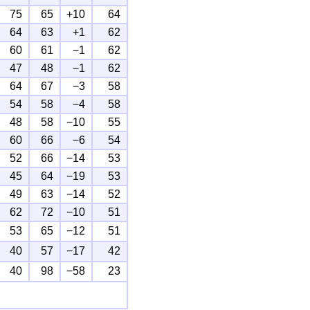
75
65
+10
64
64
63
+1
62
60
61
−1
62
47
48
−1
62
64
67
−3
58
54
58
−4
58
48
58
−10
55
60
66
−6
54
52
66
−14
53
45
64
−19
53
49
63
−14
52
62
72
−10
51
53
65
−12
51
40
57
−17
42
40
98
−58
23