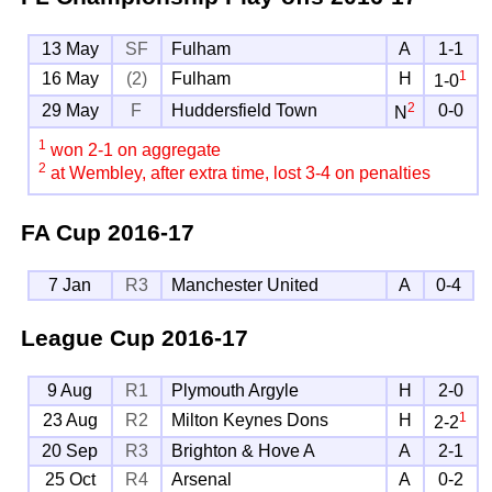
13 May
SF
Fulham
A
1-1
1
16 May
(2)
Fulham
H
1-0
2
29 May
F
Huddersfield Town
0-0
N
1
won 2-1 on aggregate
2
at Wembley, after extra time, lost 3-4 on penalties
FA Cup
2016-17
7 Jan
R3
Manchester United
A
0-4
League Cup
2016-17
9 Aug
R1
Plymouth Argyle
H
2-0
1
23 Aug
R2
Milton Keynes Dons
H
2-2
20 Sep
R3
Brighton & Hove A
A
2-1
25 Oct
R4
Arsenal
A
0-2