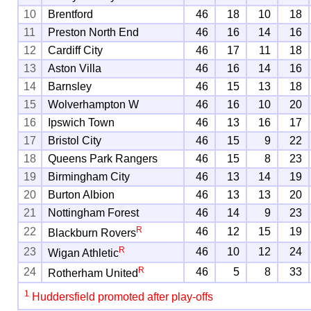
10
Brentford
46
18
10
18
11
Preston North End
46
16
14
16
12
Cardiff City
46
17
11
18
13
Aston Villa
46
16
14
16
14
Barnsley
46
15
13
18
15
Wolverhampton W
46
16
10
20
16
Ipswich Town
46
13
16
17
17
Bristol City
46
15
9
22
18
Queens Park Rangers
46
15
8
23
19
Birmingham City
46
13
14
19
20
Burton Albion
46
13
13
20
21
Nottingham Forest
46
14
9
23
R
22
46
12
15
19
Blackburn Rovers
R
23
46
10
12
24
Wigan Athletic
R
24
46
5
8
33
Rotherham United
1
Huddersfield promoted after play-offs