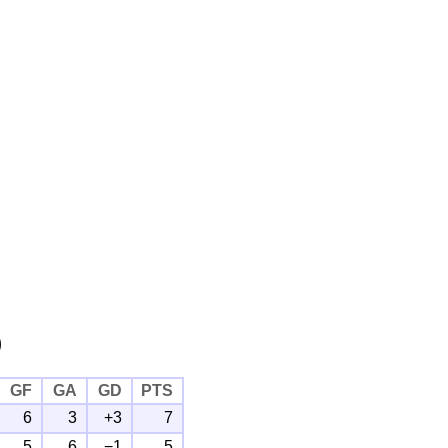
)
GF
GA
GD
PTS
6
3
+3
7
5
6
−1
5