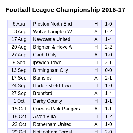
Football League Championship
2016-17
6 Aug
Preston North End
H
1-0
13 Aug
Wolverhampton W
A
0-2
17 Aug
Newcastle United
A
1-4
20 Aug
Brighton & Hove A
H
2-2
27 Aug
Cardiff City
A
1-0
9 Sep
Ipswich Town
H
2-1
13 Sep
Birmingham City
H
0-0
17 Sep
Barnsley
A
2-1
24 Sep
Huddersfield Town
H
1-0
27 Sep
Brentford
A
1-4
1 Oct
Derby County
H
1-1
15 Oct
Queens Park Rangers
A
1-1
18 Oct
Aston Villa
H
1-2
22 Oct
Rotherham United
A
1-0
29 Oct
Nottingham Forest
H
2-0