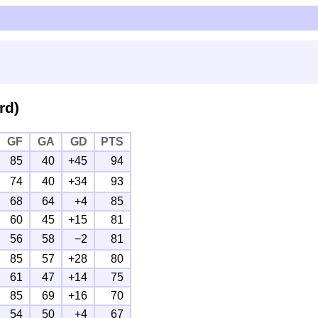
rd)
GF
GA
GD
PTS
85
40
+45
94
74
40
+34
93
68
64
+4
85
60
45
+15
81
56
58
−2
81
85
57
+28
80
61
47
+14
75
85
69
+16
70
54
50
+4
67