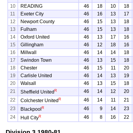
10
READING
46
18
10
18
11
Exeter City
46
16
13
17
12
Newport County
46
15
13
18
13
Fulham
46
15
13
18
14
Oxford United
46
13
17
16
15
Gillingham
46
12
18
16
16
Millwall
46
14
14
18
17
Swindon Town
46
13
15
18
18
Chester
46
15
11
20
19
Carlisle United
46
14
13
19
20
Walsall
46
13
15
18
R
21
46
14
12
20
Sheffield United
R
22
46
14
11
21
Colchester United
R
23
46
9
14
23
Blackpool
R
24
46
8
16
22
Hull City
Division 3
1980-81