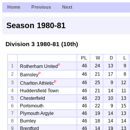
Home
Previous
Next
Season 1980-81
Division 3
1980-81 (10th)
PL
W
D
L
P
1
46
24
13
9
Rotherham United
P
2
46
21
17
8
Barnsley
P
3
46
25
9
12
Charlton Athletic
4
Huddersfield Town
46
21
14
11
5
Chesterfield
46
23
10
13
6
Portsmouth
46
22
9
15
7
Plymouth Argyle
46
19
14
13
8
Burnley
46
18
14
14
9
Brentford
46
14
19
13