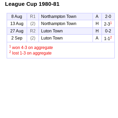
League Cup
1980-81
8 Aug
R1
Northampton Town
A
2-0
1
13 Aug
(2)
Northampton Town
H
2-3
27 Aug
R2
Luton Town
H
0-2
2
2 Sep
(2)
Luton Town
A
1-1
1
won 4-3 on aggregate
2
lost 1-3 on aggregate