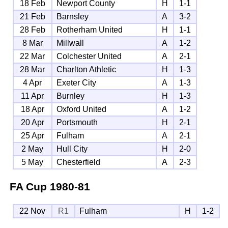
18 Feb
Newport County
H
1-1
21 Feb
Barnsley
A
3-2
28 Feb
Rotherham United
H
1-1
8 Mar
Millwall
A
1-2
22 Mar
Colchester United
A
2-1
28 Mar
Charlton Athletic
H
1-3
4 Apr
Exeter City
A
1-3
11 Apr
Burnley
H
1-3
18 Apr
Oxford United
A
1-2
20 Apr
Portsmouth
H
2-1
25 Apr
Fulham
A
2-1
2 May
Hull City
H
2-0
5 May
Chesterfield
A
2-3
FA Cup
1980-81
22 Nov
R1
Fulham
H
1-2