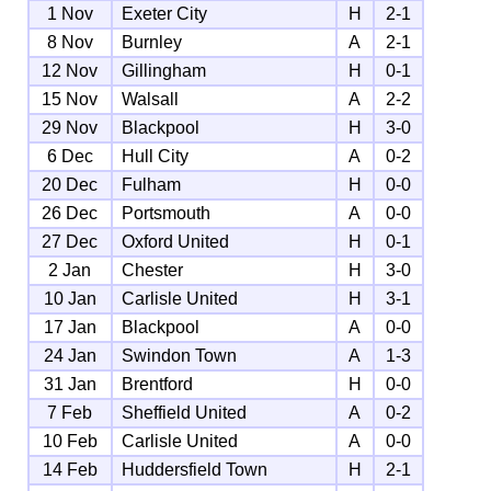
1 Nov
Exeter City
H
2-1
8 Nov
Burnley
A
2-1
12 Nov
Gillingham
H
0-1
15 Nov
Walsall
A
2-2
29 Nov
Blackpool
H
3-0
6 Dec
Hull City
A
0-2
20 Dec
Fulham
H
0-0
26 Dec
Portsmouth
A
0-0
27 Dec
Oxford United
H
0-1
2 Jan
Chester
H
3-0
10 Jan
Carlisle United
H
3-1
17 Jan
Blackpool
A
0-0
24 Jan
Swindon Town
A
1-3
31 Jan
Brentford
H
0-0
7 Feb
Sheffield United
A
0-2
10 Feb
Carlisle United
A
0-0
14 Feb
Huddersfield Town
H
2-1