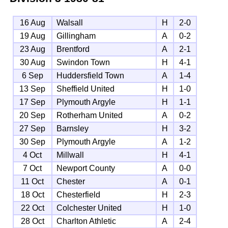
16 Aug
Walsall
H
2-0
19 Aug
Gillingham
A
0-2
23 Aug
Brentford
A
2-1
30 Aug
Swindon Town
H
4-1
6 Sep
Huddersfield Town
A
1-4
13 Sep
Sheffield United
H
1-0
17 Sep
Plymouth Argyle
H
1-1
20 Sep
Rotherham United
A
0-2
27 Sep
Barnsley
H
3-2
30 Sep
Plymouth Argyle
A
1-2
4 Oct
Millwall
H
4-1
7 Oct
Newport County
A
0-0
11 Oct
Chester
A
0-1
18 Oct
Chesterfield
H
2-3
22 Oct
Colchester United
H
1-0
28 Oct
Charlton Athletic
A
2-4