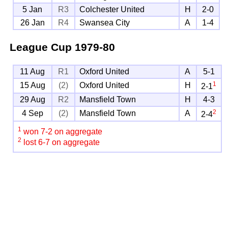
5 Jan
R3
Colchester United
H
2-0
26 Jan
R4
Swansea City
A
1-4
League Cup
1979-80
11 Aug
R1
Oxford United
A
5-1
1
15 Aug
(2)
Oxford United
H
2-1
29 Aug
R2
Mansfield Town
H
4-3
2
4 Sep
(2)
Mansfield Town
A
2-4
1
won 7-2 on aggregate
2
lost 6-7 on aggregate