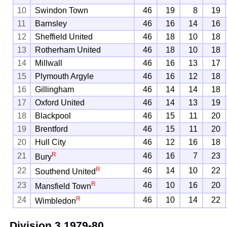
10
Swindon Town
46
19
8
19
11
Barnsley
46
16
14
16
12
Sheffield United
46
18
10
18
13
Rotherham United
46
18
10
18
14
Millwall
46
16
13
17
15
Plymouth Argyle
46
16
12
18
16
Gillingham
46
14
14
18
17
Oxford United
46
14
13
19
18
Blackpool
46
15
11
20
19
Brentford
46
15
11
20
20
Hull City
46
12
16
18
R
21
46
16
7
23
Bury
R
22
46
14
10
22
Southend United
R
23
46
10
16
20
Mansfield Town
R
24
46
10
14
22
Wimbledon
Division 3
1979-80