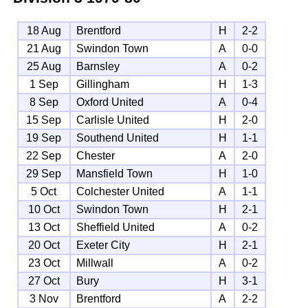
18 Aug
Brentford
H
2-2
21 Aug
Swindon Town
A
0-0
25 Aug
Barnsley
A
0-2
1 Sep
Gillingham
H
1-3
8 Sep
Oxford United
A
0-4
15 Sep
Carlisle United
H
2-0
19 Sep
Southend United
H
1-1
22 Sep
Chester
A
2-0
29 Sep
Mansfield Town
H
1-0
5 Oct
Colchester United
A
1-1
10 Oct
Swindon Town
H
2-1
13 Oct
Sheffield United
A
0-2
20 Oct
Exeter City
H
2-1
23 Oct
Millwall
A
0-2
27 Oct
Bury
H
3-1
3 Nov
Brentford
A
2-2