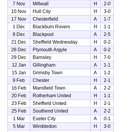
7 Nov
Millwall
H
2-0
10 Nov
Hull City
H
3-0
17 Nov
Chesterfield
A
1-7
1 Dec
Blackburn Rovers
H
1-1
8 Dec
Blackpool
A
2-5
21 Dec
Sheffield Wednesday
H
0-2
26 Dec
Plymouth Argyle
A
0-2
29 Dec
Barnsley
H
7-0
12 Jan
Gillingham
A
1-1
15 Jan
Grimsby Town
A
1-2
9 Feb
Chester
H
2-1
16 Feb
Mansfield Town
A
2-2
20 Feb
Rotherham United
H
1-1
23 Feb
Sheffield United
H
2-1
25 Feb
Southend United
A
2-2
1 Mar
Exeter City
A
0-1
5 Mar
Wimbledon
H
3-0