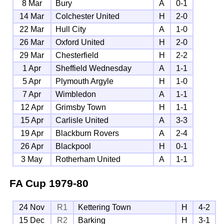
8 Mar
Bury
A
0-1
14 Mar
Colchester United
H
2-0
22 Mar
Hull City
A
1-0
26 Mar
Oxford United
H
2-0
29 Mar
Chesterfield
H
2-2
1 Apr
Sheffield Wednesday
A
1-1
5 Apr
Plymouth Argyle
H
1-0
7 Apr
Wimbledon
A
1-1
12 Apr
Grimsby Town
H
1-1
15 Apr
Carlisle United
A
3-3
19 Apr
Blackburn Rovers
A
2-4
26 Apr
Blackpool
H
0-1
3 May
Rotherham United
A
1-1
FA Cup
1979-80
24 Nov
R1
Kettering Town
H
4-2
15 Dec
R2
Barking
H
3-1