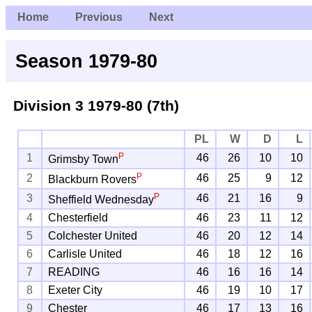
Home
Previous
Next
Season 1979-80
Division 3
1979-80 (7th)
PL
W
D
L
P
1
46
26
10
10
Grimsby Town
P
2
46
25
9
12
Blackburn Rovers
P
3
46
21
16
9
Sheffield Wednesday
4
Chesterfield
46
23
11
12
5
Colchester United
46
20
12
14
6
Carlisle United
46
18
12
16
7
READING
46
16
16
14
8
Exeter City
46
19
10
17
9
Chester
46
17
13
16