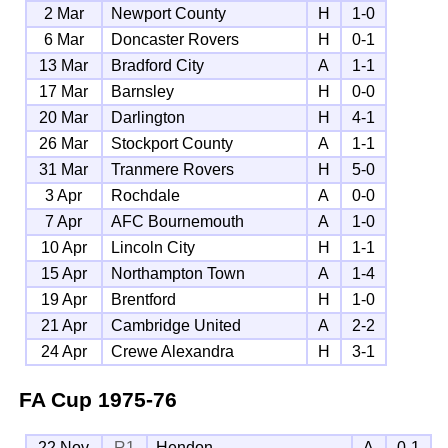
2 Mar
Newport County
H
1-0
6 Mar
Doncaster Rovers
H
0-1
13 Mar
Bradford City
A
1-1
17 Mar
Barnsley
H
0-0
20 Mar
Darlington
H
4-1
26 Mar
Stockport County
A
1-1
31 Mar
Tranmere Rovers
H
5-0
3 Apr
Rochdale
A
0-0
7 Apr
AFC Bournemouth
A
1-0
10 Apr
Lincoln City
H
1-1
15 Apr
Northampton Town
A
1-4
19 Apr
Brentford
H
1-0
21 Apr
Cambridge United
A
2-2
24 Apr
Crewe Alexandra
H
3-1
FA Cup
1975-76
22 Nov
R1
Hendon
A
0-1