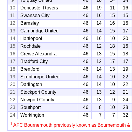
9
Torquay United
46
18
14
14
10
Doncaster Rovers
46
19
11
16
11
Swansea City
46
16
15
15
12
Barnsley
46
14
16
16
13
Cambridge United
46
14
15
17
14
Hartlepool
46
16
10
20
15
Rochdale
46
12
18
16
16
Crewe Alexandra
46
13
15
18
17
Bradford City
46
12
17
17
18
Brentford
46
14
13
19
19
Scunthorpe United
46
14
10
22
20
Darlington
46
14
10
22
21
Stockport County
46
13
12
21
22
Newport County
46
13
9
24
23
Southport
46
8
10
28
24
Workington
46
7
7
32
1
AFC Bournemouth previously known as Bournemouth &