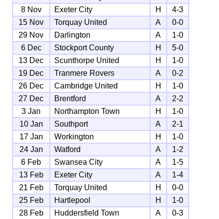
8 Nov
Exeter City
H
4-3
15 Nov
Torquay United
A
0-0
29 Nov
Darlington
A
1-0
6 Dec
Stockport County
H
5-0
13 Dec
Scunthorpe United
H
1-0
19 Dec
Tranmere Rovers
A
0-2
26 Dec
Cambridge United
H
1-0
27 Dec
Brentford
A
2-2
3 Jan
Northampton Town
H
1-0
10 Jan
Southport
A
2-1
17 Jan
Workington
H
1-0
24 Jan
Watford
A
1-2
6 Feb
Swansea City
A
1-5
13 Feb
Exeter City
A
1-4
21 Feb
Torquay United
H
0-0
25 Feb
Hartlepool
H
1-0
28 Feb
Huddersfield Town
A
0-3