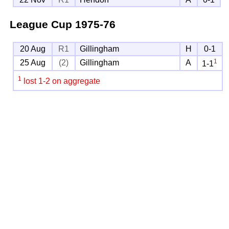
League Cup
1975-76
20 Aug
R1
Gillingham
H
0-1
1
25 Aug
(2)
Gillingham
A
1-1
1
lost 1-2 on aggregate