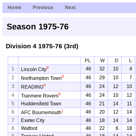
Home
Previous
Next
Season 1975-76
Division 4
1975-76 (3rd)
PL
W
D
L
P
1
46
32
10
4
Lincoln City
P
2
46
29
10
7
Northampton Town
P
3
46
24
12
10
READING
P
4
46
24
10
12
Tranmere Rovers
5
Huddersfield Town
46
21
14
11
1
6
46
20
12
14
AFC Bournemouth
7
Exeter City
46
18
14
14
8
Watford
46
22
6
18