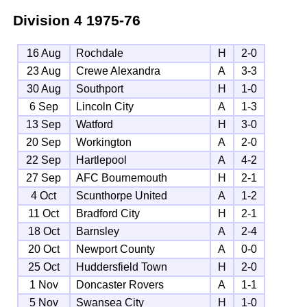
Division 4
1975-76
16 Aug
Rochdale
H
2-0
23 Aug
Crewe Alexandra
A
3-3
30 Aug
Southport
H
1-0
6 Sep
Lincoln City
A
1-3
13 Sep
Watford
H
3-0
20 Sep
Workington
A
2-0
22 Sep
Hartlepool
A
4-2
27 Sep
AFC Bournemouth
H
2-1
4 Oct
Scunthorpe United
A
1-2
11 Oct
Bradford City
H
2-1
18 Oct
Barnsley
A
2-4
20 Oct
Newport County
A
0-0
25 Oct
Huddersfield Town
H
2-0
1 Nov
Doncaster Rovers
A
1-1
5 Nov
Swansea City
H
1-0