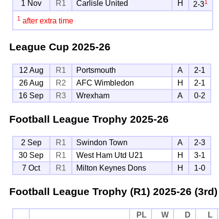
1
1 Nov
R1
Carlisle United
H
2-3
1
after extra time
League Cup
2025-26
12 Aug
R1
Portsmouth
A
2-1
26 Aug
R2
AFC Wimbledon
H
2-1
16 Sep
R3
Wrexham
A
0-2
Football League Trophy
2025-26
2 Sep
R1
Swindon Town
A
2-3
30 Sep
R1
West Ham Utd U21
H
3-1
7 Oct
R1
Milton Keynes Dons
H
1-0
Football League Trophy (R1)
2025-26 (3rd)
PL
W
D
L