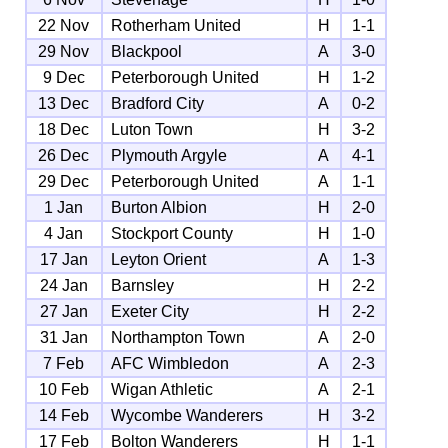
22 Nov
Rotherham United
H
1-1
29 Nov
Blackpool
A
3-0
9 Dec
Peterborough United
H
1-2
13 Dec
Bradford City
A
0-2
18 Dec
Luton Town
H
3-2
26 Dec
Plymouth Argyle
A
4-1
29 Dec
Peterborough United
A
1-1
1 Jan
Burton Albion
H
2-0
4 Jan
Stockport County
H
1-0
17 Jan
Leyton Orient
A
1-3
24 Jan
Barnsley
H
2-2
27 Jan
Exeter City
H
2-2
31 Jan
Northampton Town
A
2-0
7 Feb
AFC Wimbledon
A
2-3
10 Feb
Wigan Athletic
A
2-1
14 Feb
Wycombe Wanderers
H
3-2
17 Feb
Bolton Wanderers
H
1-1