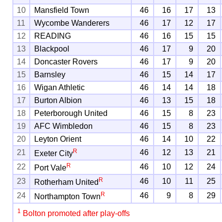
10
Mansfield Town
46
16
17
13
11
Wycombe Wanderers
46
17
12
17
12
READING
46
16
15
15
13
Blackpool
46
17
9
20
14
Doncaster Rovers
46
17
9
20
15
Barnsley
46
15
14
17
16
Wigan Athletic
46
14
14
18
17
Burton Albion
46
13
15
18
18
Peterborough United
46
15
8
23
19
AFC Wimbledon
46
15
8
23
20
Leyton Orient
46
14
10
22
R
21
46
12
13
21
Exeter City
R
22
46
10
12
24
Port Vale
R
23
46
10
11
25
Rotherham United
R
24
46
9
8
29
Northampton Town
1
Bolton promoted after play-offs