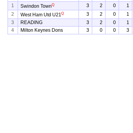
Q
1
3
2
0
1
Swindon Town
Q
2
3
2
0
1
West Ham Utd U21
3
READING
3
2
0
1
4
Milton Keynes Dons
3
0
0
3