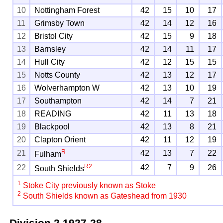
10
Nottingham Forest
42
15
10
17
11
Grimsby Town
42
14
12
16
12
Bristol City
42
15
9
18
13
Barnsley
42
14
11
17
14
Hull City
42
12
15
15
15
Notts County
42
13
12
17
16
Wolverhampton W
42
13
10
19
17
Southampton
42
14
7
21
18
READING
42
11
13
18
19
Blackpool
42
13
8
21
20
Clapton Orient
42
11
12
19
R
21
42
13
7
22
Fulham
R
2
22
42
7
9
26
South Shields
1
Stoke City previously known as Stoke
2
South Shields known as Gateshead from 1930
Division 2
1927-28