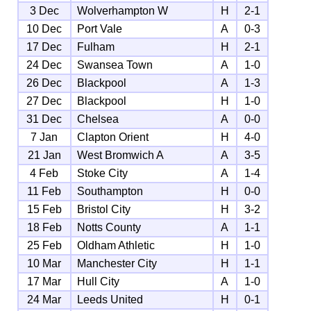
3 Dec
Wolverhampton W
H
2-1
10 Dec
Port Vale
A
0-3
17 Dec
Fulham
H
2-1
24 Dec
Swansea Town
A
1-0
26 Dec
Blackpool
A
1-3
27 Dec
Blackpool
H
1-0
31 Dec
Chelsea
A
0-0
7 Jan
Clapton Orient
H
4-0
21 Jan
West Bromwich A
A
3-5
4 Feb
Stoke City
A
1-4
11 Feb
Southampton
H
0-0
15 Feb
Bristol City
H
3-2
18 Feb
Notts County
A
1-1
25 Feb
Oldham Athletic
H
1-0
10 Mar
Manchester City
H
1-1
17 Mar
Hull City
A
1-0
24 Mar
Leeds United
H
0-1