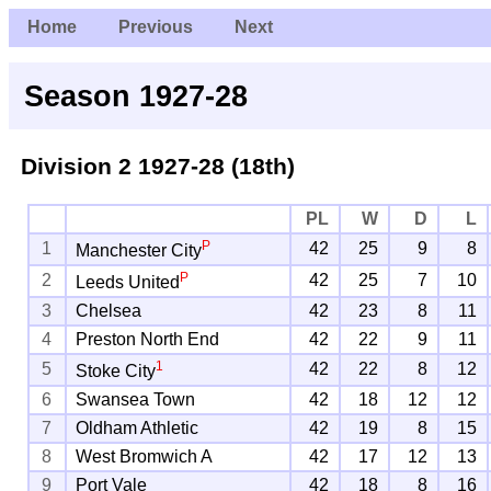
Home
Previous
Next
Season 1927-28
Division 2
1927-28 (18th)
PL
W
D
L
P
1
42
25
9
8
Manchester City
P
2
42
25
7
10
Leeds United
3
Chelsea
42
23
8
11
4
Preston North End
42
22
9
11
1
5
42
22
8
12
Stoke City
6
Swansea Town
42
18
12
12
7
Oldham Athletic
42
19
8
15
8
West Bromwich A
42
17
12
13
9
Port Vale
42
18
8
16