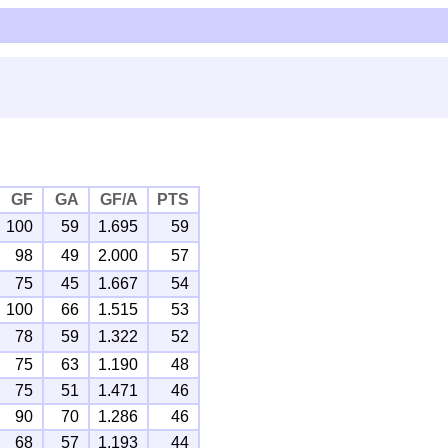
GF
GA
GF/A
PTS
100
59
1.695
59
98
49
2.000
57
75
45
1.667
54
100
66
1.515
53
78
59
1.322
52
75
63
1.190
48
75
51
1.471
46
90
70
1.286
46
68
57
1.193
44