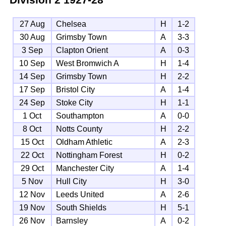
27 Aug
Chelsea
H
1-2
30 Aug
Grimsby Town
A
3-3
3 Sep
Clapton Orient
A
0-3
10 Sep
West Bromwich A
H
1-4
14 Sep
Grimsby Town
H
2-2
17 Sep
Bristol City
A
1-4
24 Sep
Stoke City
H
1-1
1 Oct
Southampton
A
0-0
8 Oct
Notts County
H
2-2
15 Oct
Oldham Athletic
A
2-3
22 Oct
Nottingham Forest
H
0-2
29 Oct
Manchester City
A
1-4
5 Nov
Hull City
H
3-0
12 Nov
Leeds United
A
2-6
19 Nov
South Shields
H
5-1
26 Nov
Barnsley
A
0-2