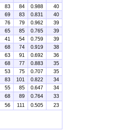
83
84
0.988
40
69
83
0.831
40
76
79
0.962
39
65
85
0.765
39
41
54
0.759
39
68
74
0.919
38
63
91
0.692
36
68
77
0.883
35
53
75
0.707
35
83
101
0.822
34
55
85
0.647
34
68
89
0.764
33
56
111
0.505
23