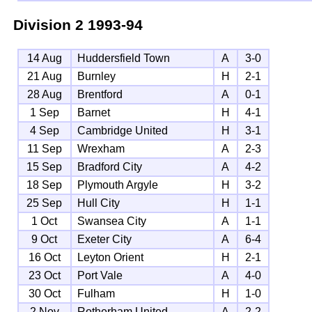
Division 2
1993-94
14 Aug
Huddersfield Town
A
3-0
21 Aug
Burnley
H
2-1
28 Aug
Brentford
A
0-1
1 Sep
Barnet
H
4-1
4 Sep
Cambridge United
H
3-1
11 Sep
Wrexham
A
2-3
15 Sep
Bradford City
A
4-2
18 Sep
Plymouth Argyle
H
3-2
25 Sep
Hull City
H
1-1
1 Oct
Swansea City
A
1-1
9 Oct
Exeter City
A
6-4
16 Oct
Leyton Orient
H
2-1
23 Oct
Port Vale
A
4-0
30 Oct
Fulham
H
1-0
2 Nov
Rotherham United
A
2-2