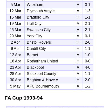
5 Mar
Wrexham
H
0-1
12 Mar
Plymouth Argyle
A
1-3
15 Mar
Bradford City
H
1-1
19 Mar
Hull City
A
2-1
26 Mar
Swansea City
H
2-1
29 Mar
York City
A
0-1
2 Apr
Bristol Rovers
H
2-0
9 Apr
Cardiff City
H
1-1
12 Apr
Barnet
A
1-0
16 Apr
Rotherham United
H
0-0
23 Apr
Blackpool
A
4-0
28 Apr
Stockport County
A
1-1
30 Apr
Brighton & Hove A
H
2-0
5 May
AFC Bournemouth
A
1-2
FA Cup
1993-94