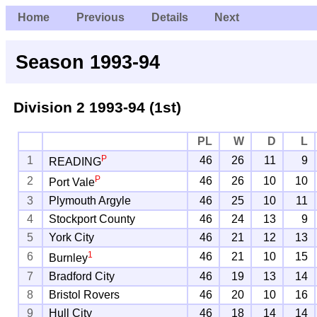
Home
Previous
Details
Next
Season 1993-94
Division 2
1993-94 (1st)
PL
W
D
L
P
1
46
26
11
9
READING
P
2
46
26
10
10
Port Vale
3
Plymouth Argyle
46
25
10
11
4
Stockport County
46
24
13
9
5
York City
46
21
12
13
1
6
46
21
10
15
Burnley
7
Bradford City
46
19
13
14
8
Bristol Rovers
46
20
10
16
9
Hull City
46
18
14
14