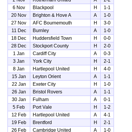
6 Nov
Blackpool
H
1-1
20 Nov
Brighton & Hove A
A
1-0
27 Nov
AFC Bournemouth
H
3-0
11 Dec
Burnley
A
1-0
18 Dec
Huddersfield Town
H
0-0
28 Dec
Stockport County
H
2-0
1 Jan
Cardiff City
A
0-3
3 Jan
York City
H
2-1
8 Jan
Hartlepool United
H
4-0
15 Jan
Leyton Orient
A
1-1
22 Jan
Exeter City
H
1-0
26 Jan
Bristol Rovers
A
1-1
30 Jan
Fulham
A
0-1
5 Feb
Port Vale
H
1-2
12 Feb
Hartlepool United
A
4-1
19 Feb
Brentford
H
2-1
26 Feb
Cambridge United
A
1-0