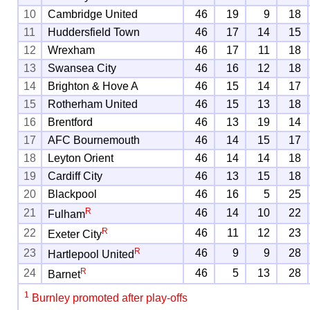
10
Cambridge United
46
19
9
18
11
Huddersfield Town
46
17
14
15
12
Wrexham
46
17
11
18
13
Swansea City
46
16
12
18
14
Brighton & Hove A
46
15
14
17
15
Rotherham United
46
15
13
18
16
Brentford
46
13
19
14
17
AFC Bournemouth
46
14
15
17
18
Leyton Orient
46
14
14
18
19
Cardiff City
46
13
15
18
20
Blackpool
46
16
5
25
R
21
46
14
10
22
Fulham
R
22
46
11
12
23
Exeter City
R
23
46
9
9
28
Hartlepool United
R
24
46
5
13
28
Barnet
1
Burnley promoted after play-offs