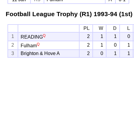
Football League Trophy (R1)
1993-94 (1st)
PL
W
D
L
Q
1
2
1
1
0
READING
Q
2
2
1
0
1
Fulham
3
Brighton & Hove A
2
0
1
1