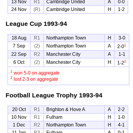
13 Nov
R1
Cambridge United
A
0-0
24 Nov
(R)
Cambridge United
H
1-2
League Cup
1993-94
18 Aug
R1
Northampton Town
H
3-0
1
7 Sep
(2)
Northampton Town
A
2-0
22 Sep
R2
Manchester City
A
1-1
2
6 Oct
(2)
Manchester City
H
1-2
1
won 5-0 on aggregate
2
lost 2-3 on aggregate
Football League Trophy
1993-94
20 Oct
R1
Brighton & Hove A
A
2-2
10 Nov
R1
Fulham
H
1-0
1 Dec
R2
Northampton Town
H
4-1
11 Jan
R3
Fulham
A
0-1