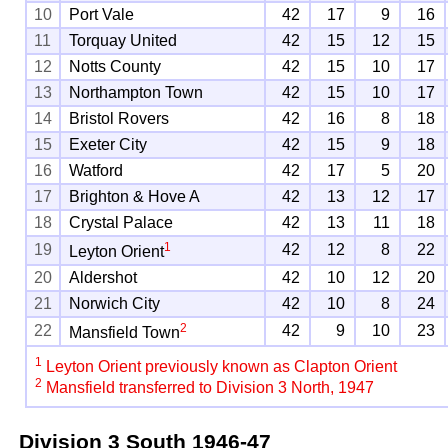
10
Port Vale
42
17
9
16
11
Torquay United
42
15
12
15
12
Notts County
42
15
10
17
13
Northampton Town
42
15
10
17
14
Bristol Rovers
42
16
8
18
15
Exeter City
42
15
9
18
16
Watford
42
17
5
20
17
Brighton & Hove A
42
13
12
17
18
Crystal Palace
42
13
11
18
1
19
42
12
8
22
Leyton Orient
20
Aldershot
42
10
12
20
21
Norwich City
42
10
8
24
2
22
42
9
10
23
Mansfield Town
1
Leyton Orient previously known as Clapton Orient
2
Mansfield transferred to Division 3 North, 1947
Division 3 South
1946-47