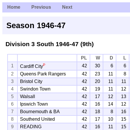
Home
Previous
Next
Season 1946-47
Division 3 South
1946-47 (9th)
PL
W
D
L
P
1
42
30
6
6
Cardiff City
2
Queens Park Rangers
42
23
11
8
3
Bristol City
42
20
11
11
4
Swindon Town
42
19
11
12
5
Walsall
42
17
12
13
6
Ipswich Town
42
16
14
12
7
Bournemouth & BA
42
18
8
16
8
Southend United
42
17
10
15
9
READING
42
16
11
15