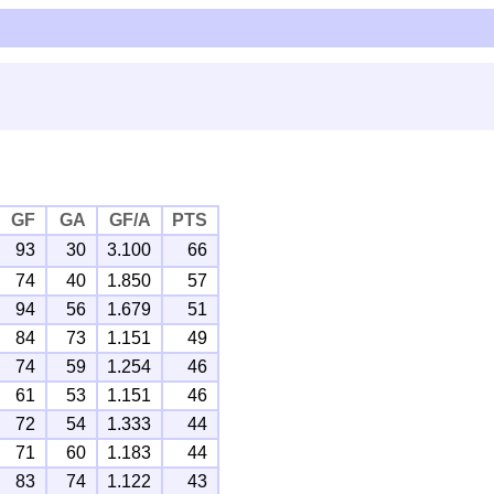
GF
GA
GF/A
PTS
93
30
3.100
66
74
40
1.850
57
94
56
1.679
51
84
73
1.151
49
74
59
1.254
46
61
53
1.151
46
72
54
1.333
44
71
60
1.183
44
83
74
1.122
43