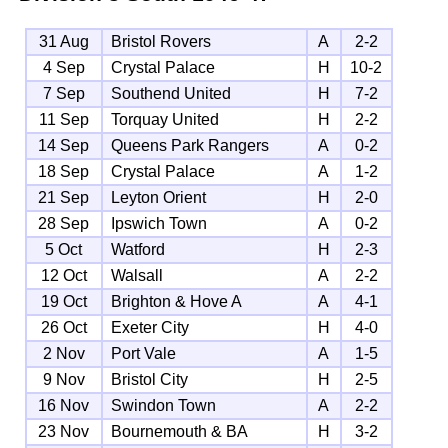
31 Aug
Bristol Rovers
A
2-2
4 Sep
Crystal Palace
H
10-2
7 Sep
Southend United
H
7-2
11 Sep
Torquay United
H
2-2
14 Sep
Queens Park Rangers
A
0-2
18 Sep
Crystal Palace
A
1-2
21 Sep
Leyton Orient
H
2-0
28 Sep
Ipswich Town
A
0-2
5 Oct
Watford
H
2-3
12 Oct
Walsall
A
2-2
19 Oct
Brighton & Hove A
A
4-1
26 Oct
Exeter City
H
4-0
2 Nov
Port Vale
A
1-5
9 Nov
Bristol City
H
2-5
16 Nov
Swindon Town
A
2-2
23 Nov
Bournemouth & BA
H
3-2