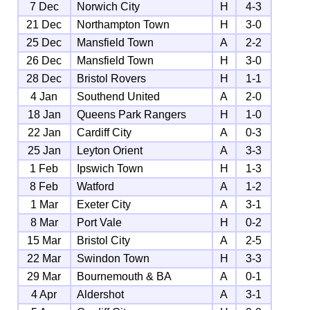
7 Dec
Norwich City
H
4-3
21 Dec
Northampton Town
H
3-0
25 Dec
Mansfield Town
A
2-2
26 Dec
Mansfield Town
H
3-0
28 Dec
Bristol Rovers
H
1-1
4 Jan
Southend United
A
2-0
18 Jan
Queens Park Rangers
H
1-0
22 Jan
Cardiff City
A
0-3
25 Jan
Leyton Orient
A
3-3
1 Feb
Ipswich Town
H
1-3
8 Feb
Watford
A
1-2
1 Mar
Exeter City
A
3-1
8 Mar
Port Vale
H
0-2
15 Mar
Bristol City
A
2-5
22 Mar
Swindon Town
H
3-3
29 Mar
Bournemouth & BA
A
0-1
4 Apr
Aldershot
A
3-1