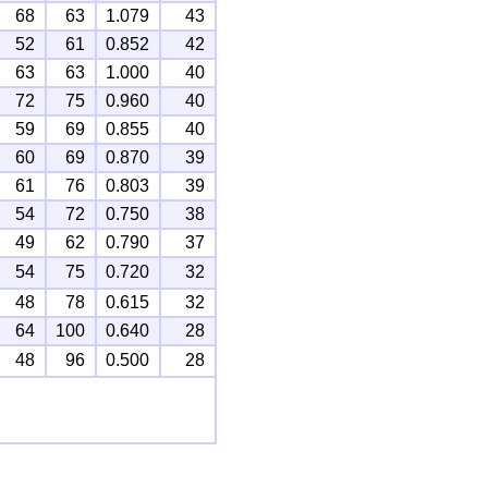
68
63
1.079
43
52
61
0.852
42
63
63
1.000
40
72
75
0.960
40
59
69
0.855
40
60
69
0.870
39
61
76
0.803
39
54
72
0.750
38
49
62
0.790
37
54
75
0.720
32
48
78
0.615
32
64
100
0.640
28
48
96
0.500
28