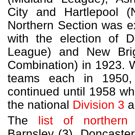
City and Hartlepool (
Northern Section was e
with the election of 
League) and New Brig
Combination) in 1923. W
teams each in 1950, 
continued until 1958 w
the national
Division 3
a
The
list of norther
Barnsley (3), Doncaster 