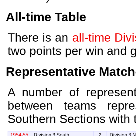
All-time Table
There is an
all-time Div
two points per win and 
Representative Matc
A number of represen
between teams repre
Southern Sections with t
1954-55
Division 3 South
2
Division 3 N