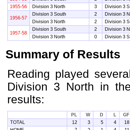
1955-56
Division 3 North
3
Division 3 
Division 3 South
2
Division 3 N
1956-57
Division 3 North
2
Division 3 
Division 3 South
2
Division 3 N
1957-58
Division 3 North
0
Division 3 
Summary of Results
Reading played severa
Division 3 North in th
results:
PL
W
D
L
GF
TOTAL
12
3
5
4
18
HOME
7
2
1
4
11