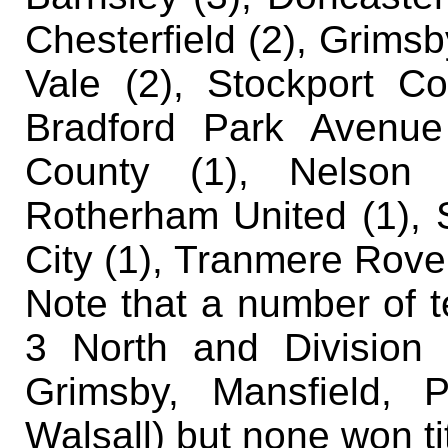
Chesterfield (2), Grimsby
Vale (2), Stockport Co
Bradford Park Avenue 
County (1), Nelson (
Rotherham United (1), 
City (1), Tranmere Rove
Note that a number of t
3 North and Division
Grimsby, Mansfield, 
Walsall) but none won ti