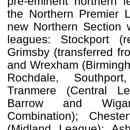
pre-eminent northern l
the Northern Premier 
new Northern Section 
leagues: Stockport (r
Grimsby (transferred fr
and Wrexham (Birmingh
Rochdale, Southport
Tranmere (Central Le
Barrow and Wigan
Combination); Chester
(Midland League); Ash