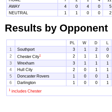
AWAY
4
0
4
0
5
NEUTRAL
1
1
0
0
2
Results by Opponent
PL
W
D
L
1
Southport
3
1
2
0
1
2
2
1
1
0
Chester City
3
Wrexham
3
1
1
1
4
Hull City
2
0
1
1
5
Doncaster Rovers
1
0
0
1
6
Darlington
1
0
0
1
1
includes Chester