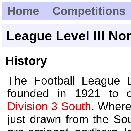
Home
Competitions
League Level III No
History
The Football League 
founded in 1921 to c
Division 3 South
. Where
just drawn from the So