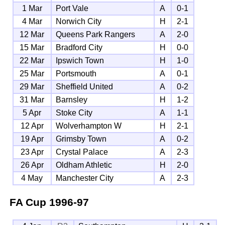
1 Mar
Port Vale
A
0-1
4 Mar
Norwich City
H
2-1
12 Mar
Queens Park Rangers
A
2-0
15 Mar
Bradford City
H
0-0
22 Mar
Ipswich Town
H
1-0
25 Mar
Portsmouth
A
0-1
29 Mar
Sheffield United
A
0-2
31 Mar
Barnsley
H
1-2
5 Apr
Stoke City
A
1-1
12 Apr
Wolverhampton W
H
2-1
19 Apr
Grimsby Town
A
0-2
23 Apr
Crystal Palace
A
2-3
26 Apr
Oldham Athletic
H
2-0
4 May
Manchester City
A
2-3
FA Cup
1996-97