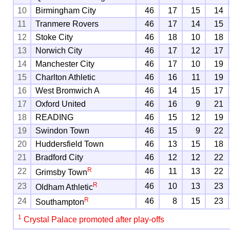
10
Birmingham City
46
17
15
14
11
Tranmere Rovers
46
17
14
15
12
Stoke City
46
18
10
18
13
Norwich City
46
17
12
17
14
Manchester City
46
17
10
19
15
Charlton Athletic
46
16
11
19
16
West Bromwich A
46
14
15
17
17
Oxford United
46
16
9
21
18
READING
46
15
12
19
19
Swindon Town
46
15
9
22
20
Huddersfield Town
46
13
15
18
21
Bradford City
46
12
12
22
R
22
46
11
13
22
Grimsby Town
R
23
46
10
13
23
Oldham Athletic
R
24
46
8
15
23
Southampton
1
Crystal Palace promoted after play-offs