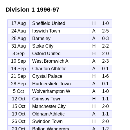
Division 1
1996-97
17 Aug
Sheffield United
H
1-0
24 Aug
Ipswich Town
A
2-5
28 Aug
Barnsley
A
0-3
31 Aug
Stoke City
H
2-2
8 Sep
Oxford United
H
2-0
10 Sep
West Bromwich A
A
2-3
14 Sep
Charlton Athletic
A
0-1
21 Sep
Crystal Palace
H
1-6
28 Sep
Huddersfield Town
A
0-1
5 Oct
Wolverhampton W
A
1-0
12 Oct
Grimsby Town
H
1-1
15 Oct
Manchester City
H
2-0
19 Oct
Oldham Athletic
A
1-1
26 Oct
Swindon Town
H
2-0
29 Oct
Bolton Wanderers
A
1-2