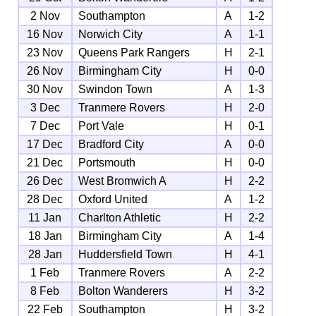
2 Nov
Southampton
A
1-2
16 Nov
Norwich City
A
1-1
23 Nov
Queens Park Rangers
H
2-1
26 Nov
Birmingham City
H
0-0
30 Nov
Swindon Town
A
1-3
3 Dec
Tranmere Rovers
H
2-0
7 Dec
Port Vale
H
0-1
17 Dec
Bradford City
A
0-0
21 Dec
Portsmouth
H
0-0
26 Dec
West Bromwich A
H
2-2
28 Dec
Oxford United
A
1-2
11 Jan
Charlton Athletic
H
2-2
18 Jan
Birmingham City
A
1-4
28 Jan
Huddersfield Town
H
4-1
1 Feb
Tranmere Rovers
A
2-2
8 Feb
Bolton Wanderers
H
3-2
22 Feb
Southampton
H
3-2