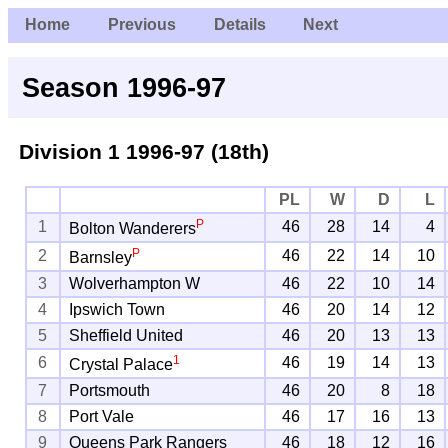
Home
Previous
Details
Next
Season 1996-97
Division 1
1996-97 (18th)
PL
W
D
L
P
1
46
28
14
4
Bolton Wanderers
P
2
46
22
14
10
Barnsley
3
Wolverhampton W
46
22
10
14
4
Ipswich Town
46
20
14
12
5
Sheffield United
46
20
13
13
1
6
46
19
14
13
Crystal Palace
7
Portsmouth
46
20
8
18
8
Port Vale
46
17
16
13
9
Queens Park Rangers
46
18
12
16