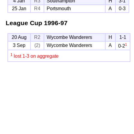
4 Jan
R3
Southampton
H
3-1
25 Jan
R4
Portsmouth
A
0-3
League Cup
1996-97
20 Aug
R2
Wycombe Wanderers
H
1-1
1
3 Sep
(2)
Wycombe Wanderers
A
0-2
1
lost 1-3 on aggregate