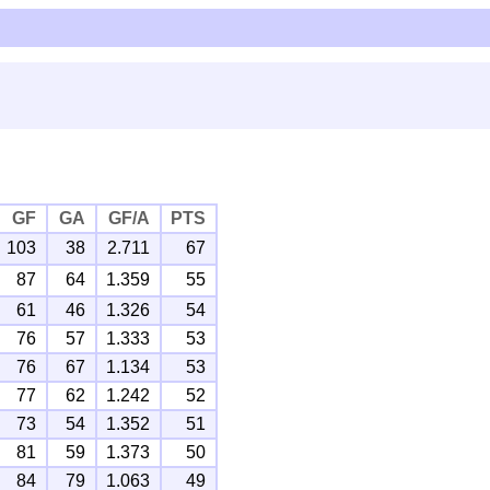
GF
GA
GF/A
PTS
103
38
2.711
67
87
64
1.359
55
61
46
1.326
54
76
57
1.333
53
76
67
1.134
53
77
62
1.242
52
73
54
1.352
51
81
59
1.373
50
84
79
1.063
49