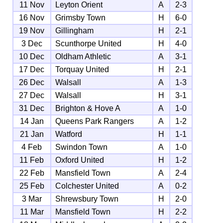
11 Nov
Leyton Orient
A
2-3
16 Nov
Grimsby Town
H
6-0
19 Nov
Gillingham
H
2-1
3 Dec
Scunthorpe United
H
4-0
10 Dec
Oldham Athletic
A
3-1
17 Dec
Torquay United
H
2-1
26 Dec
Walsall
A
1-3
27 Dec
Walsall
H
3-1
31 Dec
Brighton & Hove A
A
1-0
14 Jan
Queens Park Rangers
A
1-2
21 Jan
Watford
H
1-1
4 Feb
Swindon Town
A
1-0
11 Feb
Oxford United
H
1-2
22 Feb
Mansfield Town
A
2-4
25 Feb
Colchester United
A
0-2
3 Mar
Shrewsbury Town
H
2-0
11 Mar
Mansfield Town
H
2-2