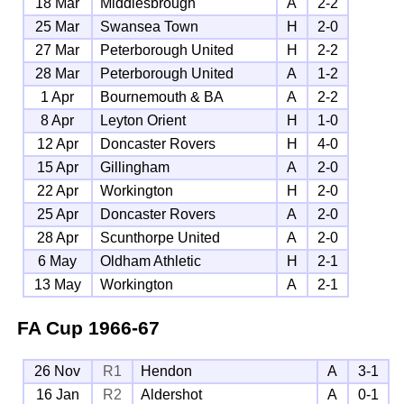
18 Mar
Middlesbrough
A
2-2
25 Mar
Swansea Town
H
2-0
27 Mar
Peterborough United
H
2-2
28 Mar
Peterborough United
A
1-2
1 Apr
Bournemouth & BA
A
2-2
8 Apr
Leyton Orient
H
1-0
12 Apr
Doncaster Rovers
H
4-0
15 Apr
Gillingham
A
2-0
22 Apr
Workington
H
2-0
25 Apr
Doncaster Rovers
A
2-0
28 Apr
Scunthorpe United
A
2-0
6 May
Oldham Athletic
H
2-1
13 May
Workington
A
2-1
FA Cup
1966-67
26 Nov
R1
Hendon
A
3-1
16 Jan
R2
Aldershot
A
0-1