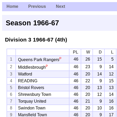
Home
Previous
Next
Season 1966-67
Division 3
1966-67 (4th)
PL
W
D
L
P
1
46
26
15
5
Queens Park Rangers
P
2
46
23
9
14
Middlesbrough
3
Watford
46
20
14
12
4
READING
46
22
9
15
5
Bristol Rovers
46
20
13
13
6
Shrewsbury Town
46
20
12
14
7
Torquay United
46
21
9
16
8
Swindon Town
46
20
10
16
9
Mansfield Town
46
20
9
17