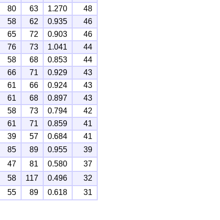
80
63
1.270
48
58
62
0.935
46
65
72
0.903
46
76
73
1.041
44
58
68
0.853
44
66
71
0.929
43
61
66
0.924
43
61
68
0.897
43
58
73
0.794
42
61
71
0.859
41
39
57
0.684
41
85
89
0.955
39
47
81
0.580
37
58
117
0.496
32
55
89
0.618
31