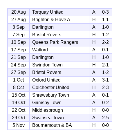
20 Aug
Torquay United
A
0-3
27 Aug
Brighton & Hove A
H
1-1
3 Sep
Darlington
A
1-0
7 Sep
Bristol Rovers
H
1-2
10 Sep
Queens Park Rangers
H
2-2
17 Sep
Watford
A
0-1
21 Sep
Darlington
H
1-0
24 Sep
Swindon Town
H
2-1
27 Sep
Bristol Rovers
A
1-2
1 Oct
Oxford United
A
3-1
8 Oct
Colchester United
H
2-3
15 Oct
Shrewsbury Town
A
0-1
19 Oct
Grimsby Town
A
0-2
22 Oct
Middlesbrough
H
0-0
29 Oct
Swansea Town
A
2-5
5 Nov
Bournemouth & BA
H
0-0