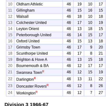
10
Oldham Athletic
46
19
10
17
11
Gillingham
46
15
16
15
12
Walsall
46
18
10
18
13
Colchester United
46
17
10
19
14
Leyton Orient
46
13
18
15
15
Peterborough United
46
14
15
17
16
Oxford United
46
15
13
18
17
Grimsby Town
46
17
9
20
18
Scunthorpe United
46
17
8
21
19
Brighton & Hove A
46
13
15
18
20
Bournemouth & BA
46
12
17
17
R
21
46
12
15
19
Swansea Town
R
22
46
13
11
22
Darlington
R
23
46
12
8
26
Doncaster Rovers
R
24
46
12
7
27
Workington
Division 3
1966-67