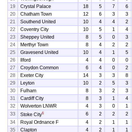
19
Crystal Palace
18
5
7
6
20
Chatham Town
12
6
3
3
21
Southend United
10
4
4
2
22
Coventry City
10
5
1
4
23
Sheppey United
8
5
0
3
24
Merthyr Town
8
4
2
2
25
Gravesend United
10
4
1
5
26
Ilford
4
4
0
0
27
Croydon Common
6
4
0
2
28
Exeter City
14
3
3
8
29
Leyton
10
2
5
3
30
Fulham
8
3
2
3
31
Cardiff City
8
3
1
4
32
Wolverton LNWR
4
3
0
1
6
33
6
2
2
2
Stoke City
34
Royal Ordnance F
4
2
1
1
35
Clapton
4
2
1
1