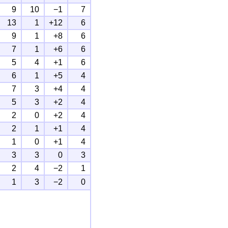
9
10
−1
7
13
1
+12
6
9
1
+8
6
7
1
+6
6
5
4
+1
6
6
1
+5
4
7
3
+4
4
5
3
+2
4
2
0
+2
4
2
1
+1
4
1
0
+1
4
3
3
0
3
2
4
−2
1
1
3
−2
0