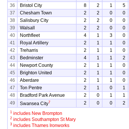
36
Bristol City
8
2
1
5
37
Chesham Town
2
2
0
0
38
Salisbury City
2
2
0
0
39
Walsall
2
2
0
0
40
Northfleet
4
1
3
0
41
Royal Artillery
2
1
1
0
42
Treharris
2
1
1
0
43
Bedminster
4
1
1
2
44
Newport County
2
1
1
0
45
Brighton United
2
1
1
0
46
Aberdare
2
1
1
0
47
Ton Pentre
2
1
0
1
48
Bradford Park Avenue
2
0
1
1
7
49
2
0
0
2
Swansea City
1
includes New Brompton
2
includes Southampton St Mary
3
includes Thames Ironworks