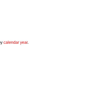
by
calendar year
.