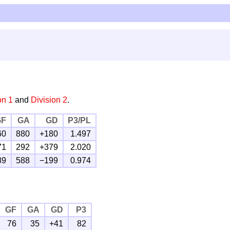
on 1
and
Division 2
.
GF
GA
GD
P3/PL
60
880
+180
1.497
71
292
+379
2.020
89
588
−199
0.974
GF
GA
GD
P3
76
35
+41
82