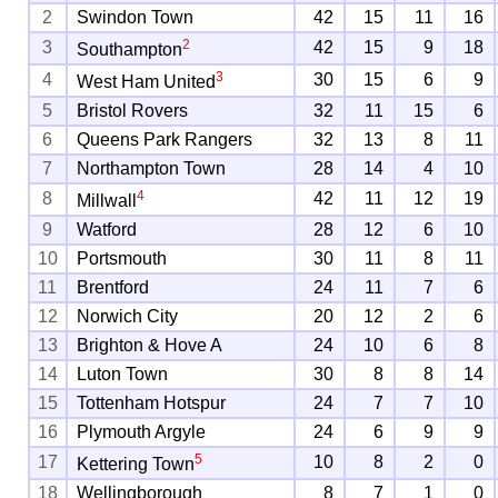
2
Swindon Town
42
15
11
16
2
3
42
15
9
18
Southampton
3
4
30
15
6
9
West Ham United
5
Bristol Rovers
32
11
15
6
6
Queens Park Rangers
32
13
8
11
7
Northampton Town
28
14
4
10
4
8
42
11
12
19
Millwall
9
Watford
28
12
6
10
10
Portsmouth
30
11
8
11
11
Brentford
24
11
7
6
12
Norwich City
20
12
2
6
13
Brighton & Hove A
24
10
6
8
14
Luton Town
30
8
8
14
15
Tottenham Hotspur
24
7
7
10
16
Plymouth Argyle
24
6
9
9
5
17
10
8
2
0
Kettering Town
18
Wellingborough
8
7
1
0