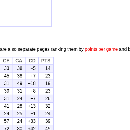
 are also separate pages ranking them by
points per game
and 
GF
GA
GD
PTS
33
38
−5
14
45
38
+7
23
31
49
−18
19
39
31
+8
23
31
24
+7
26
41
28
+13
32
24
25
−1
24
57
24
+33
39
72
30
+42
45