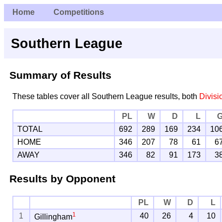
Home
Competitions
Southern League
Summary of Results
These tables cover all Southern League results, both
Divisi
PL
W
D
L
TOTAL
692
289
169
234
10
HOME
346
207
78
61
6
AWAY
346
82
91
173
3
Results by Opponent
PL
W
D
L
1
1
40
26
4
10
Gillingham