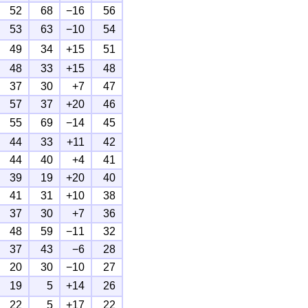
52
68
−16
56
53
63
−10
54
49
34
+15
51
48
33
+15
48
37
30
+7
47
57
37
+20
46
55
69
−14
45
44
33
+11
42
44
40
+4
41
39
19
+20
40
41
31
+10
38
37
30
+7
36
48
59
−11
32
37
43
−6
28
20
30
−10
27
19
5
+14
26
22
5
+17
22