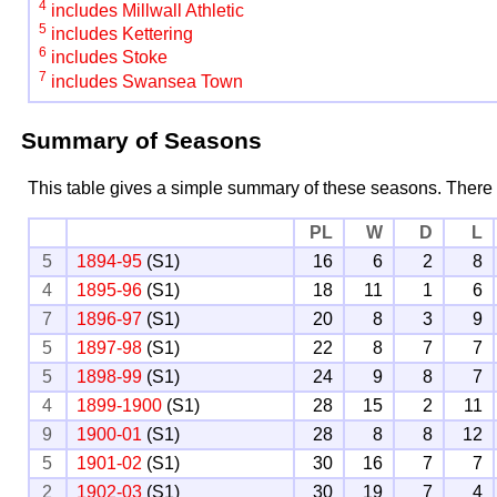
4
includes Millwall Athletic
5
includes Kettering
6
includes Stoke
7
includes Swansea Town
Summary of Seasons
This table gives a simple summary of these seasons. There
PL
W
D
L
5
1894-95
(S1)
16
6
2
8
4
1895-96
(S1)
18
11
1
6
7
1896-97
(S1)
20
8
3
9
5
1897-98
(S1)
22
8
7
7
5
1898-99
(S1)
24
9
8
7
4
1899-1900
(S1)
28
15
2
11
9
1900-01
(S1)
28
8
8
12
5
1901-02
(S1)
30
16
7
7
2
1902-03
(S1)
30
19
7
4