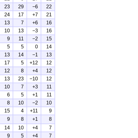
23
29
−6
22
24
17
+7
21
13
7
+6
16
10
13
−3
16
9
11
−2
15
5
5
0
14
13
14
−1
13
17
5
+12
12
12
8
+4
12
13
23
−10
12
10
7
+3
11
6
5
+1
11
8
10
−2
10
15
4
+11
9
9
8
+1
8
14
10
+4
7
9
5
+4
7