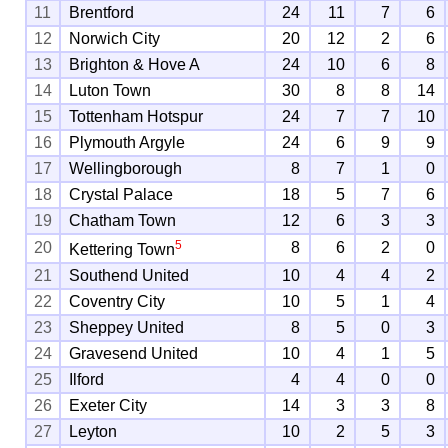
11
Brentford
24
11
7
6
12
Norwich City
20
12
2
6
13
Brighton & Hove A
24
10
6
8
14
Luton Town
30
8
8
14
15
Tottenham Hotspur
24
7
7
10
16
Plymouth Argyle
24
6
9
9
17
Wellingborough
8
7
1
0
18
Crystal Palace
18
5
7
6
19
Chatham Town
12
6
3
3
5
20
8
6
2
0
Kettering Town
21
Southend United
10
4
4
2
22
Coventry City
10
5
1
4
23
Sheppey United
8
5
0
3
24
Gravesend United
10
4
1
5
25
Ilford
4
4
0
0
26
Exeter City
14
3
3
8
27
Leyton
10
2
5
3