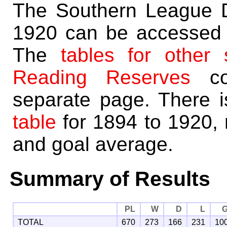
The Southern League Di
1920 can be accessed 
The
tables for other
Reading Reserves
co
separate page. There 
table
for 1894 to 1920, 
and goal average.
Summary of Results
PL
W
D
L
TOTAL
670
273
166
231
10