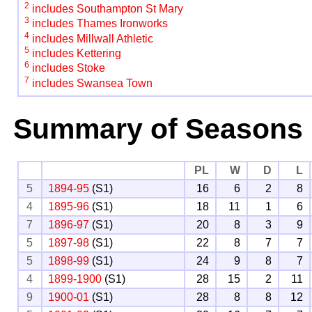
2
includes Southampton St Mary
3
includes Thames Ironworks
4
includes Millwall Athletic
5
includes Kettering
6
includes Stoke
7
includes Swansea Town
Summary of Seasons
PL
W
D
L
5
1894-95
(S1)
16
6
2
8
4
1895-96
(S1)
18
11
1
6
7
1896-97
(S1)
20
8
3
9
5
1897-98
(S1)
22
8
7
7
5
1898-99
(S1)
24
9
8
7
4
1899-1900
(S1)
28
15
2
11
9
1900-01
(S1)
28
8
8
12