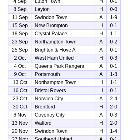
4 Sep
Luton Town
H
0-1
8 Sep
Leyton
H
0-0
11 Sep
Swindon Town
A
1-9
15 Sep
New Brompton
H
0-1
18 Sep
Crystal Palace
H
1-1
23 Sep
Northampton Town
A
0-2
25 Sep
Brighton & Hove A
A
0-1
2 Oct
West Ham United
H
0-3
4 Oct
Queens Park Rangers
A
0-1
9 Oct
Portsmouth
A
1-3
13 Oct
Northampton Town
H
1-1
16 Oct
Bristol Rovers
H
0-1
23 Oct
Norwich City
A
2-4
30 Oct
Brentford
H
2-0
6 Nov
Coventry City
A
0-3
13 Nov
Watford
H
2-0
20 Nov
Swindon Town
H
1-4
27 Nov
Southend United
A
0-1