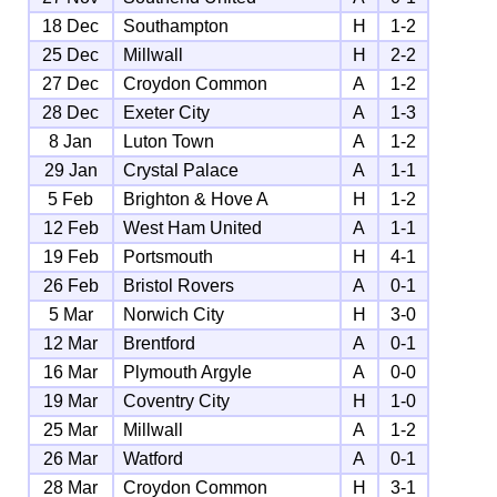
18 Dec
Southampton
H
1-2
25 Dec
Millwall
H
2-2
27 Dec
Croydon Common
A
1-2
28 Dec
Exeter City
A
1-3
8 Jan
Luton Town
A
1-2
29 Jan
Crystal Palace
A
1-1
5 Feb
Brighton & Hove A
H
1-2
12 Feb
West Ham United
A
1-1
19 Feb
Portsmouth
H
4-1
26 Feb
Bristol Rovers
A
0-1
5 Mar
Norwich City
H
3-0
12 Mar
Brentford
A
0-1
16 Mar
Plymouth Argyle
A
0-0
19 Mar
Coventry City
H
1-0
25 Mar
Millwall
A
1-2
26 Mar
Watford
A
0-1
28 Mar
Croydon Common
H
3-1