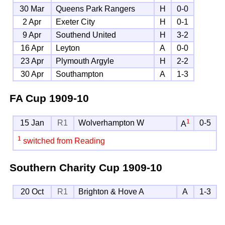
30 Mar
Queens Park Rangers
H
0-0
2 Apr
Exeter City
H
0-1
9 Apr
Southend United
H
3-2
16 Apr
Leyton
A
0-0
23 Apr
Plymouth Argyle
H
2-2
30 Apr
Southampton
A
1-3
FA Cup
1909-10
1
15 Jan
R1
Wolverhampton W
0-5
A
1
switched from Reading
Southern Charity Cup
1909-10
20 Oct
R1
Brighton & Hove A
A
1-3