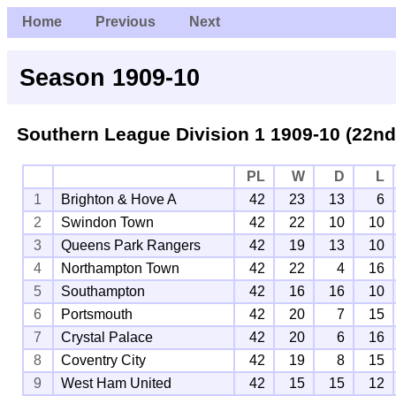
Home
Previous
Next
Season 1909-10
Southern League Division 1
1909-10 (22nd
PL
W
D
L
1
Brighton & Hove A
42
23
13
6
2
Swindon Town
42
22
10
10
3
Queens Park Rangers
42
19
13
10
4
Northampton Town
42
22
4
16
5
Southampton
42
16
16
10
6
Portsmouth
42
20
7
15
7
Crystal Palace
42
20
6
16
8
Coventry City
42
19
8
15
9
West Ham United
42
15
15
12