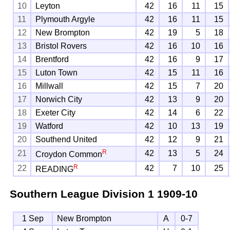
10
Leyton
42
16
11
15
11
Plymouth Argyle
42
16
11
15
12
New Brompton
42
19
5
18
13
Bristol Rovers
42
16
10
16
14
Brentford
42
16
9
17
15
Luton Town
42
15
11
16
16
Millwall
42
15
7
20
17
Norwich City
42
13
9
20
18
Exeter City
42
14
6
22
19
Watford
42
10
13
19
20
Southend United
42
12
9
21
R
21
42
13
5
24
Croydon Common
R
22
42
7
10
25
READING
Southern League Division 1
1909-10
1 Sep
New Brompton
A
0-7