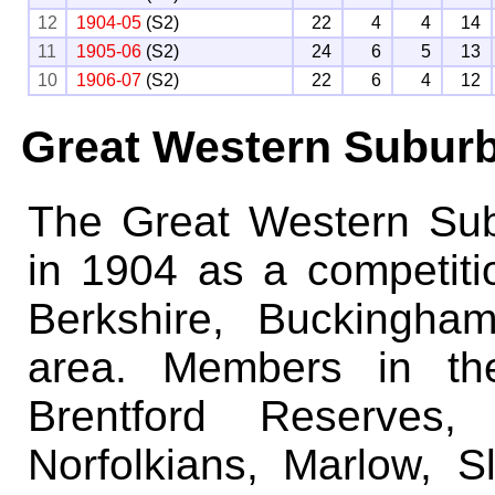
12
1904-05
(S2)
22
4
4
14
11
1905-06
(S2)
24
6
5
13
10
1906-07
(S2)
22
6
4
12
Great Western Subur
The Great Western Su
in 1904 as a competiti
Berkshire, Buckingha
area. Members in the
Brentford Reserves,
Norfolkians, Marlow, 