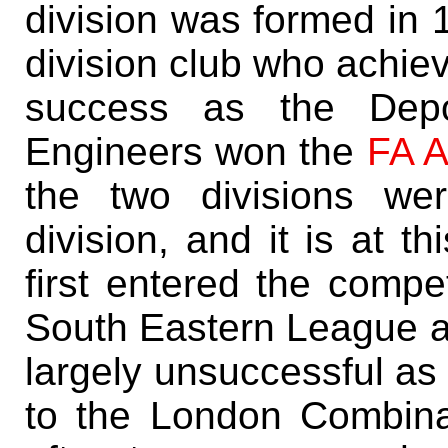
division was formed in 
division club who achie
success as the Depo
Engineers won the
FA 
the two divisions wer
division, and it is at t
first entered the compet
South Eastern League af
largely unsuccessful as
to the London Combina