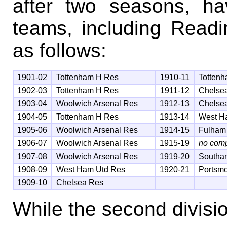
after two seasons, ha
teams, including Readi
as follows:
1901-02
Tottenham H Res
1910-11
Totten
1902-03
Tottenham H Res
1911-12
Chelse
1903-04
Woolwich Arsenal Res
1912-13
Chelse
1904-05
Tottenham H Res
1913-14
West H
1905-06
Woolwich Arsenal Res
1914-15
Fulham
1906-07
Woolwich Arsenal Res
1915-19
no comp
1907-08
Woolwich Arsenal Res
1919-20
Southa
1908-09
West Ham Utd Res
1920-21
Portsm
1909-10
Chelsea Res
While the second divis