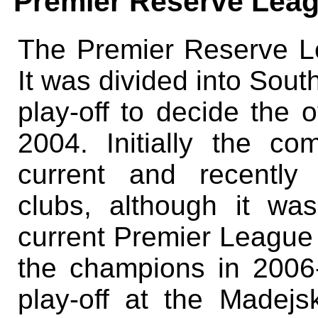
Premier Reserve Lea
The Premier Reserve L
It was divided into Sout
play-off to decide the o
2004. Initially the c
current and recently
clubs, although it was
current Premier League
the champions in 2006-
play-off at the Madejs