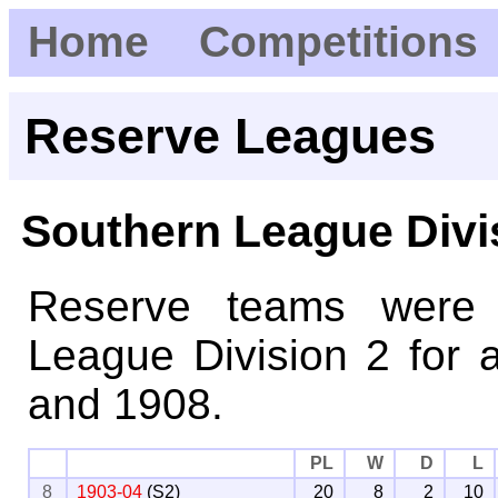
Home
Competitions
Reserve Leagues
Southern League Divi
Reserve teams were 
League Division 2 for 
and 1908.
PL
W
D
L
8
1903-04
(S2)
20
8
2
10