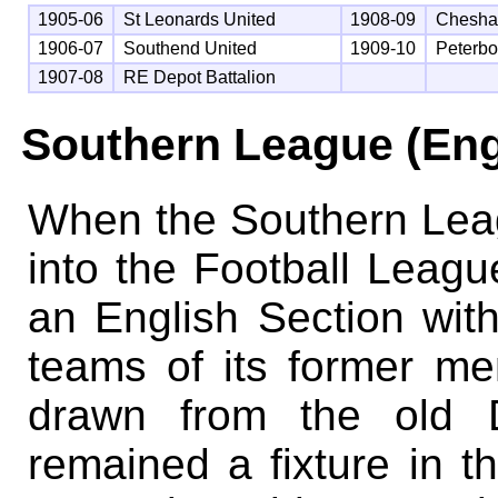
1905-06
St Leonards United
1908-09
Chesha
1906-07
Southend United
1909-10
Peterbo
1907-08
RE Depot Battalion
Southern League (Eng
When the Southern Lea
into the Football Leagu
an English Section wit
teams of its former m
drawn from the old D
remained a fixture in t