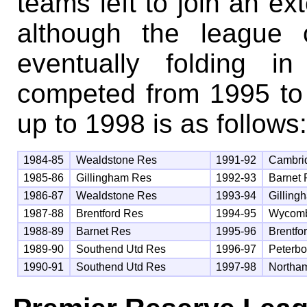
teams left to join an e
although the league 
eventually folding i
competed from 1995 to 
up to 1998 is as follows:
1984-85
Wealdstone Res
1991-92
Cambri
1985-86
Gillingham Res
1992-93
Barnet
1986-87
Wealdstone Res
1993-94
Gilling
1987-88
Brentford Res
1994-95
Wycom
1988-89
Barnet Res
1995-96
Brentfo
1989-90
Southend Utd Res
1996-97
Peterb
1990-91
Southend Utd Res
1997-98
Northa