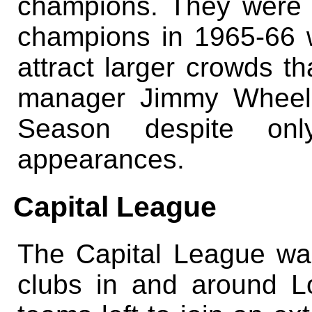
champions. They were 
champions in 1965-66 
attract larger crowds th
manager Jimmy Wheele
Season despite onl
appearances.
Capital League
The Capital League wa
clubs in and around L