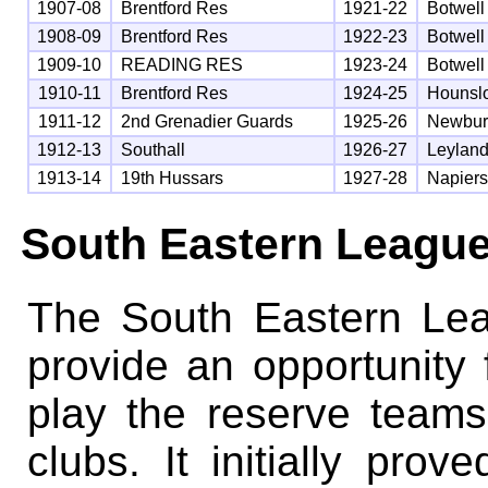
1907-08
Brentford Res
1921-22
Botwell
1908-09
Brentford Res
1922-23
Botwell
1909-10
READING RES
1923-24
Botwell
1910-11
Brentford Res
1924-25
Hounsl
1911-12
2nd Grenadier Guards
1925-26
Newbur
1912-13
Southall
1926-27
Leyland
1913-14
19th Hussars
1927-28
Napier
South Eastern Leagu
The South Eastern Le
provide an opportunity
play the reserve teams
clubs. It initially pro