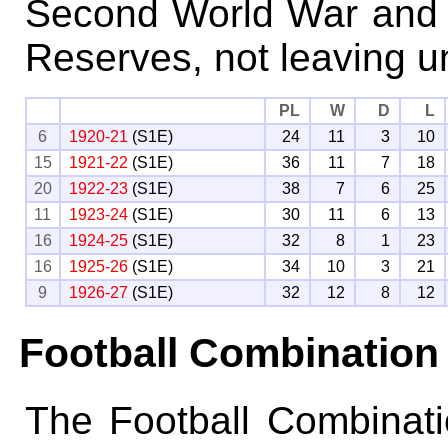
Second World War and b
Reserves, not leaving un
PL
W
D
L
6
1920-21
(S1E)
24
11
3
10
15
1921-22
(S1E)
36
11
7
18
20
1922-23
(S1E)
38
7
6
25
11
1923-24
(S1E)
30
11
6
13
16
1924-25
(S1E)
32
8
1
23
16
1925-26
(S1E)
34
10
3
21
9
1926-27
(S1E)
32
12
8
12
Football Combination
The Football Combinat