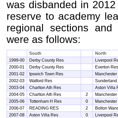
was disbanded in 2012 
reserve to academy le
regional sections and 
were as follows:
South
North
1999-00
Derby County Res
Liverpool R
2000-01
Derby County Res
Everton Re
2001-02
Ipswich Town Res
Manchester
2002-03
Watford Res
Sunderland
2003-04
Charlton Ath Res
Aston Villa
2004-05
Charlton Ath Res
2
Manchester
2005-06
Tottenham H Res
0
Manchester
2006-07
READING RES
2
Bolton Wan
2007-08
Aston Villa Res
0
Liverpool R