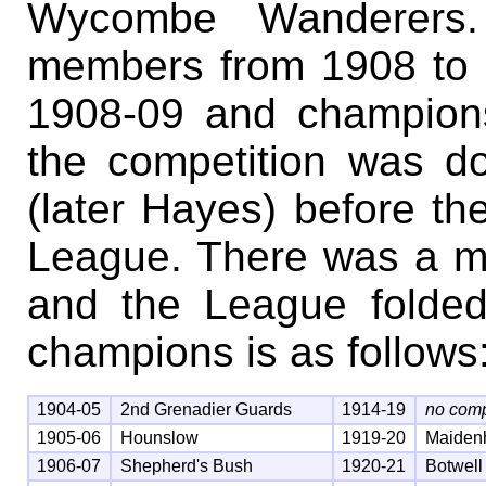
Wycombe Wanderers.
members from 1908 to 1
1908-09 and champions
the competition was d
(later Hayes) before t
League. There was a m
and the League folded 
champions is as follows
1904-05
2nd Grenadier Guards
1914-19
no comp
1905-06
Hounslow
1919-20
Maiden
1906-07
Shepherd's Bush
1920-21
Botwell