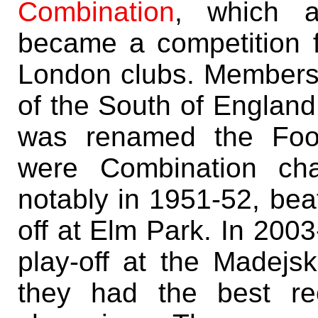
Combination
, which a
became a competition f
London clubs. Membersh
of the South of England
was renamed the Foot
were Combination cha
notably in 1951-52, bea
off at Elm Park. In 2003
play-off at the Madejs
they had the best re