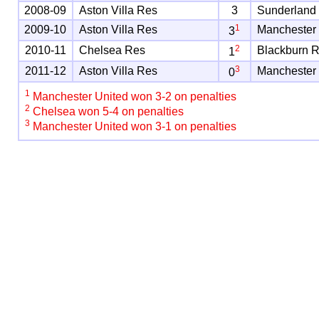
2008-09
Aston Villa Res
3
Sunderland
1
2009-10
Aston Villa Res
Manchester
3
2
2010-11
Chelsea Res
Blackburn 
1
3
2011-12
Aston Villa Res
Manchester
0
1
Manchester United won 3-2 on penalties
2
Chelsea won 5-4 on penalties
3
Manchester United won 3-1 on penalties