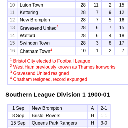
10
Luton Town
28
11
2
15
11
Kettering
28
7
9
12
12
New Brompton
28
7
5
16
3
13
28
6
7
15
Gravesend United
14
Watford
28
6
4
18
15
Swindon Town
28
3
8
17
4
16
10
1
2
7
Chatham Town
1
Bristol City elected to Football League
2
West Ham previously known as Thames Ironworks
3
Gravesend United resigned
4
Chatham resigned, record expunged
Southern League Division 1
1900-01
1 Sep
New Brompton
A
2-1
8 Sep
Bristol Rovers
H
1-1
15 Sep
Queens Park Rangers
H
3-0