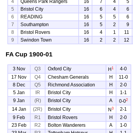
4
Queens Park Rangers
16
7
4
5
5
Bristol City
16
6
4
6
6
READING
16
5
5
6
7
Southampton
16
5
2
9
8
Bristol Rovers
16
4
1
11
9
Swindon Town
16
2
2
12
FA Cup
1900-01
1
3 Nov
Q3
Oxford City
4-0
H
17 Nov
Q4
Chesham Generals
H
11-0
8 Dec
Q5
Richmond Association
H
2-0
5 Jan
IR
Bristol City
H
1-1
2
9 Jan
(R)
Bristol City
A
0-0
3
14 Jan
(2R)
Bristol City
2-1
N
9 Feb
R1
Bristol Rovers
H
2-0
23 Feb
R2
Bolton Wanderers
A
1-0
23 Mar
R3
Tottenham Hotspur
H
1-1