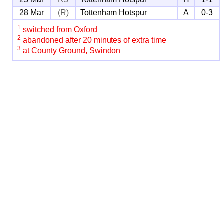
28 Mar
(R)
Tottenham Hotspur
A
0-3
1
switched from Oxford
2
abandoned after 20 minutes of extra time
3
at County Ground, Swindon