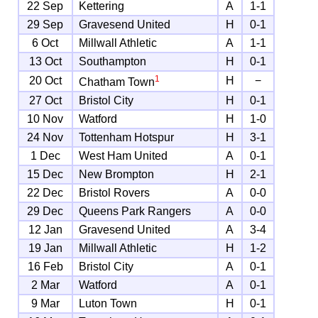
22 Sep
Kettering
A
1-1
29 Sep
Gravesend United
H
0-1
6 Oct
Millwall Athletic
A
1-1
13 Oct
Southampton
H
0-1
1
20 Oct
H
−
Chatham Town
27 Oct
Bristol City
H
0-1
10 Nov
Watford
H
1-0
24 Nov
Tottenham Hotspur
H
3-1
1 Dec
West Ham United
A
0-1
15 Dec
New Brompton
H
2-1
22 Dec
Bristol Rovers
A
0-0
29 Dec
Queens Park Rangers
A
0-0
12 Jan
Gravesend United
A
3-4
19 Jan
Millwall Athletic
H
1-2
16 Feb
Bristol City
A
0-1
2 Mar
Watford
A
0-1
9 Mar
Luton Town
H
0-1