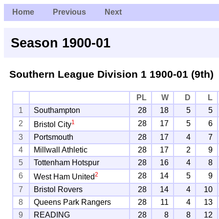
Home
Previous
Next
Season 1900-01
Southern League Division 1
1900-01 (9th)
PL
W
D
L
1
Southampton
28
18
5
5
1
2
28
17
5
6
Bristol City
3
Portsmouth
28
17
4
7
4
Millwall Athletic
28
17
2
9
5
Tottenham Hotspur
28
16
4
8
2
6
28
14
5
9
West Ham United
7
Bristol Rovers
28
14
4
10
8
Queens Park Rangers
28
11
4
13
9
READING
28
8
8
12