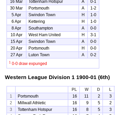
16 Mar
Tottenham Hotspur
A
0-1
30 Mar
Portsmouth
A
1-2
5 Apr
Swindon Town
H
1-0
6 Apr
Kettering
H
1-0
8 Apr
Southampton
A
0-0
10 Apr
West Ham United
H
3-1
15 Apr
Swindon Town
A
0-0
20 Apr
Portsmouth
H
0-0
27 Apr
Luton Town
A
0-2
1
0-0 draw expunged
Western League Division 1
1900-01 (6th)
PL
W
D
L
1
Portsmouth
16
11
2
3
2
Millwall Athletic
16
9
5
2
3
Tottenham Hotspur
16
8
5
3