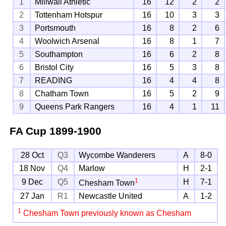
1
Millwall Athletic
16
12
2
2
2
Tottenham Hotspur
16
10
3
3
3
Portsmouth
16
8
2
6
4
Woolwich Arsenal
16
8
1
7
5
Southampton
16
6
2
8
6
Bristol City
16
5
3
8
7
READING
16
4
4
8
8
Chatham Town
16
5
2
9
9
Queens Park Rangers
16
4
1
11
FA Cup
1899-1900
28 Oct
Q3
Wycombe Wanderers
A
8-0
18 Nov
Q4
Marlow
H
2-1
1
9 Dec
Q5
H
7-1
Chesham Town
27 Jan
R1
Newcastle United
A
1-2
1
Chesham Town previously known as Chesham