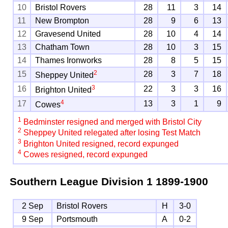
10
Bristol Rovers
28
11
3
14
11
New Brompton
28
9
6
13
12
Gravesend United
28
10
4
14
13
Chatham Town
28
10
3
15
14
Thames Ironworks
28
8
5
15
2
15
28
3
7
18
Sheppey United
3
16
22
3
3
16
Brighton United
4
17
13
3
1
9
Cowes
1
Bedminster resigned and merged with Bristol City
2
Sheppey United relegated after losing Test Match
3
Brighton United resigned, record expunged
4
Cowes resigned, record expunged
Southern League Division 1
1899-1900
2 Sep
Bristol Rovers
H
3-0
9 Sep
Portsmouth
A
0-2