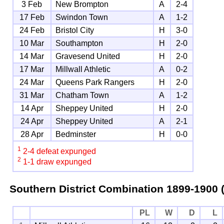
3 Feb
New Brompton
A
2-4
17 Feb
Swindon Town
A
1-2
24 Feb
Bristol City
H
3-0
10 Mar
Southampton
H
2-0
14 Mar
Gravesend United
H
2-0
17 Mar
Millwall Athletic
A
0-2
24 Mar
Queens Park Rangers
H
2-0
31 Mar
Chatham Town
A
1-2
14 Apr
Sheppey United
H
2-0
24 Apr
Sheppey United
A
2-1
28 Apr
Bedminster
H
0-0
1
2-4 defeat expunged
2
1-1 draw expunged
Southern District Combination
1899-1900 (
PL
W
D
L