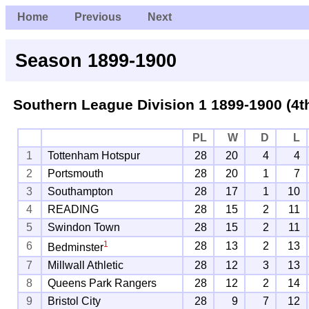
Home
Previous
Next
Season 1899-1900
Southern League Division 1
1899-1900 (4t
PL
W
D
L
1
Tottenham Hotspur
28
20
4
4
2
Portsmouth
28
20
1
7
3
Southampton
28
17
1
10
4
READING
28
15
2
11
5
Swindon Town
28
15
2
11
1
6
28
13
2
13
Bedminster
7
Millwall Athletic
28
12
3
13
8
Queens Park Rangers
28
12
2
14
9
Bristol City
28
9
7
12