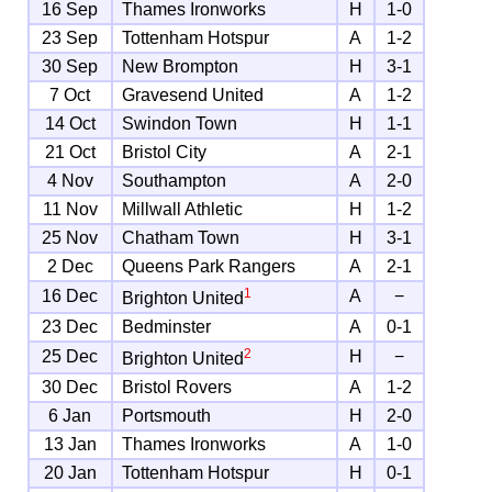
16 Sep
Thames Ironworks
H
1-0
23 Sep
Tottenham Hotspur
A
1-2
30 Sep
New Brompton
H
3-1
7 Oct
Gravesend United
A
1-2
14 Oct
Swindon Town
H
1-1
21 Oct
Bristol City
A
2-1
4 Nov
Southampton
A
2-0
11 Nov
Millwall Athletic
H
1-2
25 Nov
Chatham Town
H
3-1
2 Dec
Queens Park Rangers
A
2-1
1
16 Dec
A
−
Brighton United
23 Dec
Bedminster
A
0-1
2
25 Dec
H
−
Brighton United
30 Dec
Bristol Rovers
A
1-2
6 Jan
Portsmouth
H
2-0
13 Jan
Thames Ironworks
A
1-0
20 Jan
Tottenham Hotspur
H
0-1