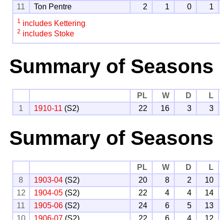
11
Ton Pentre
2
1
0
1
1
includes Kettering
2
includes Stoke
Summary of Seasons
PL
W
D
L
1
1910-11
(S2)
22
16
3
3
Summary of Seasons 
PL
W
D
L
8
1903-04
(S2)
20
8
2
10
12
1904-05
(S2)
22
4
4
14
11
1905-06
(S2)
24
6
5
13
10
1906-07
(S2)
22
6
4
12