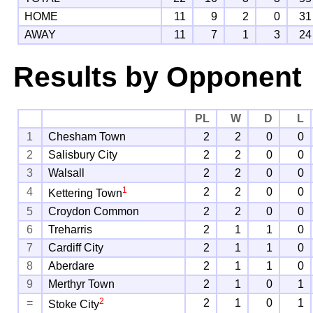
HOME
11
9
2
0
31
AWAY
11
7
1
3
24
Results by Opponent
PL
W
D
L
1
Chesham Town
2
2
0
0
2
Salisbury City
2
2
0
0
3
Walsall
2
2
0
0
1
4
2
2
0
0
Kettering Town
5
Croydon Common
2
2
0
0
6
Treharris
2
1
1
0
7
Cardiff City
2
1
1
0
8
Aberdare
2
1
1
0
9
Merthyr Town
2
1
0
1
2
=
2
1
0
1
Stoke City