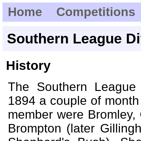
Home
Competitions
Southern League Di
History
The Southern League 
1894 a couple of month
member were Bromley,
Brompton (later Gilling