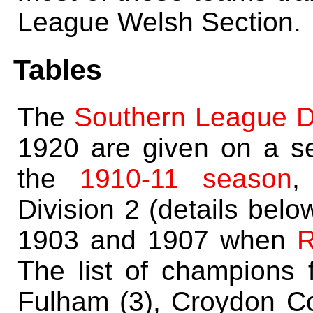
League Welsh Section.
Tables
The
Southern League Di
1920 are given on a s
the
1910-11 season
,
Division 2 (details bel
1903 and 1907 when
R
The list of champions f
Fulham (3), Croydon C