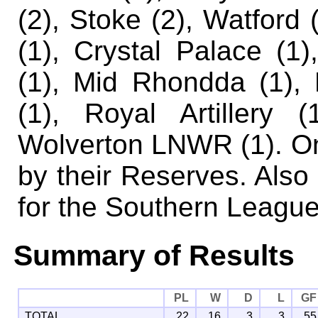
(2), Stoke (2), Watford (
(1), Crystal Palace (1)
(1), Mid Rhondda (1),
(1), Royal Artillery 
Wolverton LNWR (1).
On
by their Reserves. Also
for the Southern League 
Summary of Results
PL
W
D
L
GF
TOTAL
22
16
3
3
55