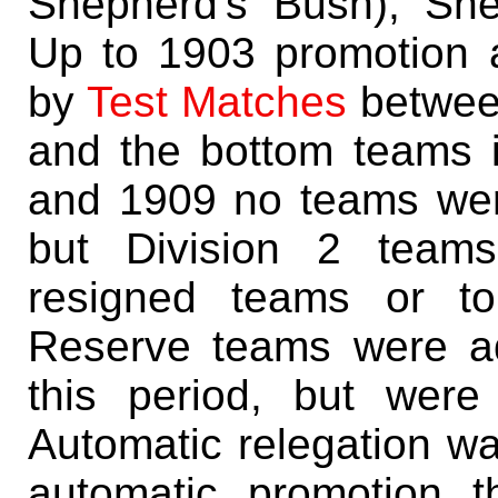
Shepherd's Bush), Sh
Up to 1903 promotion 
by
Test Matches
between
and the bottom teams 
and 1909 no teams were
but Division 2 teams
resigned teams or to
Reserve teams were ad
this period, but were 
Automatic relegation w
automatic promotion t