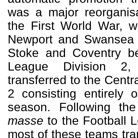
was a major reorganisa
the First World War, w
Newport and Swansea b
Stoke and Coventry be
League Division 2, 
transferred to the Centra
2 consisting entirely 
season. Following the
masse
to the Football 
most of these teams tra