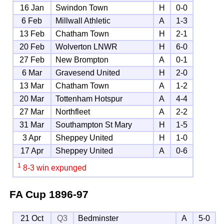
16 Jan
Swindon Town
H
0-0
6 Feb
Millwall Athletic
A
1-3
13 Feb
Chatham Town
H
2-1
20 Feb
Wolverton LNWR
H
6-0
27 Feb
New Brompton
A
0-1
6 Mar
Gravesend United
H
2-0
13 Mar
Chatham Town
A
1-2
20 Mar
Tottenham Hotspur
A
4-4
27 Mar
Northfleet
A
2-2
31 Mar
Southampton St Mary
H
1-5
3 Apr
Sheppey United
H
1-0
17 Apr
Sheppey United
A
0-6
1
8-3 win expunged
FA Cup
1896-97
21 Oct
Q3
Bedminster
A
5-0