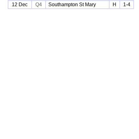
12 Dec
Q4
Southampton St Mary
H
1-4