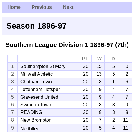
Home
Previous
Next
Season 1896-97
Southern League Division 1
1896-97 (7th)
PL
W
D
L
1
Southampton St Mary
20
15
5
0
2
Millwall Athletic
20
13
5
2
3
Chatham Town
20
13
1
6
4
Tottenham Hotspur
20
9
4
7
5
Gravesend United
20
9
4
7
6
Swindon Town
20
8
3
9
7
READING
20
8
3
9
8
New Brompton
20
7
2
11
1
9
20
5
4
11
Northfleet