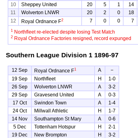
10
Sheppey United
20
5
1
14
11
Wolverton LNWR
20
2
0
18
2
12
7
0
0
7
Royal Ordnance F
1
Northfleet re-elected despite losing Test Match
2
Royal Ordnance Factories resigned, record expunged
Southern League Division 1
1896-97
1
12 Sep
A
−
Royal Ordnance F
19 Sep
Northfleet
H
1-0
26 Sep
Wolverton LNWR
A
3-2
29 Sep
Gravesend United
A
0-3
17 Oct
Swindon Town
A
1-4
24 Oct
Millwall Athletic
H
1-7
14 Nov
Southampton St Mary
A
0-6
5 Dec
Tottenham Hotspur
H
2-1
19 Dec
New Brompton
H
3-2