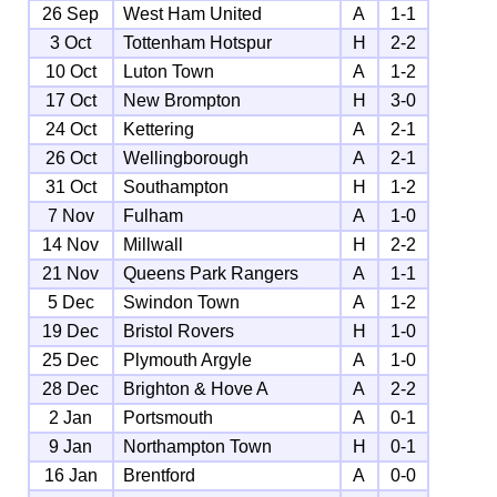
26 Sep
West Ham United
A
1-1
3 Oct
Tottenham Hotspur
H
2-2
10 Oct
Luton Town
A
1-2
17 Oct
New Brompton
H
3-0
24 Oct
Kettering
A
2-1
26 Oct
Wellingborough
A
2-1
31 Oct
Southampton
H
1-2
7 Nov
Fulham
A
1-0
14 Nov
Millwall
H
2-2
21 Nov
Queens Park Rangers
A
1-1
5 Dec
Swindon Town
A
1-2
19 Dec
Bristol Rovers
H
1-0
25 Dec
Plymouth Argyle
A
1-0
28 Dec
Brighton & Hove A
A
2-2
2 Jan
Portsmouth
A
0-1
9 Jan
Northampton Town
H
0-1
16 Jan
Brentford
A
0-0