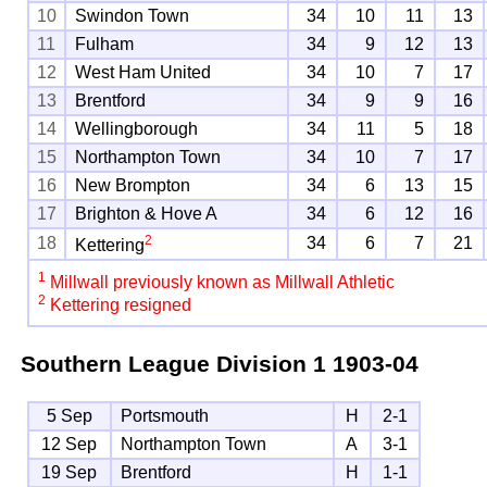
10
Swindon Town
34
10
11
13
11
Fulham
34
9
12
13
12
West Ham United
34
10
7
17
13
Brentford
34
9
9
16
14
Wellingborough
34
11
5
18
15
Northampton Town
34
10
7
17
16
New Brompton
34
6
13
15
17
Brighton & Hove A
34
6
12
16
2
18
34
6
7
21
Kettering
1
Millwall previously known as Millwall Athletic
2
Kettering resigned
Southern League Division 1
1903-04
5 Sep
Portsmouth
H
2-1
12 Sep
Northampton Town
A
3-1
19 Sep
Brentford
H
1-1