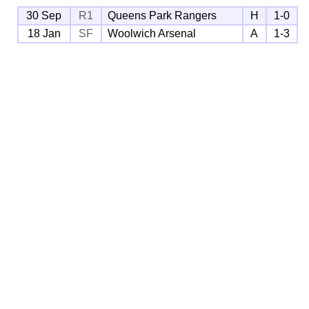
30 Sep
R1
Queens Park Rangers
H
1-0
18 Jan
SF
Woolwich Arsenal
A
1-3