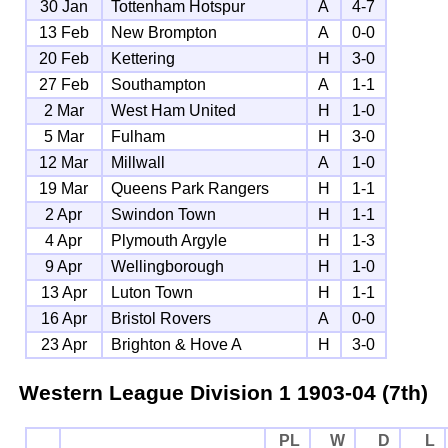
30 Jan
Tottenham Hotspur
A
4-7
13 Feb
New Brompton
A
0-0
20 Feb
Kettering
H
3-0
27 Feb
Southampton
A
1-1
2 Mar
West Ham United
H
1-0
5 Mar
Fulham
H
3-0
12 Mar
Millwall
A
1-0
19 Mar
Queens Park Rangers
H
1-1
2 Apr
Swindon Town
H
1-1
4 Apr
Plymouth Argyle
H
1-3
9 Apr
Wellingborough
H
1-0
13 Apr
Luton Town
H
1-1
16 Apr
Bristol Rovers
A
0-0
23 Apr
Brighton & Hove A
H
3-0
Western League Division 1
1903-04 (7th)
PL
W
D
L