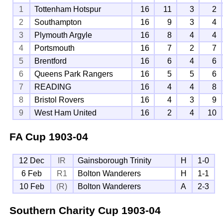
1
Tottenham Hotspur
16
11
3
2
2
Southampton
16
9
3
4
3
Plymouth Argyle
16
8
4
4
4
Portsmouth
16
7
2
7
5
Brentford
16
6
4
6
6
Queens Park Rangers
16
5
5
6
7
READING
16
4
4
8
8
Bristol Rovers
16
4
3
9
9
West Ham United
16
2
4
10
FA Cup
1903-04
12 Dec
IR
Gainsborough Trinity
H
1-0
6 Feb
R1
Bolton Wanderers
H
1-1
10 Feb
(R)
Bolton Wanderers
A
2-3
Southern Charity Cup
1903-04