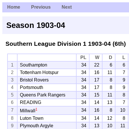
Home
Previous
Next
Season 1903-04
Southern League Division 1
1903-04 (6th)
PL
W
D
L
1
Southampton
34
22
6
6
2
Tottenham Hotspur
34
16
11
7
3
Bristol Rovers
34
17
8
9
4
Portsmouth
34
17
8
9
5
Queens Park Rangers
34
15
11
8
6
READING
34
14
13
7
1
7
34
16
8
10
Millwall
8
Luton Town
34
14
12
8
9
Plymouth Argyle
34
13
10
11