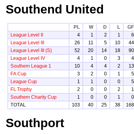
Southend United
PL
W
D
L
G
League Level II
4
1
2
1
League Level III
26
11
5
10
4
League Level III (S)
52
20
14
18
9
League Level IV
4
1
0
3
Southern League 1
10
4
4
2
1
FA Cup
3
2
0
1
League Cup
1
1
0
0
FL Trophy
2
0
0
2
Southern Charity Cup
1
0
0
1
TOTAL
103
40
25
38
16
Southport