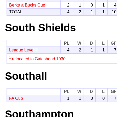
Berks & Bucks Cup
2
1
0
1
4
TOTAL
4
2
1
1
10
South Shields
PL
W
D
L
GF
League Level II
4
2
1
1
7
1
relocated to Gateshead 1930
Southall
PL
W
D
L
GF
FA Cup
1
1
0
0
7
Southampton