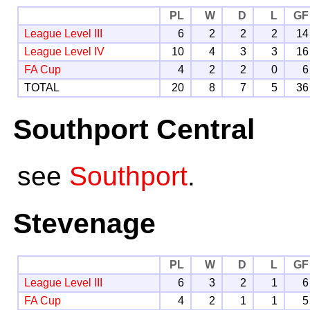
PL
W
D
L
GF
League Level III
6
2
2
2
14
League Level IV
10
4
3
3
16
FA Cup
4
2
2
0
6
TOTAL
20
8
7
5
36
Southport Central
see
Southport
.
Stevenage
PL
W
D
L
GF
League Level III
6
3
2
1
6
FA Cup
4
2
1
1
5