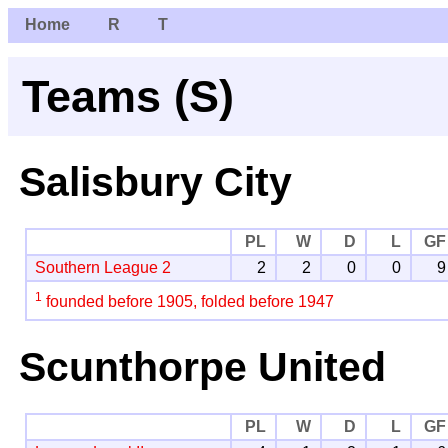
Home
R
T
Teams (S)
Salisbury City
PL
W
D
L
GF
Southern League 2
2
2
0
0
9
1
founded before 1905, folded before 1947
Scunthorpe United
PL
W
D
L
GF