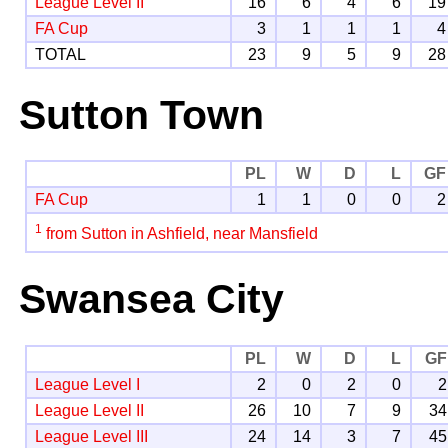
League Level II
16
6
4
6
19
FA Cup
3
1
1
1
4
TOTAL
23
9
5
9
28
Sutton Town
PL
W
D
L
GF
FA Cup
1
1
0
0
2
1
from Sutton in Ashfield, near Mansfield
Swansea City
PL
W
D
L
GF
League Level I
2
0
2
0
2
League Level II
26
10
7
9
34
League Level III
24
14
3
7
45