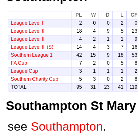
PL
W
D
L
GF
League Level I
2
0
0
2
0
League Level II
18
4
9
5
23
League Level III
4
2
1
1
9
League Level III (S)
14
4
3
7
16
Southern League 1
42
15
9
18
53
FA Cup
7
2
0
5
8
League Cup
3
1
1
1
2
Southern Charity Cup
5
3
0
2
8
TOTAL
95
31
23
41
119
Southampton St Mary
see
Southampton
.