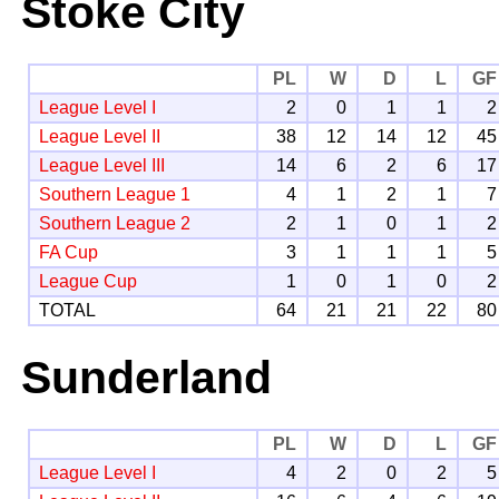
Stoke City
PL
W
D
L
GF
League Level I
2
0
1
1
2
League Level II
38
12
14
12
45
League Level III
14
6
2
6
17
Southern League 1
4
1
2
1
7
Southern League 2
2
1
0
1
2
FA Cup
3
1
1
1
5
League Cup
1
0
1
0
2
TOTAL
64
21
21
22
80
Sunderland
PL
W
D
L
GF
League Level I
4
2
0
2
5