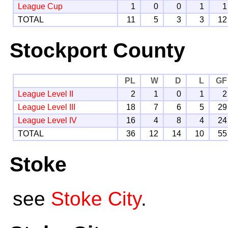
League Cup
1
0
0
1
1
TOTAL
11
5
3
3
12
Stockport County
PL
W
D
L
GF
League Level II
2
1
0
1
2
League Level III
18
7
6
5
29
League Level IV
16
4
8
4
24
TOTAL
36
12
14
10
55
Stoke
see
Stoke City
.