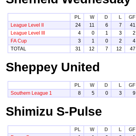
PL
W
D
L
GF
League Level II
24
11
6
7
41
League Level III
4
0
1
3
2
FA Cup
3
1
0
2
4
TOTAL
31
12
7
12
47
Sheppey United
PL
W
D
L
GF
Southern League 1
8
5
0
3
9
Shimizu S-Pulse
PL
W
D
L
GF