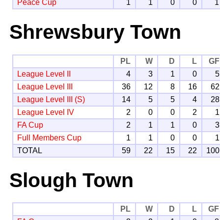
Peace Cup
1
1
0
0
1
Shrewsbury Town
PL
W
D
L
GF
League Level II
4
3
1
0
5
League Level III
36
12
8
16
62
League Level III (S)
14
5
5
4
28
League Level IV
2
0
0
2
1
FA Cup
2
1
1
0
3
Full Members Cup
1
1
0
0
1
TOTAL
59
22
15
22
100
Slough Town
PL
W
D
L
GF