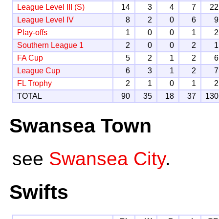
League Level III (S)
14
3
4
7
22
League Level IV
8
2
0
6
9
Play-offs
1
0
0
1
2
Southern League 1
2
0
0
2
1
FA Cup
5
2
1
2
6
League Cup
6
3
1
2
7
FL Trophy
2
1
0
1
2
TOTAL
90
35
18
37
130
Swansea Town
see
Swansea City
.
Swifts