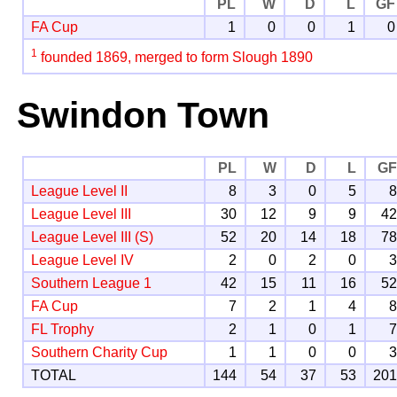
PL
W
D
L
GF
FA Cup
1
0
0
1
0
1
founded 1869, merged to form Slough 1890
Swindon Town
PL
W
D
L
G
League Level II
8
3
0
5
League Level III
30
12
9
9
4
League Level III (S)
52
20
14
18
7
League Level IV
2
0
2
0
Southern League 1
42
15
11
16
5
FA Cup
7
2
1
4
FL Trophy
2
1
0
1
Southern Charity Cup
1
1
0
0
TOTAL
144
54
37
53
20