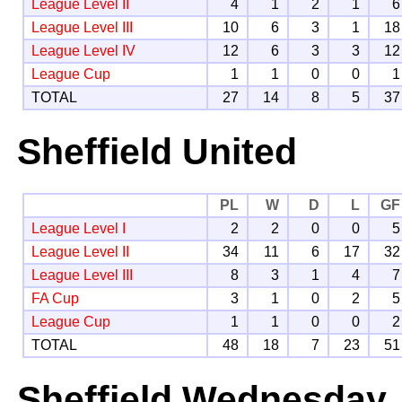
League Level II
4
1
2
1
6
League Level III
10
6
3
1
18
League Level IV
12
6
3
3
12
League Cup
1
1
0
0
1
TOTAL
27
14
8
5
37
Sheffield United
PL
W
D
L
GF
League Level I
2
2
0
0
5
League Level II
34
11
6
17
32
League Level III
8
3
1
4
7
FA Cup
3
1
0
2
5
League Cup
1
1
0
0
2
TOTAL
48
18
7
23
51
Sheffield Wednesday