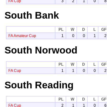
FA Cup
3
2
1
0
8
South Bank
PL
W
D
L
GF
FA Amateur Cup
1
0
0
1
2
South Norwood
PL
W
D
L
GF
FA Cup
1
1
0
0
2
South Reading
PL
W
D
L
GF
FA Cup
2
1
1
0
6