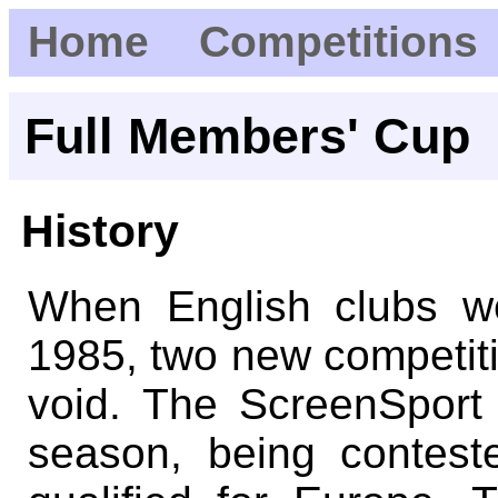
Home
Competitions
Full Members' Cup
History
When English clubs w
1985, two new competitio
void. The ScreenSport
season, being contest