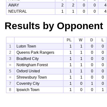
AWAY
2
2
0
0
4
NEUTRAL
1
1
0
0
4
Results by Opponent
PL
W
D
L
1
Luton Town
1
1
0
0
2
Queens Park Rangers
1
1
0
0
3
Bradford City
1
1
0
0
=
Nottingham Forest
1
1
0
0
5
Oxford United
1
1
0
0
=
Shrewsbury Town
1
1
0
0
7
Coventry City
1
0
1
0
8
Ipswich Town
1
0
0
1