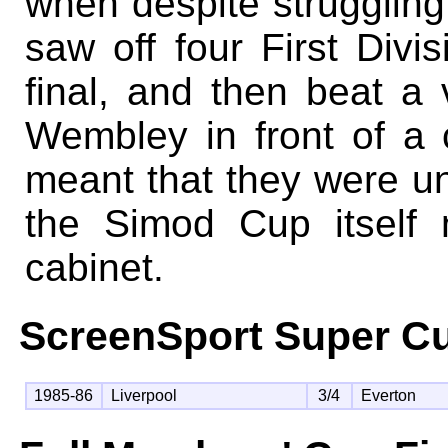
when despite struggling
saw off four First Divi
final, and then beat a
Wembley in front of a 
meant that they were una
the Simod Cup itself 
cabinet.
ScreenSport Super Cu
1985-86
Liverpool
3/4
Everton