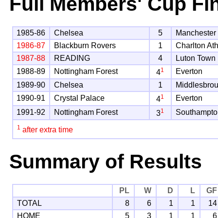
Full Members' Cup Fi
1985-86
Chelsea
5
Manchester 
1986-87
Blackburn Rovers
1
Charlton Ath
1987-88
READING
4
Luton Town
1
1988-89
Nottingham Forest
Everton
4
1989-90
Chelsea
1
Middlesbro
1
1990-91
Crystal Palace
Everton
4
1
1991-92
Nottingham Forest
Southampto
3
1
after extra time
Summary of Results
PL
W
D
L
GF
TOTAL
8
6
1
1
14
HOME
5
3
1
1
6