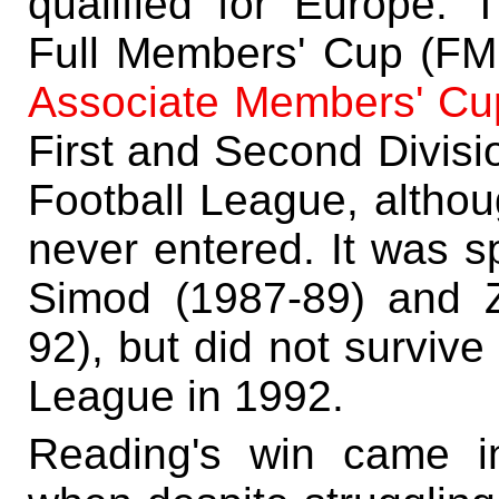
qualified for Europe. 
Full Members' Cup (FMC
Associate Members' Cu
First and Second Divisi
Football League, altho
never entered. It was s
Simod (1987-89) and 
92), but did not survive
League in 1992.
Reading's win came i