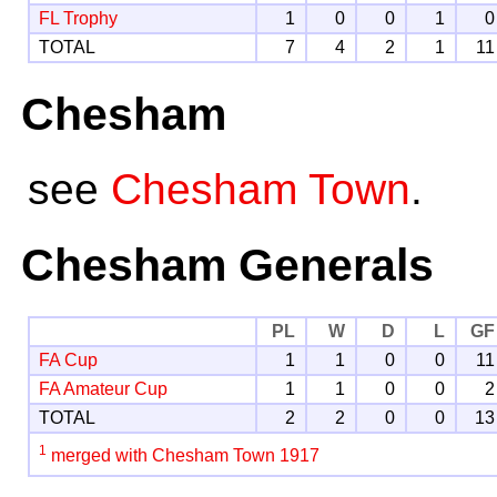
FL Trophy
1
0
0
1
0
TOTAL
7
4
2
1
11
Chesham
see
Chesham Town
.
Chesham Generals
PL
W
D
L
GF
FA Cup
1
1
0
0
11
FA Amateur Cup
1
1
0
0
2
TOTAL
2
2
0
0
13
1
merged with Chesham Town 1917