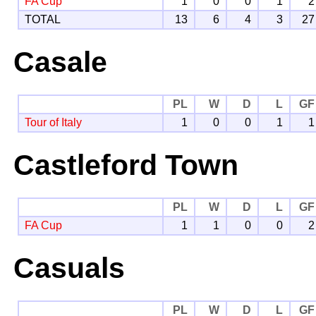
FA Cup
1
0
0
1
2
TOTAL
13
6
4
3
27
Casale
PL
W
D
L
GF
Tour of Italy
1
0
0
1
1
Castleford Town
PL
W
D
L
GF
FA Cup
1
1
0
0
2
Casuals
PL
W
D
L
GF