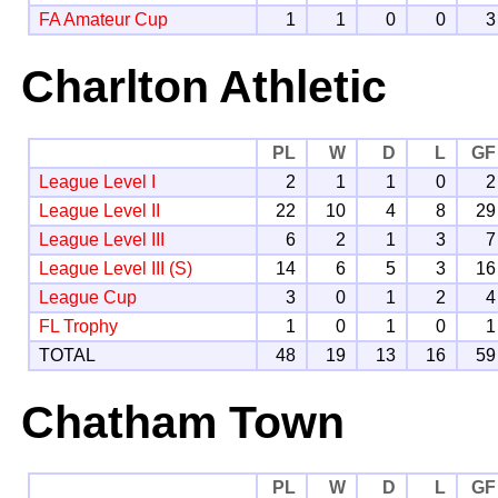
FA Amateur Cup
1
1
0
0
3
Charlton Athletic
PL
W
D
L
GF
League Level I
2
1
1
0
2
League Level II
22
10
4
8
29
League Level III
6
2
1
3
7
League Level III (S)
14
6
5
3
16
League Cup
3
0
1
2
4
FL Trophy
1
0
1
0
1
TOTAL
48
19
13
16
59
Chatham Town
PL
W
D
L
GF