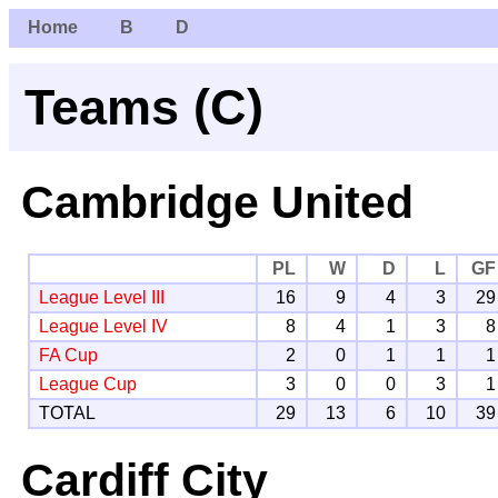
Home
B
D
Teams (C)
Cambridge United
PL
W
D
L
GF
League Level III
16
9
4
3
29
League Level IV
8
4
1
3
8
FA Cup
2
0
1
1
1
League Cup
3
0
0
3
1
TOTAL
29
13
6
10
39
Cardiff City