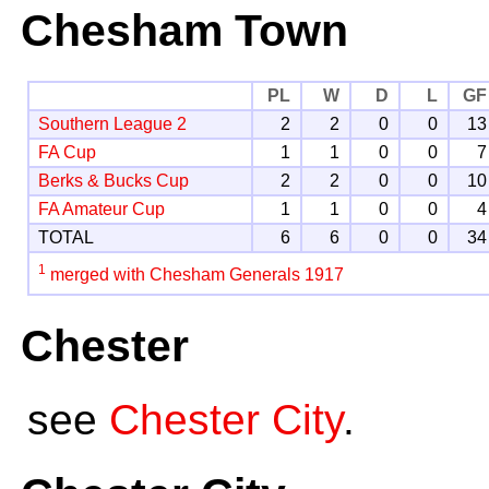
Chesham Town
PL
W
D
L
GF
Southern League 2
2
2
0
0
13
FA Cup
1
1
0
0
7
Berks & Bucks Cup
2
2
0
0
10
FA Amateur Cup
1
1
0
0
4
TOTAL
6
6
0
0
34
1
merged with Chesham Generals 1917
Chester
see
Chester City
.