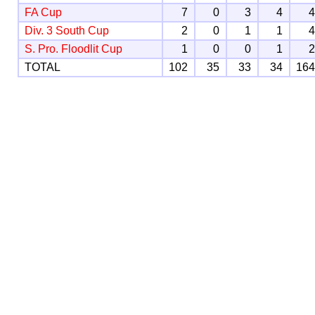
FA Cup
7
0
3
4
Div. 3 South Cup
2
0
1
1
S. Pro. Floodlit Cup
1
0
0
1
TOTAL
102
35
33
34
16