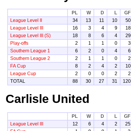
PL
W
D
L
GF
League Level II
34
13
11
10
50
League Level III
16
3
4
9
18
League Level III (S)
18
8
6
4
29
Play-offs
2
1
1
0
3
Southern League 1
6
2
0
4
6
Southern League 2
2
1
1
0
2
FA Cup
8
2
4
2
10
League Cup
2
0
0
2
2
TOTAL
88
30
27
31
120
Carlisle United
PL
W
D
L
GF
League Level III
12
6
4
2
25