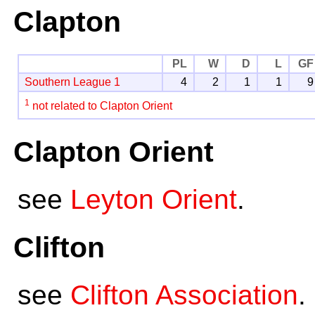
Clapton
PL
W
D
L
GF
Southern League 1
4
2
1
1
9
1
not related to Clapton Orient
Clapton Orient
see
Leyton Orient
.
Clifton
see
Clifton Association
.