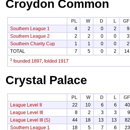
Croydon Common
PL
W
D
L
GF
Southern League 1
4
2
0
2
9
Southern League 2
2
2
0
0
3
Southern Charity Cup
1
1
0
0
2
TOTAL
7
5
0
2
14
1
founded 1897, folded 1917
Crystal Palace
PL
W
D
L
G
League Level II
22
10
6
6
4
League Level III
8
2
3
3
League Level III (S)
44
18
13
13
8
Southern League 1
18
5
7
6
2