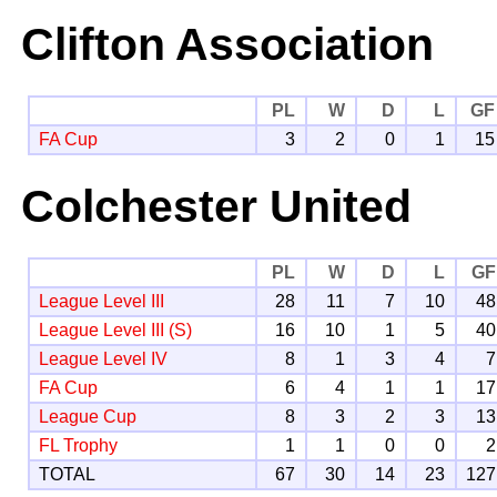
Clifton Association
PL
W
D
L
GF
FA Cup
3
2
0
1
15
Colchester United
PL
W
D
L
GF
League Level III
28
11
7
10
48
League Level III (S)
16
10
1
5
40
League Level IV
8
1
3
4
7
FA Cup
6
4
1
1
17
League Cup
8
3
2
3
13
FL Trophy
1
1
0
0
2
TOTAL
67
30
14
23
127