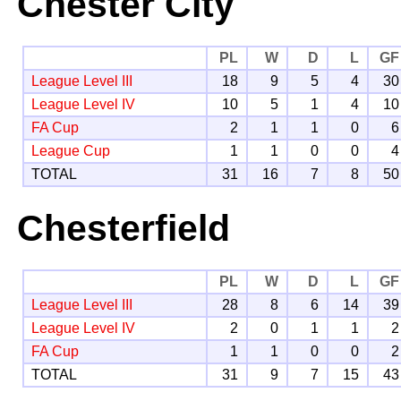
Chester City
PL
W
D
L
GF
League Level III
18
9
5
4
30
League Level IV
10
5
1
4
10
FA Cup
2
1
1
0
6
League Cup
1
1
0
0
4
TOTAL
31
16
7
8
50
Chesterfield
PL
W
D
L
GF
League Level III
28
8
6
14
39
League Level IV
2
0
1
1
2
FA Cup
1
1
0
0
2
TOTAL
31
9
7
15
43