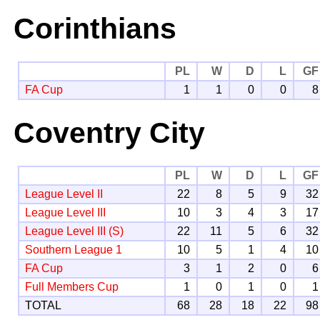
Corinthians
PL
W
D
L
GF
FA Cup
1
1
0
0
8
Coventry City
PL
W
D
L
GF
League Level II
22
8
5
9
32
League Level III
10
3
4
3
17
League Level III (S)
22
11
5
6
32
Southern League 1
10
5
1
4
10
FA Cup
3
1
2
0
6
Full Members Cup
1
0
1
0
1
TOTAL
68
28
18
22
98