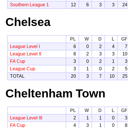
Southern League 1
12
6
3
3
24
Chelsea
PL
W
D
L
GF
League Level I
6
0
2
4
7
League Level II
8
2
3
3
10
FA Cup
3
0
2
1
3
League Cup
3
1
0
2
5
TOTAL
20
3
7
10
25
Cheltenham Town
PL
W
D
L
GF
League Level III
2
1
1
0
3
FA Cup
4
3
1
0
8