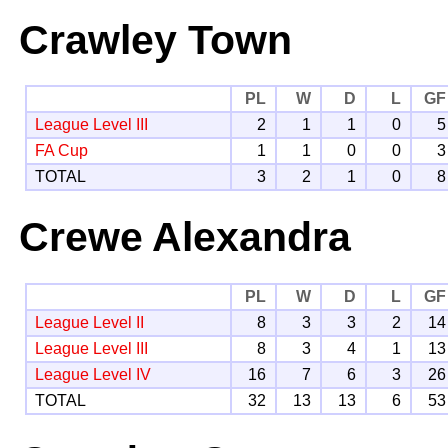
Crawley Town
PL
W
D
L
GF
League Level III
2
1
1
0
5
FA Cup
1
1
0
0
3
TOTAL
3
2
1
0
8
Crewe Alexandra
PL
W
D
L
GF
League Level II
8
3
3
2
14
League Level III
8
3
4
1
13
League Level IV
16
7
6
3
26
TOTAL
32
13
13
6
53