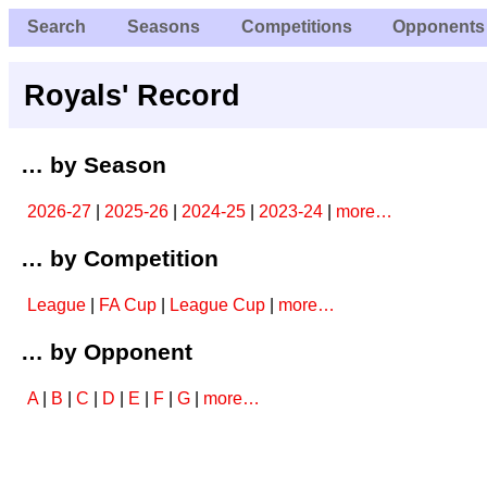
Search
Seasons
Competitions
Opponents
Royals' Record
… by Season
2026-27
|
2025-26
|
2024-25
|
2023-24
|
more…
… by Competition
League
|
FA Cup
|
League Cup
|
more…
… by Opponent
A
|
B
|
C
|
D
|
E
|
F
|
G
|
more…