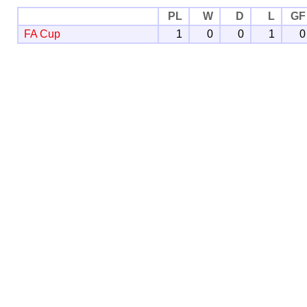
PL
W
D
L
GF
FA Cup
1
0
0
1
0