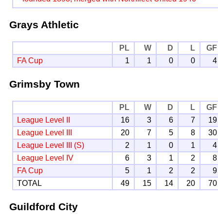
Grays Athletic
PL
W
D
L
GF
FA Cup
1
1
0
0
4
Grimsby Town
PL
W
D
L
GF
League Level II
16
3
6
7
19
League Level III
20
7
5
8
30
League Level III (S)
2
1
0
1
4
League Level IV
6
3
1
2
8
FA Cup
5
1
2
2
9
TOTAL
49
15
14
20
70
Guildford City