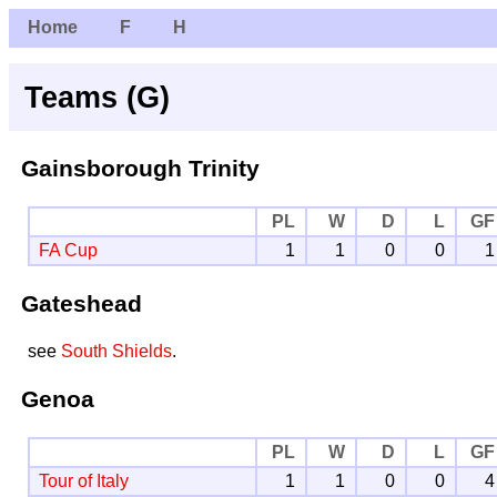
Home
F
H
Teams (G)
Gainsborough Trinity
PL
W
D
L
GF
FA Cup
1
1
0
0
1
Gateshead
see
South Shields
.
Genoa
PL
W
D
L
GF
Tour of Italy
1
1
0
0
4