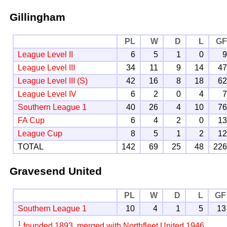
Gillingham
PL
W
D
L
G
League Level II
6
5
1
0
League Level III
34
11
9
14
4
League Level III (S)
42
16
8
18
6
League Level IV
6
2
0
4
Southern League 1
40
26
4
10
7
FA Cup
6
4
2
0
1
League Cup
8
5
1
2
1
TOTAL
142
69
25
48
22
Gravesend United
PL
W
D
L
GF
Southern League 1
10
4
1
5
13
1
founded 1893, merged with Northfleet United 1946