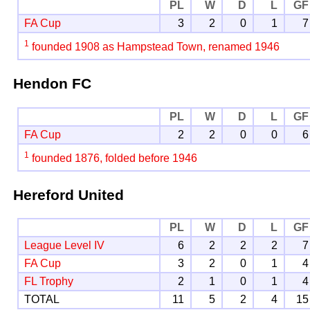
PL
W
D
L
GF
FA Cup
3
2
0
1
7
1
founded 1908 as Hampstead Town, renamed 1946
Hendon FC
PL
W
D
L
GF
FA Cup
2
2
0
0
6
1
founded 1876, folded before 1946
Hereford United
PL
W
D
L
GF
League Level IV
6
2
2
2
7
FA Cup
3
2
0
1
4
FL Trophy
2
1
0
1
4
TOTAL
11
5
2
4
15