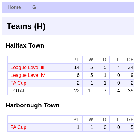
Home
G
I
Teams (H)
Halifax Town
PL
W
D
L
GF
League Level III
14
5
5
4
24
League Level IV
6
5
1
0
9
FA Cup
2
1
1
0
2
TOTAL
22
11
7
4
35
Harborough Town
PL
W
D
L
GF
FA Cup
1
1
0
0
5