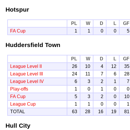
Hotspur
PL
W
D
L
GF
FA Cup
1
1
0
0
5
Huddersfield Town
PL
W
D
L
GF
League Level II
26
10
4
12
35
League Level III
24
11
7
6
28
League Level IV
6
3
2
1
7
Play-offs
1
0
1
0
0
FA Cup
5
3
2
0
10
League Cup
1
1
0
0
1
TOTAL
63
28
16
19
81
Hull City