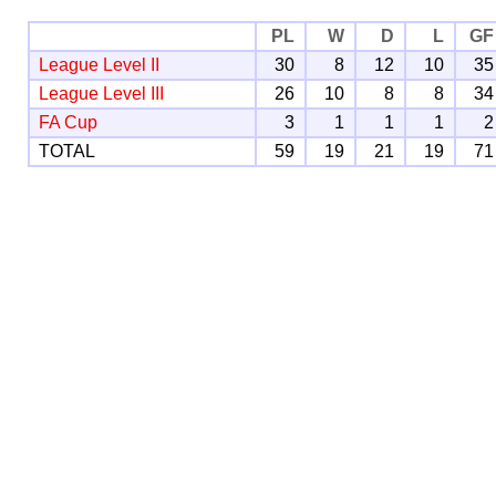
PL
W
D
L
GF
League Level II
30
8
12
10
35
League Level III
26
10
8
8
34
FA Cup
3
1
1
1
2
TOTAL
59
19
21
19
71