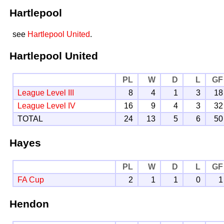
Hartlepool
see
Hartlepool United
.
Hartlepool United
PL
W
D
L
GF
League Level III
8
4
1
3
18
League Level IV
16
9
4
3
32
TOTAL
24
13
5
6
50
Hayes
PL
W
D
L
GF
FA Cup
2
1
1
0
1
Hendon