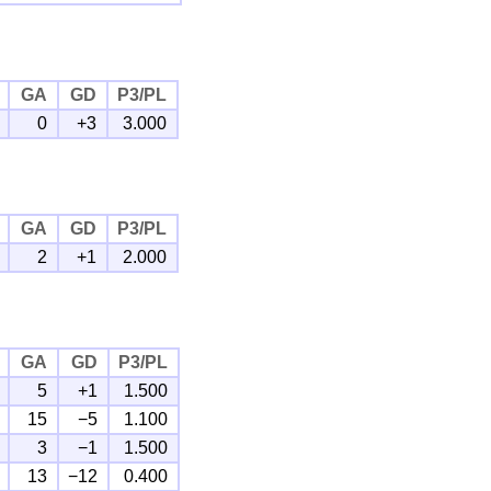
GA
GD
P3/PL
0
+3
3.000
GA
GD
P3/PL
2
+1
2.000
GA
GD
P3/PL
5
+1
1.500
15
−5
1.100
3
−1
1.500
13
−12
0.400