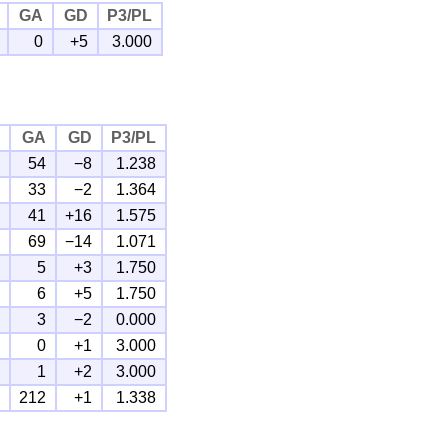
GA
GD
P3/PL
0
+5
3.000
F
GA
GD
P3/PL
6
54
−8
1.238
1
33
−2
1.364
7
41
+16
1.575
5
69
−14
1.071
8
5
+3
1.750
1
6
+5
1.750
1
3
−2
0.000
1
0
+1
3.000
3
1
+2
3.000
3
212
+1
1.338