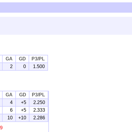
GA
GD
P3/PL
2
0
1.500
GA
GD
P3/PL
4
+5
2.250
6
+5
2.333
10
+10
2.286
19