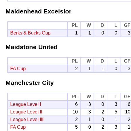
Maidenhead Excelsior
PL
W
D
L
GF
Berks & Bucks Cup
1
1
0
0
3
Maidstone United
PL
W
D
L
GF
FA Cup
2
1
1
0
3
Manchester City
PL
W
D
L
GF
League Level I
6
3
0
3
6
League Level II
10
3
2
5
10
League Level III
2
1
0
1
2
FA Cup
5
0
2
3
1