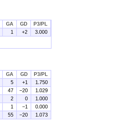
GA
GD
P3/PL
1
+2
3.000
GA
GD
P3/PL
5
+1
1.750
47
−20
1.029
2
0
1.000
1
−1
0.000
55
−20
1.073