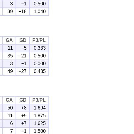
3
−1
0.500
39
−18
1.040
GA
GD
P3/PL
11
−5
0.333
35
−21
0.500
3
−1
0.000
49
−27
0.435
GA
GD
P3/PL
50
+8
1.694
11
+9
1.875
6
+7
1.625
7
−1
1.500