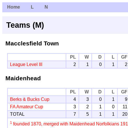
Home
L
N
Teams (M)
Macclesfield Town
PL
W
D
L
GF
League Level III
2
1
0
1
2
Maidenhead
PL
W
D
L
GF
Berks & Bucks Cup
4
3
0
1
9
FA Amateur Cup
3
2
1
0
11
TOTAL
7
5
1
1
20
1
founded 1870, merged with Maidenhead Norfolkians 19