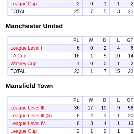
League Cup
2
0
1
1
2
TOTAL
25
7
5
13
21
Manchester United
PL
W
D
L
GF
League Level I
6
0
2
4
6
FA Cup
16
1
5
10
14
Watney Cup
1
0
0
1
2
TOTAL
23
1
7
15
22
Mansfield Town
PL
W
D
L
GF
League Level III
36
17
10
9
58
League Level III (S)
8
4
3
1
20
League Level IV
8
3
4
1
13
League Cup
2
1
0
1
6