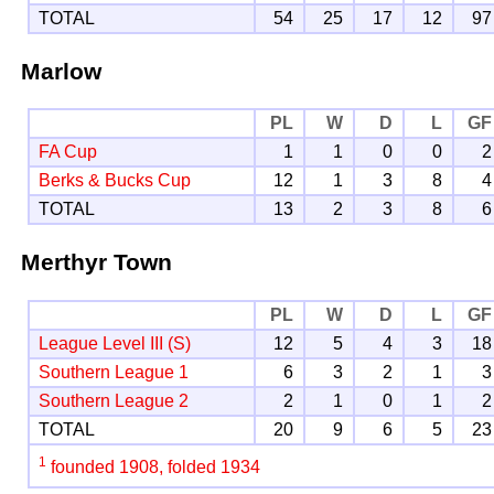
TOTAL
54
25
17
12
97
Marlow
PL
W
D
L
GF
FA Cup
1
1
0
0
2
Berks & Bucks Cup
12
1
3
8
4
TOTAL
13
2
3
8
6
Merthyr Town
PL
W
D
L
GF
League Level III (S)
12
5
4
3
18
Southern League 1
6
3
2
1
3
Southern League 2
2
1
0
1
2
TOTAL
20
9
6
5
23
1
founded 1908, folded 1934