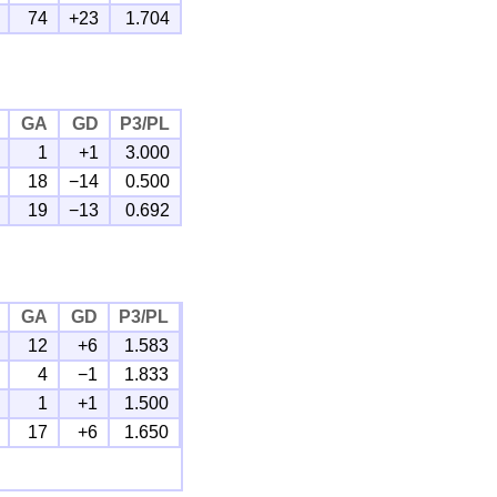
74
+23
1.704
GA
GD
P3/PL
1
+1
3.000
18
−14
0.500
19
−13
0.692
GA
GD
P3/PL
12
+6
1.583
4
−1
1.833
1
+1
1.500
17
+6
1.650