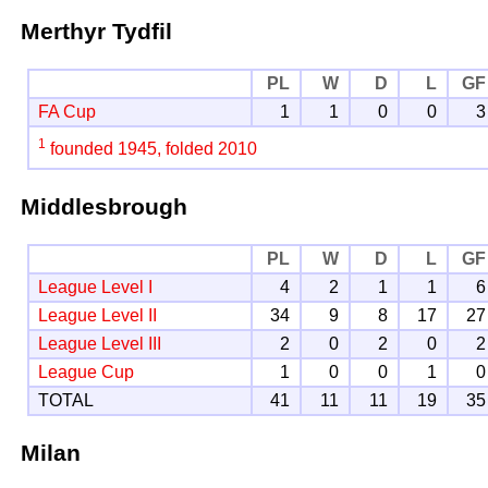
Merthyr Tydfil
PL
W
D
L
GF
FA Cup
1
1
0
0
3
1
founded 1945, folded 2010
Middlesbrough
PL
W
D
L
GF
League Level I
4
2
1
1
6
League Level II
34
9
8
17
27
League Level III
2
0
2
0
2
League Cup
1
0
0
1
0
TOTAL
41
11
11
19
35
Milan