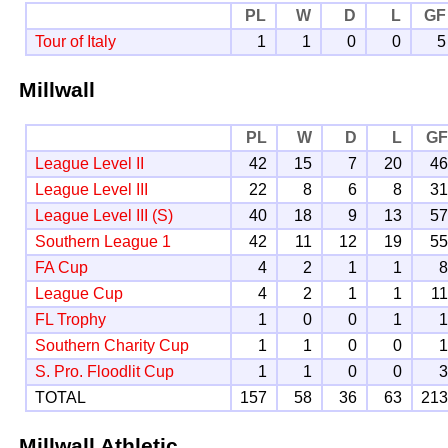
PL
W
D
L
GF
Tour of Italy
1
1
0
0
5
Millwall
PL
W
D
L
G
League Level II
42
15
7
20
4
League Level III
22
8
6
8
3
League Level III (S)
40
18
9
13
5
Southern League 1
42
11
12
19
5
FA Cup
4
2
1
1
League Cup
4
2
1
1
1
FL Trophy
1
0
0
1
Southern Charity Cup
1
1
0
0
S. Pro. Floodlit Cup
1
1
0
0
TOTAL
157
58
36
63
21
Millwall Athletic