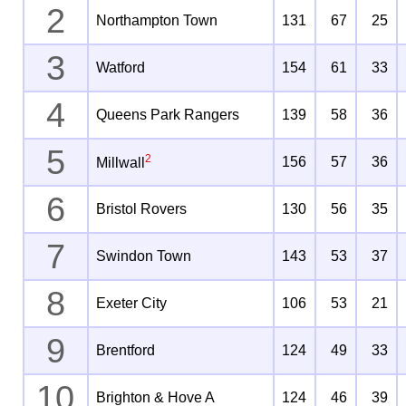
2
Northampton Town
131
67
25
3
Watford
154
61
33
4
Queens Park Rangers
139
58
36
5
2
156
57
36
Millwall
6
Bristol Rovers
130
56
35
7
Swindon Town
143
53
37
8
Exeter City
106
53
21
9
Brentford
124
49
33
10
Brighton & Hove A
124
46
39