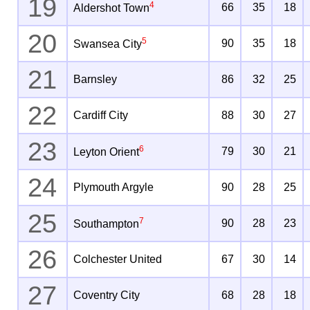
19
4
66
35
18
Aldershot Town
20
5
90
35
18
Swansea City
21
Barnsley
86
32
25
22
Cardiff City
88
30
27
23
6
79
30
21
Leyton Orient
24
Plymouth Argyle
90
28
25
25
7
90
28
23
Southampton
26
Colchester United
67
30
14
27
Coventry City
68
28
18