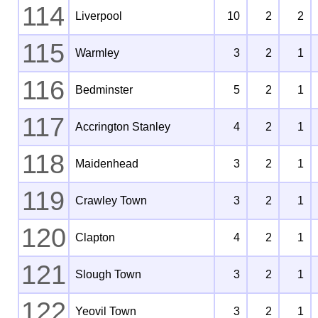
114
Liverpool
10
2
2
115
Warmley
3
2
1
116
Bedminster
5
2
1
117
Accrington Stanley
4
2
1
118
Maidenhead
3
2
1
119
Crawley Town
3
2
1
120
Clapton
4
2
1
121
Slough Town
3
2
1
122
Yeovil Town
3
2
1