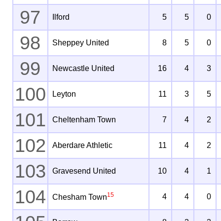
97
Ilford
5
5
0
98
Sheppey United
8
5
0
99
Newcastle United
16
4
3
100
Leyton
11
3
5
101
Cheltenham Town
7
4
2
102
Aberdare Athletic
11
4
2
103
Gravesend United
10
4
1
104
15
4
4
0
Chesham Town