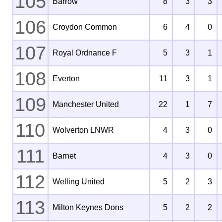
105
Barrow
8
3
3
106
Croydon Common
6
4
0
107
Royal Ordnance F
5
3
1
108
Everton
11
3
1
109
Manchester United
22
1
7
110
Wolverton LNWR
4
3
0
111
Barnet
4
3
0
112
Welling United
5
2
3
113
Milton Keynes Dons
5
2
2