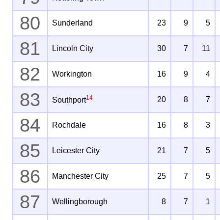
80
Sunderland
23
9
5
81
Lincoln City
30
7
11
82
Workington
16
9
4
83
14
20
8
7
Southport
84
Rochdale
16
8
3
85
Leicester City
21
7
5
86
Manchester City
25
7
5
87
Wellingborough
8
7
1