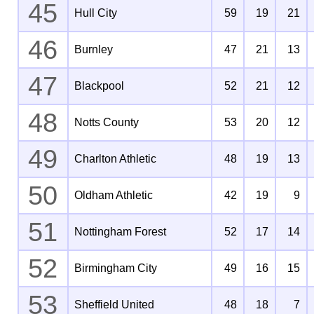
45
Hull City
59
19
21
46
Burnley
47
21
13
47
Blackpool
52
21
12
48
Notts County
53
20
12
49
Charlton Athletic
48
19
13
50
Oldham Athletic
42
19
9
51
Nottingham Forest
52
17
14
52
Birmingham City
49
16
15
53
Sheffield United
48
18
7