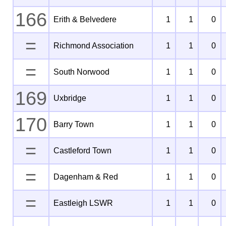
166
Erith & Belvedere
1
1
0
=
Richmond Association
1
1
0
=
South Norwood
1
1
0
169
Uxbridge
1
1
0
170
Barry Town
1
1
0
=
Castleford Town
1
1
0
=
Dagenham & Red
1
1
0
=
Eastleigh LSWR
1
1
0