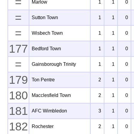
=
Marlow
1
1
0
=
Sutton Town
1
1
0
=
Wisbech Town
1
1
0
177
Bedford Town
1
1
0
=
Gainsborough Trinity
1
1
0
179
Ton Pentre
2
1
0
180
Macclesfield Town
2
1
0
181
AFC Wimbledon
3
1
0
182
Rochester
2
1
0