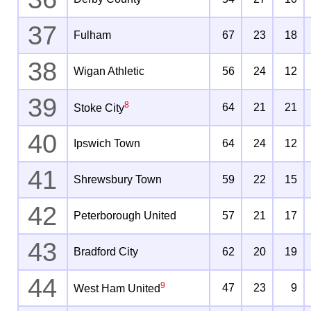
37
Fulham
67
23
18
38
Wigan Athletic
56
24
12
39
8
64
21
21
Stoke City
40
Ipswich Town
64
24
12
41
Shrewsbury Town
59
22
15
42
Peterborough United
57
21
17
43
Bradford City
62
20
19
44
9
47
23
9
West Ham United