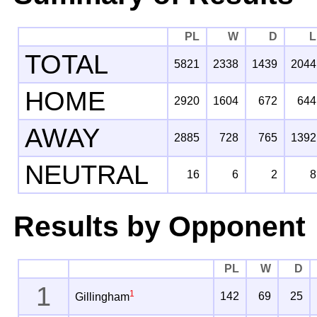
PL
W
D
L
TOTAL
5821
2338
1439
2044
HOME
2920
1604
672
644
AWAY
2885
728
765
1392
NEUTRAL
16
6
2
8
Results by Opponent
PL
W
D
1
1
142
69
25
Gillingham