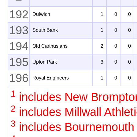
192
Dulwich
1
0
0
193
South Bank
1
0
0
194
Old Carthusians
2
0
0
195
Upton Park
3
0
0
196
Royal Engineers
1
0
0
1
includes New Brompto
2
includes Millwall Athlet
3
includes Bournemouth