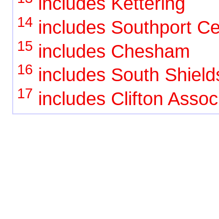
includes Kettering
14
includes Southport Ce
15
includes Chesham
16
includes South Shield
17
includes Clifton Assoc