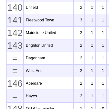
140
Enfield
2
1
1
141
Fleetwood Town
3
1
1
142
Maidstone United
2
1
1
143
Brighton United
2
1
1
=
Dagenham
2
1
1
=
West End
2
1
1
146
Aberdare
2
1
1
=
Hayes
2
1
1
148
Old Westminster
1
1
0