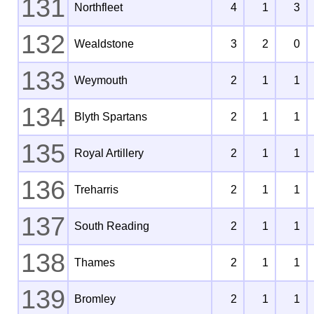
131
Northfleet
4
1
3
132
Wealdstone
3
2
0
133
Weymouth
2
1
1
134
Blyth Spartans
2
1
1
135
Royal Artillery
2
1
1
136
Treharris
2
1
1
137
South Reading
2
1
1
138
Thames
2
1
1
139
Bromley
2
1
1