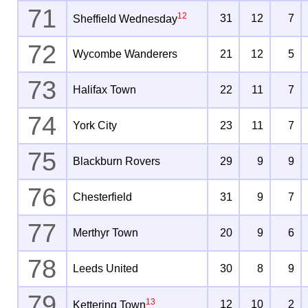
71
12
31
12
7
Sheffield Wednesday
72
Wycombe Wanderers
21
12
5
73
Halifax Town
22
11
7
74
York City
23
11
7
75
Blackburn Rovers
29
9
9
76
Chesterfield
31
9
7
77
Merthyr Town
20
9
6
78
Leeds United
30
8
9
79
13
12
10
2
Kettering Town