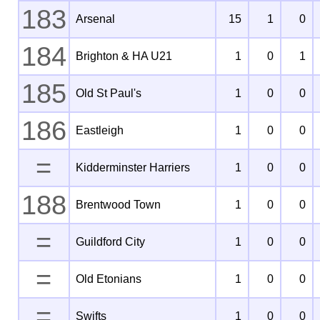
183
Arsenal
15
1
0
184
Brighton & HA U21
1
0
1
185
Old St Paul's
1
0
0
186
Eastleigh
1
0
0
=
Kidderminster Harriers
1
0
0
188
Brentwood Town
1
0
0
=
Guildford City
1
0
0
=
Old Etonians
1
0
0
=
Swifts
1
0
0