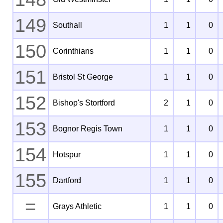
149
Southall
1
1
0
150
Corinthians
1
1
0
151
Bristol St George
1
1
0
152
Bishop's Stortford
2
1
0
153
Bognor Regis Town
1
1
0
154
Hotspur
1
1
0
155
Dartford
1
1
0
=
Grays Athletic
1
1
0