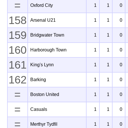
=
Oxford City
1
1
0
158
Arsenal U21
1
1
0
159
Bridgwater Town
1
1
0
160
Harborough Town
1
1
0
161
King's Lynn
1
1
0
162
Barking
1
1
0
=
Boston United
1
1
0
=
Casuals
1
1
0
=
Merthyr Tydfil
1
1
0