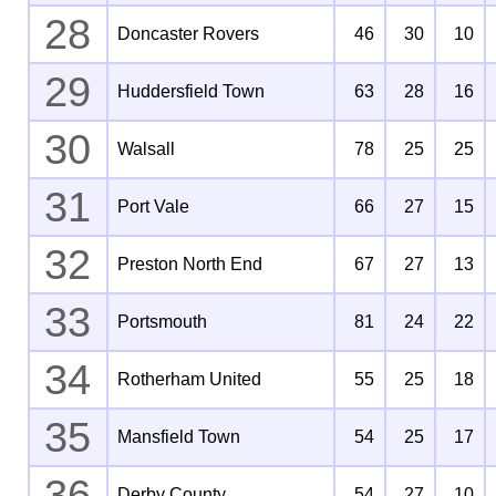
28
Doncaster Rovers
46
30
10
29
Huddersfield Town
63
28
16
30
Walsall
78
25
25
31
Port Vale
66
27
15
32
Preston North End
67
27
13
33
Portsmouth
81
24
22
34
Rotherham United
55
25
18
35
Mansfield Town
54
25
17
36
Derby County
54
27
10