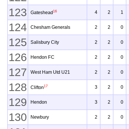
123
16
4
2
1
Gateshead
124
Chesham Generals
2
2
0
125
Salisbury City
2
2
0
126
Hendon FC
2
2
0
127
West Ham Utd U21
2
2
0
128
17
3
2
0
Clifton
129
Hendon
3
2
0
130
Newbury
2
2
0