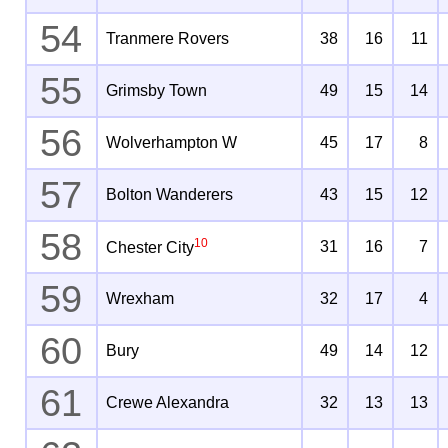
54
Tranmere Rovers
38
16
11
55
Grimsby Town
49
15
14
56
Wolverhampton W
45
17
8
57
Bolton Wanderers
43
15
12
58
10
31
16
7
Chester City
59
Wrexham
32
17
4
60
Bury
49
14
12
61
Crewe Alexandra
32
13
13