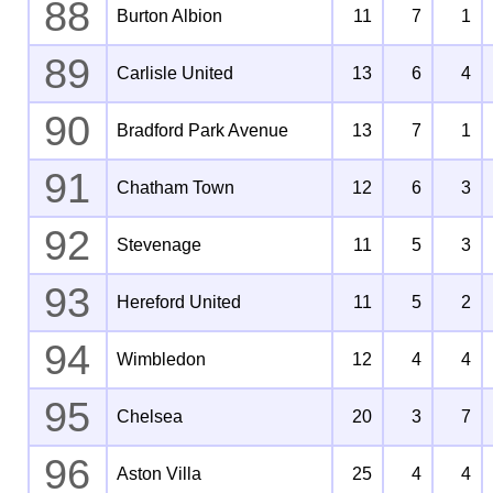
88
Burton Albion
11
7
1
89
Carlisle United
13
6
4
90
Bradford Park Avenue
13
7
1
91
Chatham Town
12
6
3
92
Stevenage
11
5
3
93
Hereford United
11
5
2
94
Wimbledon
12
4
4
95
Chelsea
20
3
7
96
Aston Villa
25
4
4