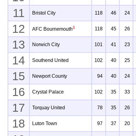
11
Bristol City
118
46
24
12
3
118
45
26
AFC Bournemouth
13
Norwich City
101
41
23
14
Southend United
102
40
25
15
Newport County
94
40
24
16
Crystal Palace
102
35
33
17
Torquay United
78
35
26
18
Luton Town
97
37
20