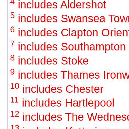
4
includes Aldershot
5
includes Swansea Tow
6
includes Clapton Orient
7
includes Southampton
8
includes Stoke
9
includes Thames Ironw
10
includes Chester
11
includes Hartlepool
12
includes The Wednes
13