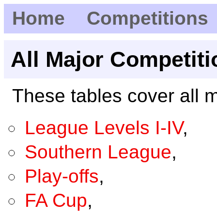
Home
Competitions
All Major Competiti
These tables cover all m
League Levels I-IV
,
Southern League
,
Play-offs
,
FA Cup
,