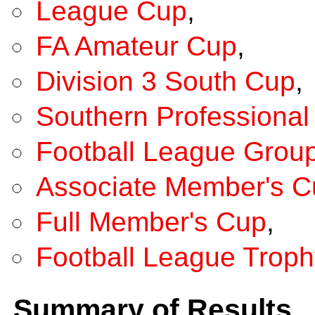
League Cup
,
FA Amateur Cup
,
Division 3 South Cup
,
Southern Professional 
Football League Grou
Associate Member's C
Full Member's Cup
,
Football League Troph
Summary of Results