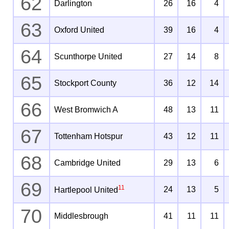
62
Darlington
26
16
4
63
Oxford United
39
16
4
64
Scunthorpe United
27
14
8
65
Stockport County
36
12
14
66
West Bromwich A
48
13
11
67
Tottenham Hotspur
43
12
11
68
Cambridge United
29
13
6
69
11
24
13
5
Hartlepool United
70
Middlesbrough
41
11
11