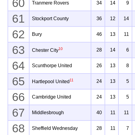
60
Tranmere Rovers
34
14
9
61
Stockport County
36
12
14
62
Bury
46
13
11
63
10
28
14
6
Chester City
64
Scunthorpe United
26
13
8
65
11
24
13
5
Hartlepool United
66
Cambridge United
24
13
5
67
Middlesbrough
40
11
11
68
Sheffield Wednesday
28
11
7