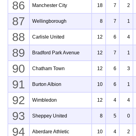
86
Manchester City
18
7
2
87
Wellingborough
8
7
1
88
Carlisle United
12
6
4
89
Bradford Park Avenue
12
7
1
90
Chatham Town
12
6
3
91
Burton Albion
10
6
1
92
Wimbledon
12
4
4
93
Sheppey United
8
5
0
94
Aberdare Athletic
10
4
2