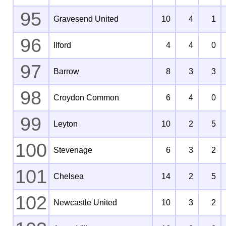
95
Gravesend United
10
4
1
96
Ilford
4
4
0
97
Barrow
8
3
3
98
Croydon Common
6
4
0
99
Leyton
10
2
5
100
Stevenage
6
3
2
101
Chelsea
14
2
5
102
Newcastle United
10
3
2