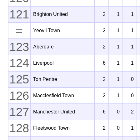
121
Brighton United
2
1
1
=
Yeovil Town
2
1
1
123
Aberdare
2
1
1
124
Liverpool
6
1
1
125
Ton Pentre
2
1
0
126
Macclesfield Town
2
1
0
127
Manchester United
6
0
2
128
Fleetwood Town
2
0
1