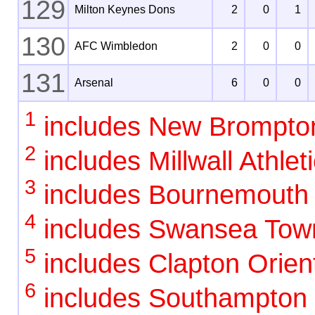
129
Milton Keynes Dons
2
0
1
130
AFC Wimbledon
2
0
0
131
Arsenal
6
0
0
1
includes New Brompto
2
includes Millwall Athlet
3
includes Bournemouth
4
includes Swansea Tow
5
includes Clapton Orient
6
includes Southampton