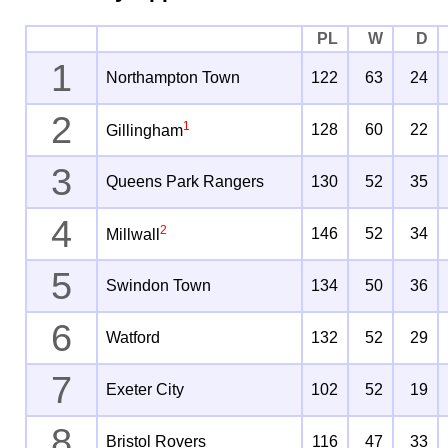
PL
W
D
1
Northampton Town
122
63
24
2
1
128
60
22
Gillingham
3
Queens Park Rangers
130
52
35
4
2
146
52
34
Millwall
5
Swindon Town
134
50
36
6
Watford
132
52
29
7
Exeter City
102
52
19
8
Bristol Rovers
116
47
33