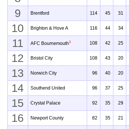
9
Brentford
114
45
31
10
Brighton & Hove A
116
44
34
11
3
108
42
25
AFC Bournemouth
12
Bristol City
108
43
20
13
Norwich City
96
40
20
14
Southend United
96
37
25
15
Crystal Palace
92
35
29
16
Newport County
82
35
21