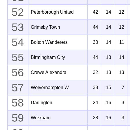
52
Peterborough United
42
14
12
53
Grimsby Town
44
14
12
54
Bolton Wanderers
38
14
11
55
Birmingham City
44
13
14
56
Crewe Alexandra
32
13
13
57
Wolverhampton W
38
15
7
58
Darlington
24
16
3
59
Wrexham
28
16
3