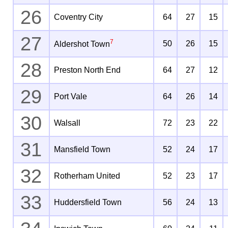
26
Coventry City
64
27
15
27
7
50
26
15
Aldershot Town
28
Preston North End
64
27
12
29
Port Vale
64
26
14
30
Walsall
72
23
22
31
Mansfield Town
52
24
17
32
Rotherham United
52
23
17
33
Huddersfield Town
56
24
13