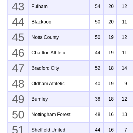
43
Fulham
54
20
12
44
Blackpool
50
20
11
45
Notts County
50
19
12
46
Charlton Athletic
44
19
11
47
Bradford City
52
18
14
48
Oldham Athletic
40
19
9
49
Burnley
38
18
12
50
Nottingham Forest
48
16
13
51
Sheffield United
44
16
7