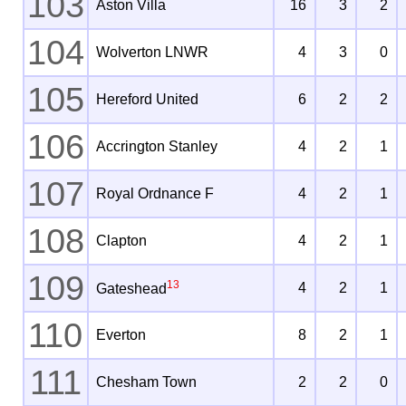
103
Aston Villa
16
3
2
104
Wolverton LNWR
4
3
0
105
Hereford United
6
2
2
106
Accrington Stanley
4
2
1
107
Royal Ordnance F
4
2
1
108
Clapton
4
2
1
109
13
4
2
1
Gateshead
110
Everton
8
2
1
111
Chesham Town
2
2
0