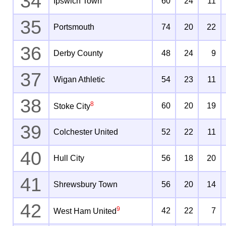
34
Ipswich Town
60
24
11
35
Portsmouth
74
20
22
36
Derby County
48
24
9
37
Wigan Athletic
54
23
11
38
8
60
20
19
Stoke City
39
Colchester United
52
22
11
40
Hull City
56
18
20
41
Shrewsbury Town
56
20
14
42
9
42
22
7
West Ham United