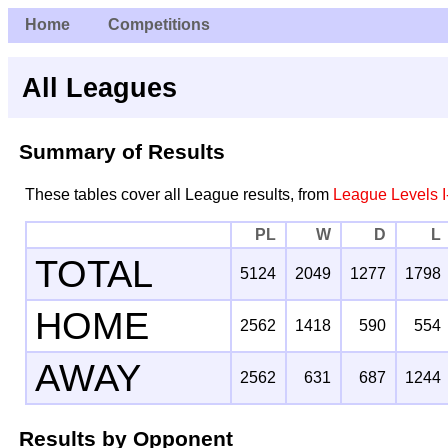
Home
Competitions
All Leagues
Summary of Results
These tables cover all League results, from
League Levels I
PL
W
D
L
TOTAL
5124
2049
1277
1798
HOME
2562
1418
590
554
AWAY
2562
631
687
1244
Results by Opponent