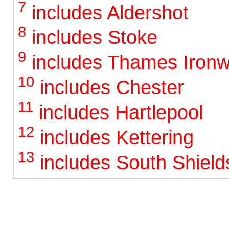
7
includes Aldershot
8
includes Stoke
9
includes Thames Ironw
10
includes Chester
11
includes Hartlepool
12
includes Kettering
13
includes South Shield