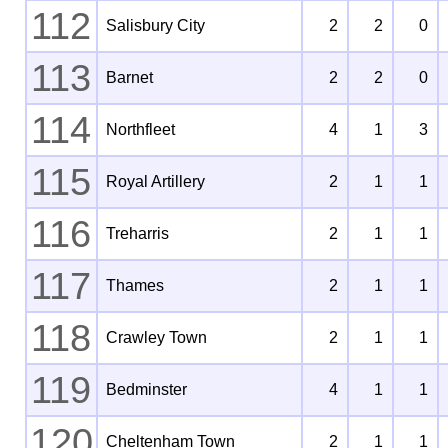
112
Salisbury City
2
2
0
113
Barnet
2
2
0
114
Northfleet
4
1
3
115
Royal Artillery
2
1
1
116
Treharris
2
1
1
117
Thames
2
1
1
118
Crawley Town
2
1
1
119
Bedminster
4
1
1
120
Cheltenham Town
2
1
1