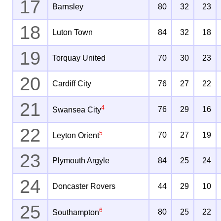
17
Barnsley
80
32
23
18
Luton Town
84
32
18
19
Torquay United
70
30
23
20
Cardiff City
76
27
22
21
4
76
29
16
Swansea City
22
5
70
27
19
Leyton Orient
23
Plymouth Argyle
84
25
24
24
Doncaster Rovers
44
29
10
25
6
80
25
22
Southampton