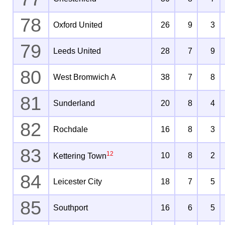
78
Oxford United
26
9
3
79
Leeds United
28
7
9
80
West Bromwich A
38
7
8
81
Sunderland
20
8
4
82
Rochdale
16
8
3
83
12
10
8
2
Kettering Town
84
Leicester City
18
7
5
85
Southport
16
6
5