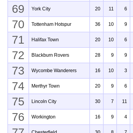
69
York City
20
11
6
70
Tottenham Hotspur
36
10
9
71
Halifax Town
20
10
6
72
Blackburn Rovers
28
9
9
73
Wycombe Wanderers
16
10
3
74
Merthyr Town
20
9
6
75
Lincoln City
30
7
11
76
Workington
16
9
4
77
Chesterfield
30
8
7