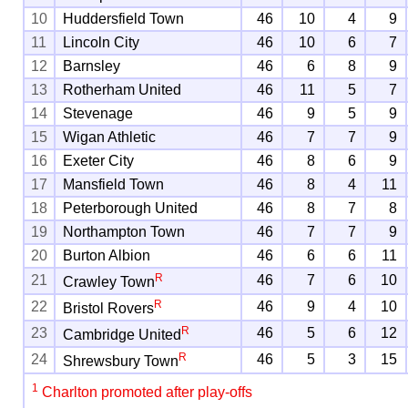
10
Huddersfield Town
46
10
4
9
11
Lincoln City
46
10
6
7
12
Barnsley
46
6
8
9
13
Rotherham United
46
11
5
7
14
Stevenage
46
9
5
9
15
Wigan Athletic
46
7
7
9
16
Exeter City
46
8
6
9
17
Mansfield Town
46
8
4
11
18
Peterborough United
46
8
7
8
19
Northampton Town
46
7
7
9
20
Burton Albion
46
6
6
11
R
21
46
7
6
10
Crawley Town
R
22
46
9
4
10
Bristol Rovers
R
23
46
5
6
12
Cambridge United
R
24
46
5
3
15
Shrewsbury Town
1
Charlton promoted after play-offs