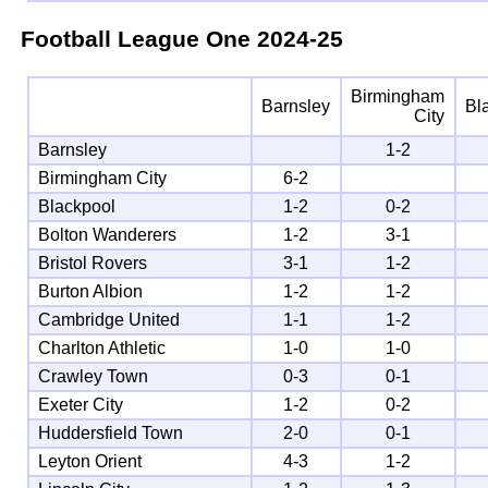
Football League One
2024-25
Birmingham
Barnsley
Bl
City
Barnsley
1-2
Birmingham City
6-2
Blackpool
1-2
0-2
Bolton Wanderers
1-2
3-1
Bristol Rovers
3-1
1-2
Burton Albion
1-2
1-2
Cambridge United
1-1
1-2
Charlton Athletic
1-0
1-0
Crawley Town
0-3
0-1
Exeter City
1-2
0-2
Huddersfield Town
2-0
0-1
Leyton Orient
4-3
1-2