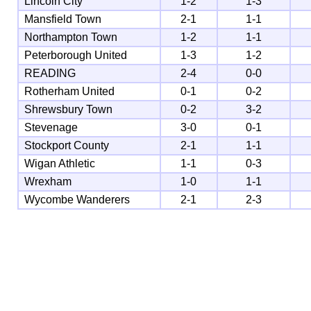
Lincoln City
1-2
1-3
Mansfield Town
2-1
1-1
Northampton Town
1-2
1-1
Peterborough United
1-3
1-2
READING
2-4
0-0
Rotherham United
0-1
0-2
Shrewsbury Town
0-2
3-2
Stevenage
3-0
0-1
Stockport County
2-1
1-1
Wigan Athletic
1-1
0-3
Wrexham
1-0
1-1
Wycombe Wanderers
2-1
2-3