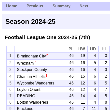
Home
Previous
Summary
Next
Season 2024-25
Football League One
2024-25 (7th)
PL
HW
HD
HL
P
1
46
19
4
0
Birmingham City
P
2
46
16
5
2
Wrexham
3
Stockport County
46
16
4
3
1
4
46
15
6
2
Charlton Athletic
5
Wycombe Wanderers
46
12
6
5
6
Leyton Orient
46
12
4
7
7
READING
46
14
4
5
8
Bolton Wanderers
46
11
4
8
9
Blackpool
46
7
11
5