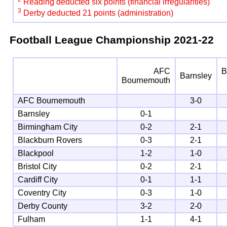
Reading deducted six points (financial irregularities)
3
Derby deducted 21 points (administration)
Football League Championship
2021-22
AFC
B
Barnsley
Bournemouth
AFC Bournemouth
3-0
Barnsley
0-1
Birmingham City
0-2
2-1
Blackburn Rovers
0-3
2-1
Blackpool
1-2
1-0
Bristol City
0-2
2-1
Cardiff City
0-1
1-1
Coventry City
0-3
1-0
Derby County
3-2
2-0
Fulham
1-1
4-1