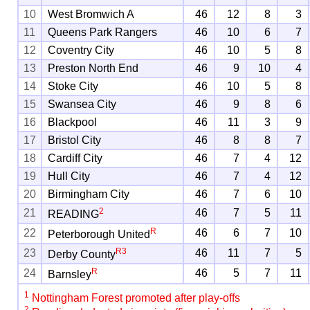
10
West Bromwich A
46
12
8
3
11
Queens Park Rangers
46
10
6
7
12
Coventry City
46
10
5
8
13
Preston North End
46
9
10
4
14
Stoke City
46
10
5
8
15
Swansea City
46
9
8
6
16
Blackpool
46
11
3
9
17
Bristol City
46
8
8
7
18
Cardiff City
46
7
4
12
19
Hull City
46
7
4
12
20
Birmingham City
46
7
6
10
2
21
46
7
5
11
READING
R
22
46
6
7
10
Peterborough United
R
3
23
46
11
7
5
Derby County
R
24
46
5
7
11
Barnsley
1
Nottingham Forest promoted after play-offs
2