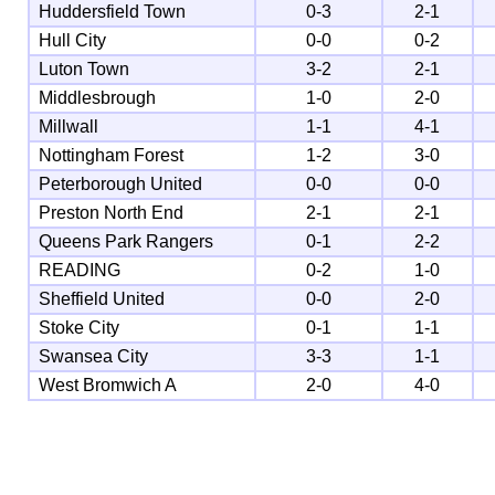
Huddersfield Town
0-3
2-1
Hull City
0-0
0-2
Luton Town
3-2
2-1
Middlesbrough
1-0
2-0
Millwall
1-1
4-1
Nottingham Forest
1-2
3-0
Peterborough United
0-0
0-0
Preston North End
2-1
2-1
Queens Park Rangers
0-1
2-2
READING
0-2
1-0
Sheffield United
0-0
2-0
Stoke City
0-1
1-1
Swansea City
3-3
1-1
West Bromwich A
2-0
4-0