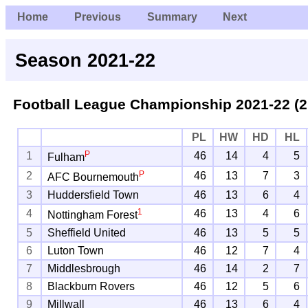
Home
Previous
Summary
Next
Season 2021-22
Football League Championship
2021-22 (2
PL
HW
HD
HL
P
1
46
14
4
5
Fulham
P
2
46
13
7
3
AFC Bournemouth
3
Huddersfield Town
46
13
6
4
1
4
46
13
4
6
Nottingham Forest
5
Sheffield United
46
13
5
5
6
Luton Town
46
12
7
4
7
Middlesbrough
46
14
2
7
8
Blackburn Rovers
46
12
5
6
9
Millwall
46
13
6
4