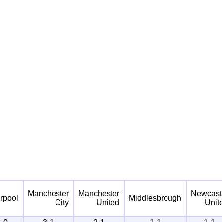
Manchester
Manchester
Newcast
erpool
Middlesbrough
City
United
Unit