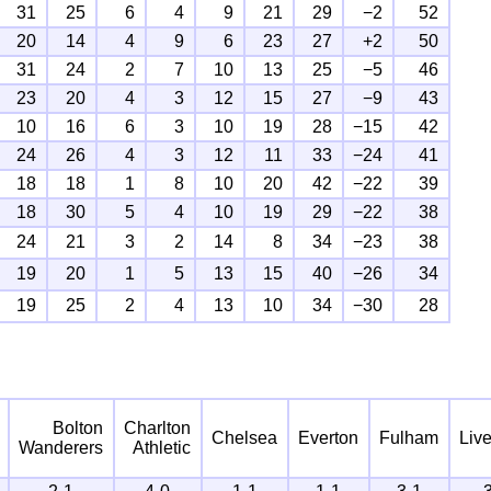
31
25
6
4
9
21
29
−2
52
20
14
4
9
6
23
27
+2
50
31
24
2
7
10
13
25
−5
46
23
20
4
3
12
15
27
−9
43
10
16
6
3
10
19
28
−15
42
24
26
4
3
12
11
33
−24
41
18
18
1
8
10
20
42
−22
39
18
30
5
4
10
19
29
−22
38
24
21
3
2
14
8
34
−23
38
19
20
1
5
13
15
40
−26
34
19
25
2
4
13
10
34
−30
28
Bolton
Charlton
Chelsea
Everton
Fulham
Liv
Wanderers
Athletic