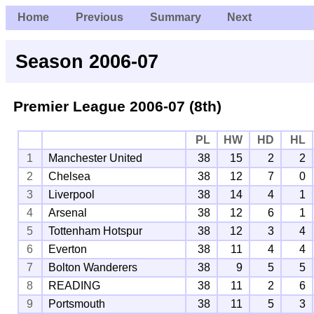
Home
Previous
Summary
Next
Season 2006-07
Premier League
2006-07 (8th)
PL
HW
HD
HL
1
Manchester United
38
15
2
2
2
Chelsea
38
12
7
0
3
Liverpool
38
14
4
1
4
Arsenal
38
12
6
1
5
Tottenham Hotspur
38
12
3
4
6
Everton
38
11
4
4
7
Bolton Wanderers
38
9
5
5
8
READING
38
11
2
6
9
Portsmouth
38
11
5
3