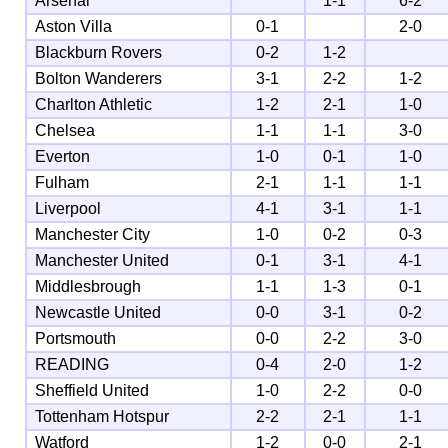
Arsenal
1-1
6-2
Aston Villa
0-1
2-0
Blackburn Rovers
0-2
1-2
Bolton Wanderers
3-1
2-2
1-2
Charlton Athletic
1-2
2-1
1-0
Chelsea
1-1
1-1
3-0
Everton
1-0
0-1
1-0
Fulham
2-1
1-1
1-1
Liverpool
4-1
3-1
1-1
Manchester City
1-0
0-2
0-3
Manchester United
0-1
3-1
4-1
Middlesbrough
1-1
1-3
0-1
Newcastle United
0-0
3-1
0-2
Portsmouth
0-0
2-2
3-0
READING
0-4
2-0
1-2
Sheffield United
1-0
2-2
0-0
Tottenham Hotspur
2-2
2-1
1-1
Watford
1-2
0-0
2-1