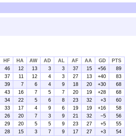
HF
HA
AW
AD
AL
AF
AA
GD
PTS
46
12
13
3
3
37
15
+56
89
37
11
12
4
3
27
13
+40
83
39
7
6
4
9
18
20
+30
68
43
16
7
5
7
20
19
+28
68
34
22
5
6
8
23
32
+3
60
33
17
4
9
6
19
19
+16
58
26
20
7
3
9
21
32
−5
56
29
20
5
5
9
23
27
+5
55
28
15
3
7
9
17
27
+3
54