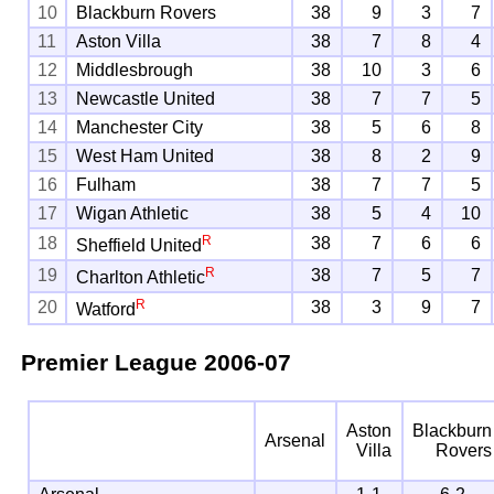
10
Blackburn Rovers
38
9
3
7
11
Aston Villa
38
7
8
4
12
Middlesbrough
38
10
3
6
13
Newcastle United
38
7
7
5
14
Manchester City
38
5
6
8
15
West Ham United
38
8
2
9
16
Fulham
38
7
7
5
17
Wigan Athletic
38
5
4
10
R
18
38
7
6
6
Sheffield United
R
19
38
7
5
7
Charlton Athletic
R
20
38
3
9
7
Watford
Premier League
2006-07
Aston
Blackburn
Arsenal
Villa
Rovers