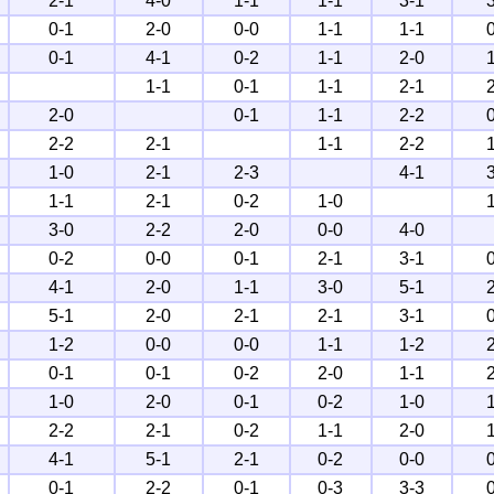
2-1
4-0
1-1
1-1
3-1
0-1
2-0
0-0
1-1
1-1
0-1
4-1
0-2
1-1
2-0
1-1
0-1
1-1
2-1
2-0
0-1
1-1
2-2
2-2
2-1
1-1
2-2
1-0
2-1
2-3
4-1
1-1
2-1
0-2
1-0
3-0
2-2
2-0
0-0
4-0
0-2
0-0
0-1
2-1
3-1
4-1
2-0
1-1
3-0
5-1
5-1
2-0
2-1
2-1
3-1
1-2
0-0
0-0
1-1
1-2
0-1
0-1
0-2
2-0
1-1
1-0
2-0
0-1
0-2
1-0
2-2
2-1
0-2
1-1
2-0
4-1
5-1
2-1
0-2
0-0
0-1
2-2
0-1
0-3
3-3