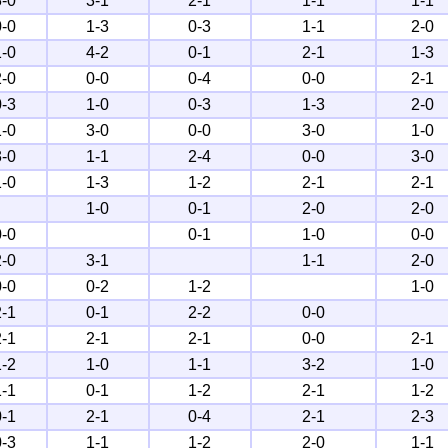
3-0
3-1
2-1
1-1
1-1
0-0
1-3
0-3
1-1
2-0
1-0
4-2
0-1
2-1
1-3
2-0
0-0
0-4
0-0
2-1
0-3
1-0
0-3
1-3
2-0
1-0
3-0
0-0
3-0
1-0
3-0
1-1
2-4
0-0
3-0
1-0
1-3
1-2
2-1
2-1
1-0
0-1
2-0
2-0
0-0
0-1
1-0
0-0
2-0
3-1
1-1
2-0
0-0
0-2
1-2
1-0
2-1
0-1
2-2
0-0
2-1
2-1
2-1
0-0
2-1
1-2
1-0
1-1
3-2
1-0
1-1
0-1
1-2
2-1
1-2
0-1
2-1
0-4
2-1
2-3
0-3
1-1
1-2
2-0
1-1