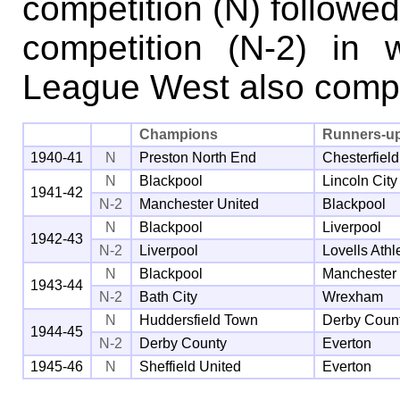
competition (N) followe
competition (N-2) in
League West also comp
Champions
Runners-u
1940-41
N
Preston North End
Chesterfield
N
Blackpool
Lincoln City
1941-42
N-2
Manchester United
Blackpool
N
Blackpool
Liverpool
1942-43
N-2
Liverpool
Lovells Athl
N
Blackpool
Manchester
1943-44
N-2
Bath City
Wrexham
N
Huddersfield Town
Derby Coun
1944-45
N-2
Derby County
Everton
1945-46
N
Sheffield United
Everton