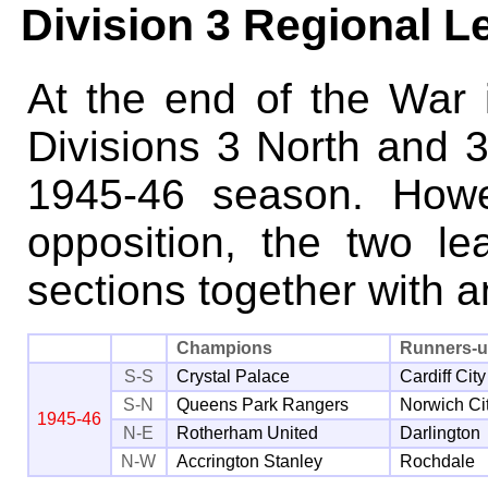
Division 3 Regional 
At the end of the War i
Divisions 3 North and 3
1945-46 season. Howe
opposition, the two l
sections together with 
Champions
Runners-
S-S
Crystal Palace
Cardiff City
S-N
Queens Park Rangers
Norwich Ci
1945-46
N-E
Rotherham United
Darlington
N-W
Accrington Stanley
Rochdale