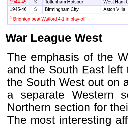
1944-45
S
Tottenham Hotspur
West Ham U
1945-46
S
Birmingham City
Aston Villa
1
Brighton beat Watford 4-1 in play-off
War League West
The emphasis of the 
and the South East lef
the South West out on a
a separate Western s
Northern section for th
The most interesting aff