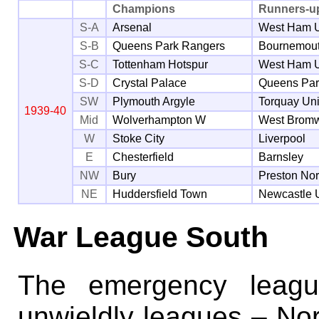
Champions
Runners-u
S-A
Arsenal
West Ham U
S-B
Queens Park Rangers
Bournemou
S-C
Tottenham Hotspur
West Ham U
S-D
Crystal Palace
Queens Par
SW
Plymouth Argyle
Torquay Un
1939-40
Mid
Wolverhampton W
West Bromw
W
Stoke City
Liverpool
E
Chesterfield
Barnsley
NW
Bury
Preston No
NE
Huddersfield Town
Newcastle 
War League South
The emergency leagu
unwieldly leagues – Nor