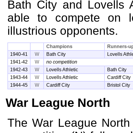
Bath City and Lovells 
able to compete on l
illustrious opponents.
Champions
Runners-u
1940-41
W
Bath City
Lovells Athl
1941-42
W
no competition
1942-43
W
Lovells Athletic
Bath City
1943-44
W
Lovells Athletic
Cardiff City
1944-45
W
Cardiff City
Bristol City
War League North
The War League North 