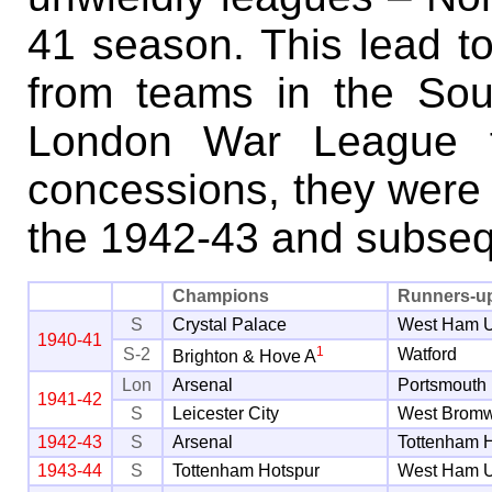
41 season. This lead to
from teams in the Sou
London War League fo
concessions, they were b
the 1942-43 and subse
Champions
Runners-u
S
Crystal Palace
West Ham U
1940-41
1
S-2
Watford
Brighton & Hove A
Lon
Arsenal
Portsmouth
1941-42
S
Leicester City
West Bromw
1942-43
S
Arsenal
Tottenham 
1943-44
S
Tottenham Hotspur
West Ham U