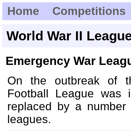
Home
Competitions
World War II Leagu
Emergency War Leag
On the outbreak of 
Football League was 
replaced by a number o
leagues.