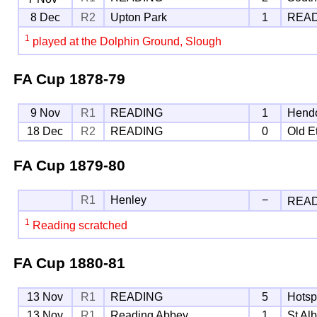
8 Dec
R2
Upton Park
1
REA
1
played at the Dolphin Ground, Slough
FA Cup
1878-79
9 Nov
R1
READING
1
Hend
18 Dec
R2
READING
0
Old E
FA Cup
1879-80
R1
Henley
−
REA
1
Reading scratched
FA Cup
1880-81
13 Nov
R1
READING
5
Hotsp
13 Nov
R1
Reading Abbey
1
St Al