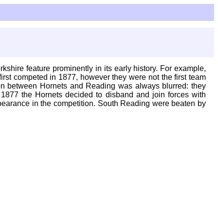
shire feature prominently in its early history. For example,
rst competed in 1877, however they were not the first team
tion between Hornets and Reading was always blurred: they
1877 the Hornets decided to disband and join forces with
pearance in the competition. South Reading were beaten by