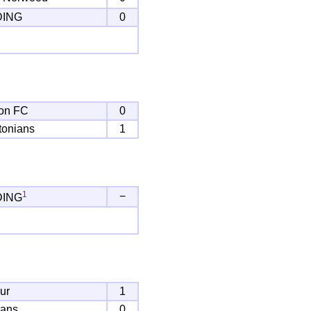
DING
0
on FC
0
tonians
1
1
−
DING
ur
1
bans
0