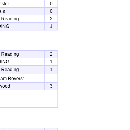
ster
0
als
0
 Reading
2
DING
1
 Reading
2
DING
1
 Reading
1
2
−
ham Rovers
twood
3