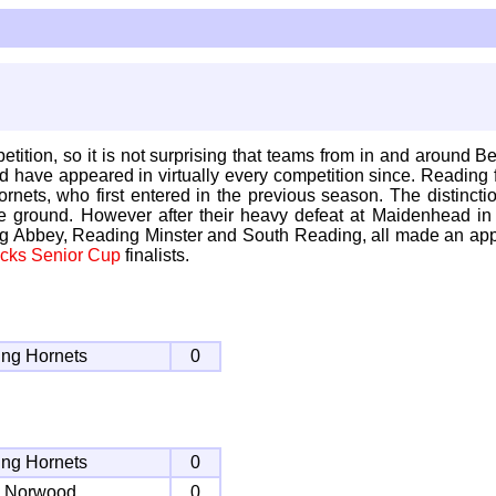
ion, so it is not surprising that teams from in and around Berk
have appeared in virtually every competition since. Reading fi
ornets, who first entered in the previous season. The distinc
ground. However after their heavy defeat at Maidenhead in 
ng Abbey, Reading Minster and South Reading, all made an ap
cks Senior Cup
finalists.
ng Hornets
0
ng Hornets
0
h Norwood
0