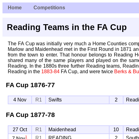
Home
Competitions
Reading Teams in the FA Cup
The FA Cup was initially very much a Home Counties competit
Marlow and Maidenhead met in the First Round in 1871 and 
from the town to enter. That honour belongs to Reading H
shared many of the same players and played on the same 
Reading. In the 1880s three further Reading teams, Readi
Reading in the
1883-84
FA Cup, and were twice
Berks & Bu
FA Cup
1876-77
4 Nov
R1
Swifts
2
Readi
FA Cup
1877-78
27 Oct
R1
Maidenhead
10
Readi
1
R1
READING
2
Sout
7 Nov