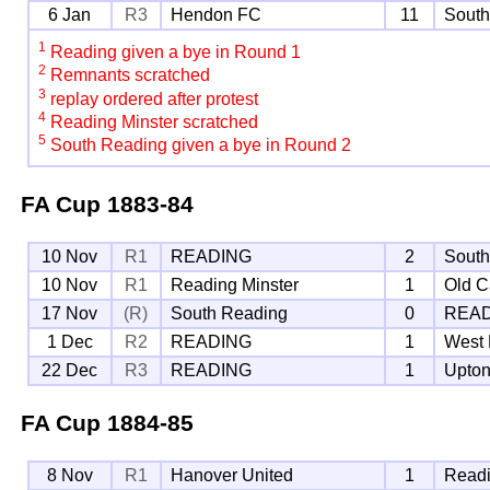
6 Jan
R3
Hendon FC
11
South
1
Reading given a bye in Round 1
2
Remnants scratched
3
replay ordered after protest
4
Reading Minster scratched
5
South Reading given a bye in Round 2
FA Cup
1883-84
10 Nov
R1
READING
2
South
10 Nov
R1
Reading Minster
1
Old C
17 Nov
(R)
South Reading
0
REA
1 Dec
R2
READING
1
West
22 Dec
R3
READING
1
Upton
FA Cup
1884-85
8 Nov
R1
Hanover United
1
Readi