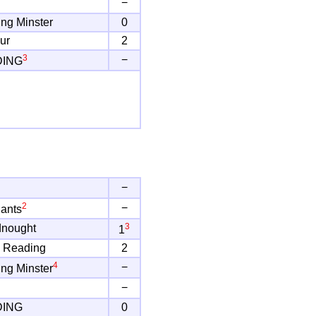
−
ng Minster
0
ur
2
3
−
DING
−
2
−
ants
3
dnought
1
 Reading
2
4
−
ng Minster
−
DING
0