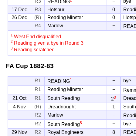
2
R3
−
bye
READING
17 Dec
R3
Hotspur
0
Readi
26 Dec
(R)
Reading Minster
0
Hotsp
R4
Marlow
−
REA
1
West End disqualified
2
Reading given a bye in Round 3
3
Reading scratched
FA Cup
1882-83
1
R1
−
bye
READING
R1
Reading Minster
−
Remn
3
21 Oct
R1
South Reading
Drea
2
4 Nov
(R)
Dreadnought
1
South
R2
Marlow
−
Readi
5
R2
−
bye
South Reading
29 Nov
R2
Royal Engineers
8
REA