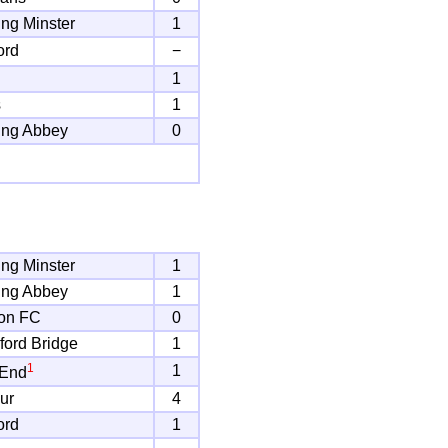
ng Minster
1
ord
−
1
s
1
ing Abbey
0
ng Minster
1
ing Abbey
1
on FC
0
ord Bridge
1
1
1
 End
ur
4
ord
1