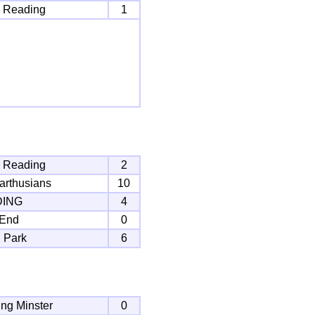
 Reading
1
 Reading
2
arthusians
10
DING
4
 End
0
 Park
6
ng Minster
0