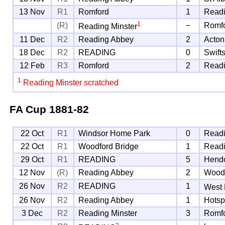
13 Nov
R1
Romford
1
Readi
1
(R)
−
Romf
Reading Minster
11 Dec
R2
Reading Abbey
2
Acton
18 Dec
R2
READING
0
Swift
12 Feb
R3
Romford
2
Read
1
Reading Minster scratched
FA Cup
1881-82
22 Oct
R1
Windsor Home Park
0
Readi
22 Oct
R1
Woodford Bridge
1
Read
29 Oct
R1
READING
5
Hend
12 Nov
(R)
Reading Abbey
2
Woodf
26 Nov
R2
READING
1
West
26 Nov
R2
Reading Abbey
1
Hotsp
3 Dec
R2
Reading Minster
3
Romf