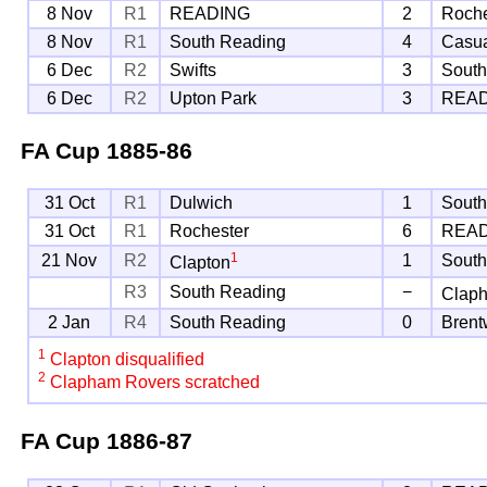
8 Nov
R1
READING
2
Roche
8 Nov
R1
South Reading
4
Casu
6 Dec
R2
Swifts
3
South
6 Dec
R2
Upton Park
3
REA
FA Cup
1885-86
31 Oct
R1
Dulwich
1
South
31 Oct
R1
Rochester
6
REA
1
21 Nov
R2
1
South
Clapton
R3
South Reading
−
Clap
2 Jan
R4
South Reading
0
Bren
1
Clapton disqualified
2
Clapham Rovers scratched
FA Cup
1886-87