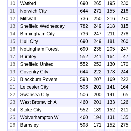
10
Watford
690
265
195
230
11
Norwich City
644
271
155
218
12
Millwall
736
250
216
270
13
Sheffield Wednesday
782
249
218
315
14
Birmingham City
736
247
211
278
15
Hull City
690
249
181
260
16
Nottingham Forest
690
238
205
247
17
Burnley
552
241
164
147
18
Sheffield United
552
252
130
170
19
Coventry City
644
222
178
244
20
Blackburn Rovers
598
207
169
222
21
Leicester City
506
201
141
164
22
Swansea City
506
200
141
165
23
West Bromwich A
460
201
133
126
24
Stoke City
552
189
152
211
25
Wolverhampton W
460
194
131
135
26
Barnsley
598
171
152
275