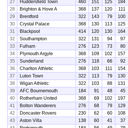
27
Huddersfield Town
460
151
125
184
28
Brighton & Hove A
368
137
120
111
29
Brentford
322
143
79
100
30
Crystal Palace
368
130
113
125
31
Blackpool
414
120
130
164
32
Southampton
322
131
94
97
33
Fulham
276
123
73
80
34
Plymouth Argyle
368
109
102
157
35
Sunderland
276
118
66
92
36
Charlton Athletic
368
103
111
154
37
Luton Town
322
113
79
130
38
Wigan Athletic
322
103
88
131
39
AFC Bournemouth
184
91
48
45
40
Rotherham United
368
69
102
197
41
Bolton Wanderers
276
68
79
129
42
Doncaster Rovers
230
62
60
108
43
Aston Villa
138
60
41
37
44
Portsmouth
184
56
49
79