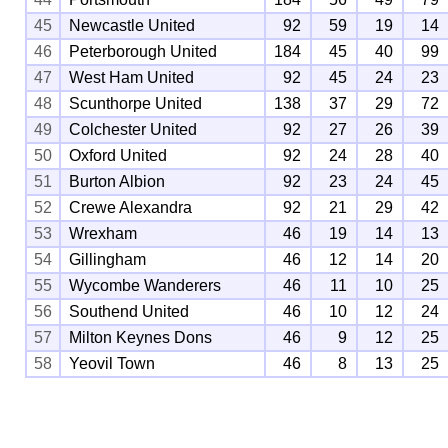
45
Newcastle United
92
59
19
14
46
Peterborough United
184
45
40
99
47
West Ham United
92
45
24
23
48
Scunthorpe United
138
37
29
72
49
Colchester United
92
27
26
39
50
Oxford United
92
24
28
40
51
Burton Albion
92
23
24
45
52
Crewe Alexandra
92
21
29
42
53
Wrexham
46
19
14
13
54
Gillingham
46
12
14
20
55
Wycombe Wanderers
46
11
10
25
56
Southend United
46
10
12
24
57
Milton Keynes Dons
46
9
12
25
58
Yeovil Town
46
8
13
25