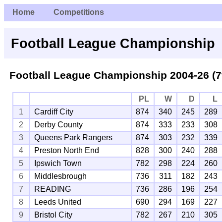
Home
Competitions
Football League Championship
Football League Championship 2004-26 (7
PL
W
D
L
1
Cardiff City
874
340
245
289
2
Derby County
874
333
233
308
3
Queens Park Rangers
874
303
232
339
4
Preston North End
828
300
240
288
5
Ipswich Town
782
298
224
260
6
Middlesbrough
736
311
182
243
7
READING
736
286
196
254
8
Leeds United
690
294
169
227
9
Bristol City
782
267
210
305