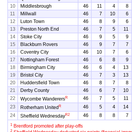
10
Middlesbrough
46
11
4
8
11
Millwall
46
7
10
6
12
Luton Town
46
8
9
6
13
Preston North End
46
7
5
11
14
Stoke City
46
9
5
9
15
Blackburn Rovers
46
9
7
7
16
Coventry City
46
10
7
6
17
Nottingham Forest
46
6
8
9
18
Birmingham City
46
6
4
13
19
Bristol City
46
7
3
13
20
Huddersfield Town
46
8
7
8
21
Derby County
46
6
7
10
R
22
46
7
5
11
Wycombe Wanderers
R
23
46
5
4
14
Rotherham United
R
2
24
46
8
8
7
Sheffield Wednesday
1
Brentford promoted after play-offs
2