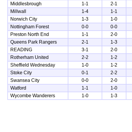
Middlesbrough
1-1
2-1
Millwall
1-4
1-1
Norwich City
1-3
1-0
Nottingham Forest
0-0
0-0
Preston North End
1-1
2-0
Queens Park Rangers
2-1
1-3
READING
3-1
2-0
Rotherham United
2-2
1-2
Sheffield Wednesday
1-0
1-2
Stoke City
0-1
2-2
Swansea City
0-0
2-0
Watford
1-1
1-0
Wycombe Wanderers
1-0
1-3