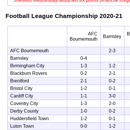
Sheffield Wednesday deducted six points (financial irregu
Football League Championship
2020-21
AFC
B
Barnsley
Bournemouth
AFC Bournemouth
2-3
Barnsley
0-4
Birmingham City
1-3
1-2
Blackburn Rovers
0-2
2-1
Brentford
2-1
0-2
Bristol City
1-2
0-1
Cardiff City
1-1
3-0
Coventry City
1-3
2-0
Derby County
1-0
0-2
Huddersfield Town
1-2
0-1
Luton Town
0-0
1-2