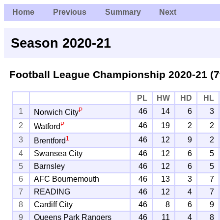
Home
Previous
Summary
Next
Season 2020-21
Football League Championship
2020-21 (7
PL
HW
HD
HL
P
1
46
14
6
3
Norwich City
P
2
46
19
2
2
Watford
1
3
46
12
9
2
Brentford
4
Swansea City
46
12
6
5
5
Barnsley
46
12
6
5
6
AFC Bournemouth
46
13
3
7
7
READING
46
12
4
7
8
Cardiff City
46
8
6
9
9
Queens Park Rangers
46
11
4
8