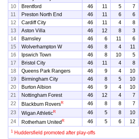
10
Brentford
46
11
5
7
11
Preston North End
46
11
6
6
12
Cardiff City
46
11
4
8
13
Aston Villa
46
12
8
3
14
Barnsley
46
6
11
6
15
Wolverhampton W
46
8
4
11
16
Ipswich Town
46
8
10
5
17
Bristol City
46
11
4
8
18
Queens Park Rangers
46
9
4
10
19
Birmingham City
46
8
5
10
20
Burton Albion
46
9
4
10
21
Nottingham Forest
46
12
4
7
R
22
46
8
8
7
Blackburn Rovers
R
23
46
5
8
10
Wigan Athletic
R
24
46
5
6
12
Rotherham United
1
Huddersfield promoted after play-offs