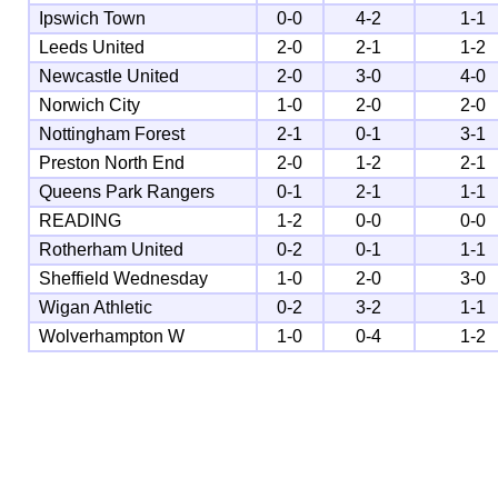
Ipswich Town
0-0
4-2
1-1
Leeds United
2-0
2-1
1-2
Newcastle United
2-0
3-0
4-0
Norwich City
1-0
2-0
2-0
Nottingham Forest
2-1
0-1
3-1
Preston North End
2-0
1-2
2-1
Queens Park Rangers
0-1
2-1
1-1
READING
1-2
0-0
0-0
Rotherham United
0-2
0-1
1-1
Sheffield Wednesday
1-0
2-0
3-0
Wigan Athletic
0-2
3-2
1-1
Wolverhampton W
1-0
0-4
1-2