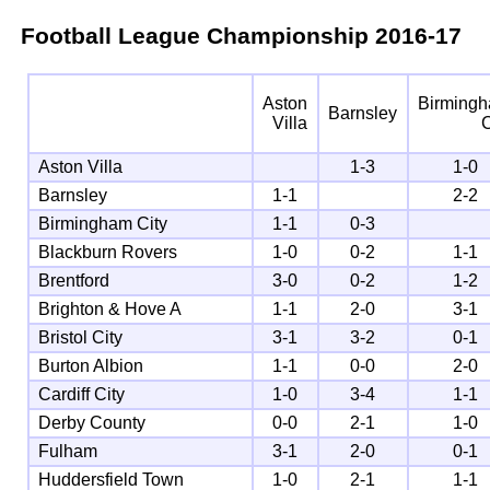
Football League Championship
2016-17
Aston
Birming
Barnsley
Villa
C
Aston Villa
1-3
1-0
Barnsley
1-1
2-2
Birmingham City
1-1
0-3
Blackburn Rovers
1-0
0-2
1-1
Brentford
3-0
0-2
1-2
Brighton & Hove A
1-1
2-0
3-1
Bristol City
3-1
3-2
0-1
Burton Albion
1-1
0-0
2-0
Cardiff City
1-0
3-4
1-1
Derby County
0-0
2-1
1-0
Fulham
3-1
2-0
0-1
Huddersfield Town
1-0
2-1
1-1