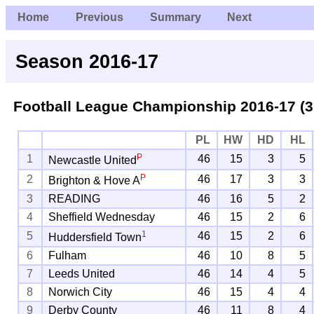
Home
Previous
Summary
Next
Season 2016-17
Football League Championship
2016-17 (3
PL
HW
HD
HL
P
1
46
15
3
5
Newcastle United
P
2
46
17
3
3
Brighton & Hove A
3
READING
46
16
5
2
4
Sheffield Wednesday
46
15
2
6
1
5
46
15
2
6
Huddersfield Town
6
Fulham
46
10
8
5
7
Leeds United
46
14
4
5
8
Norwich City
46
15
4
4
9
Derby County
46
11
8
4