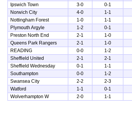
Ipswich Town
3-0
0-1
Norwich City
4-0
1-1
Nottingham Forest
1-0
1-1
Plymouth Argyle
1-2
0-1
Preston North End
2-1
1-0
Queens Park Rangers
2-1
1-0
READING
0-0
1-2
Sheffield United
2-1
2-1
Sheffield Wednesday
0-1
1-1
Southampton
0-0
1-2
Swansea City
2-2
2-3
Watford
1-1
0-1
Wolverhampton W
2-0
1-1