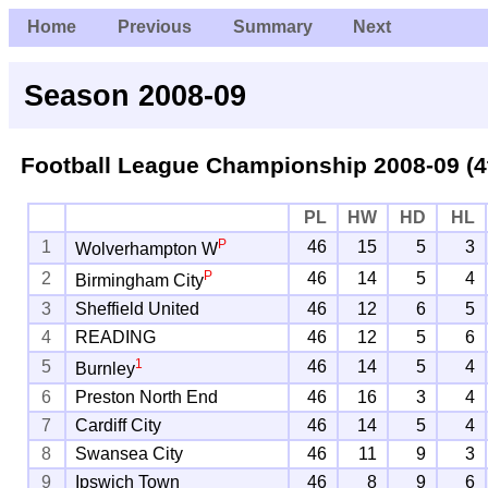
Home
Previous
Summary
Next
Season 2008-09
Football League Championship
2008-09 (4
PL
HW
HD
HL
P
1
46
15
5
3
Wolverhampton W
P
2
46
14
5
4
Birmingham City
3
Sheffield United
46
12
6
5
4
READING
46
12
5
6
1
5
46
14
5
4
Burnley
6
Preston North End
46
16
3
4
7
Cardiff City
46
14
5
4
8
Swansea City
46
11
9
3
9
Ipswich Town
46
8
9
6