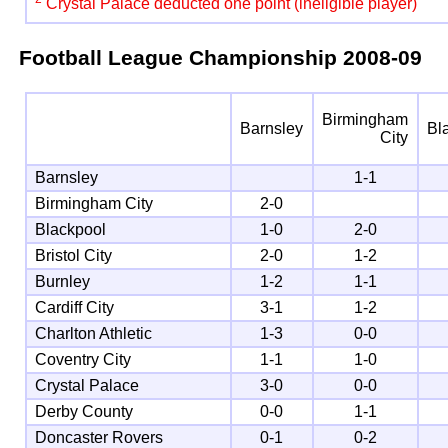
Crystal Palace deducted one point (ineligible player)
Football League Championship
2008-09
Birmingham
Barnsley
Bl
City
Barnsley
1-1
Birmingham City
2-0
Blackpool
1-0
2-0
Bristol City
2-0
1-2
Burnley
1-2
1-1
Cardiff City
3-1
1-2
Charlton Athletic
1-3
0-0
Coventry City
1-1
1-0
Crystal Palace
3-0
0-0
Derby County
0-0
1-1
Doncaster Rovers
0-1
0-2