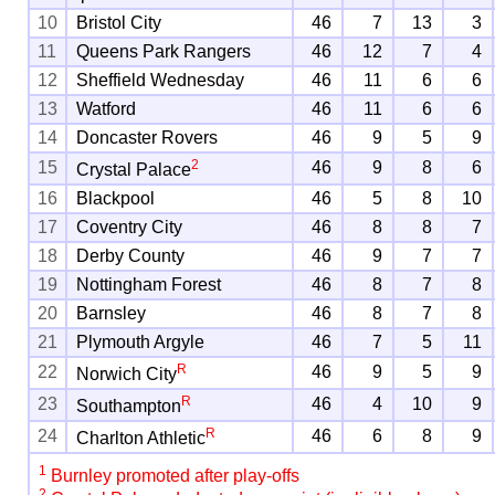
10
Bristol City
46
7
13
3
11
Queens Park Rangers
46
12
7
4
12
Sheffield Wednesday
46
11
6
6
13
Watford
46
11
6
6
14
Doncaster Rovers
46
9
5
9
2
15
46
9
8
6
Crystal Palace
16
Blackpool
46
5
8
10
17
Coventry City
46
8
8
7
18
Derby County
46
9
7
7
19
Nottingham Forest
46
8
7
8
20
Barnsley
46
8
7
8
21
Plymouth Argyle
46
7
5
11
R
22
46
9
5
9
Norwich City
R
23
46
4
10
9
Southampton
R
24
46
6
8
9
Charlton Athletic
1
Burnley promoted after play-offs
2